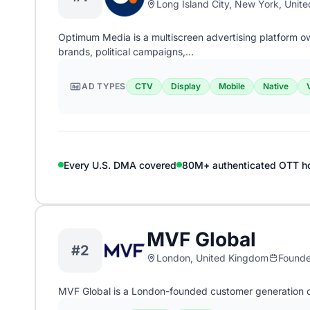
Long Island City, New York, Unite
Optimum Media is a multiscreen advertising platform 
brands, political campaigns,…
AD TYPES
CTV
Display
Mobile
Native
Every U.S. DMA covered
80M+ authenticated OTT h
MVF Global
#2
London, United Kingdom
Found
MVF Global is a London-founded customer generation 