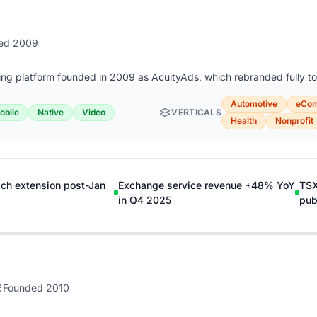
ed 2009
ing platform founded in 2009 as AcuityAds, which rebranded fully to
Automotive
eCo
obile
Native
Video
VERTICALS
Health
Nonprofit
ch extension post-Jan
Exchange service revenue +48% YoY
TSX
in Q4 2025
pub
Founded 2010