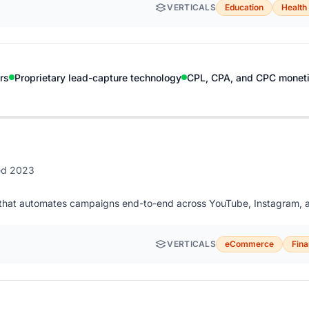
VERTICALS
Education
Health
rs
Proprietary lead-capture technology
CPL, CPA, and CPC moneti
ed 2023
ng that automates campaigns end-to-end across YouTube, Instagram, a
VERTICALS
eCommerce
Fin