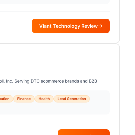
Viant Technology Review
Roll, Inc. Serving DTC ecommerce brands and B2B
ation
Finance
Health
Lead Generation