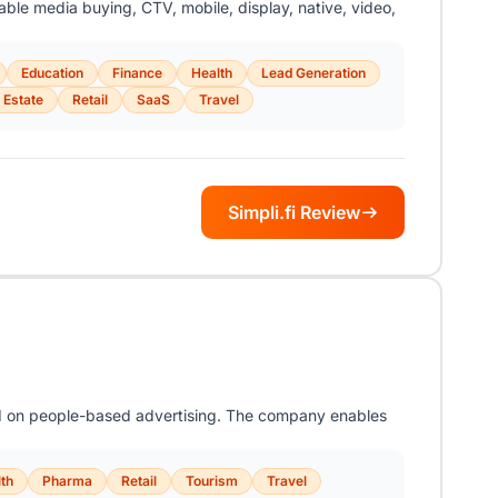
sable media buying, CTV, mobile, display, native, video,
Education
Finance
Health
Lead Generation
 Estate
Retail
SaaS
Travel
Simpli.fi Review
ed on people-based advertising. The company enables
th
Pharma
Retail
Tourism
Travel