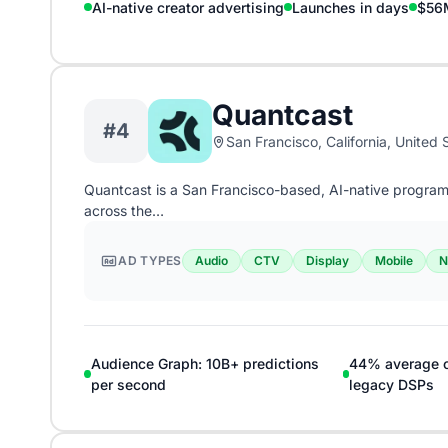
AI-native creator advertising
Launches in days
$56M
Quantcast
#4
San Francisco, California, United 
Quantcast is a San Francisco-based, AI-native program
across the…
AD TYPES
Audio
CTV
Display
Mobile
N
Audience Graph: 10B+ predictions
44% average co
per second
legacy DSPs