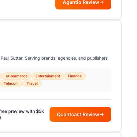
Agentio Review
aul Sutter. Serving brands, agencies, and publishers
eCommerce
Entertainment
Finance
Telecom
Travel
free preview with $5K
Quantcast Review
t