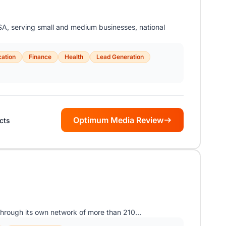
A, serving small and medium businesses, national
ation
Finance
Health
Lead Generation
Optimum Media Review
icts
hrough its own network of more than 210…