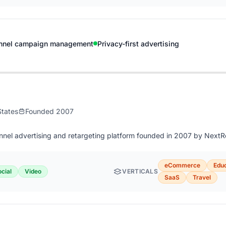
nnel campaign management
Privacy-first advertising
States
Founded 2007
annel advertising and retargeting platform founded in 2007 by Next
eCommerce
Educ
cial
Video
VERTICALS
SaaS
Travel