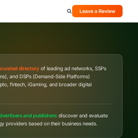
Leave a Review
a
curated directory
of leading ad networks, SSPs
rms), and DSPs (Demand-Side Platforms)
pto, fintech, iGaming, and broader digital
dvertisers and publishers
discover and evaluate
gy providers based on their business needs.