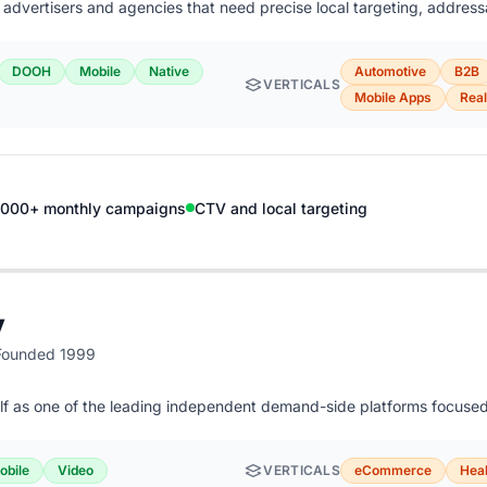
or advertisers and agencies that need precise local targeting, addres
DOOH
Mobile
Native
Automotive
B2B
VERTICALS
Mobile Apps
Real
,000+ monthly campaigns
CTV and local targeting
y
Founded 1999
elf as one of the leading independent demand-side platforms focus
obile
Video
VERTICALS
eCommerce
Heal