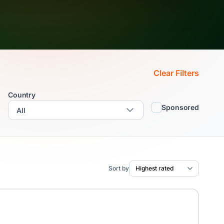
Clear Filters
Country
Sponsored
Sort by