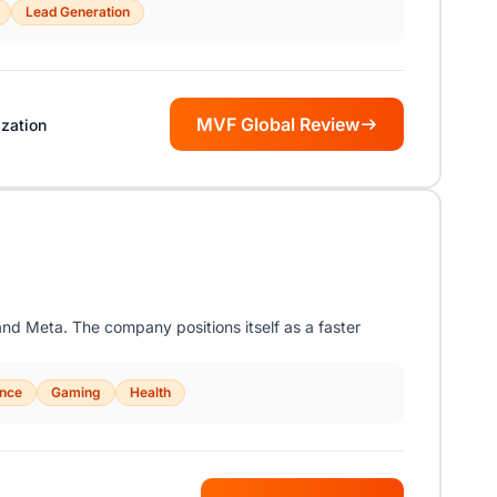
Lead Generation
MVF Global Review
zation
nd Meta. The company positions itself as a faster
ance
Gaming
Health