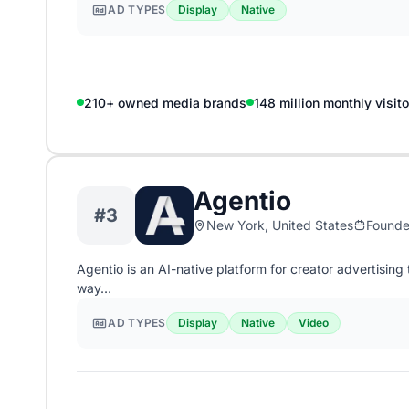
AD TYPES
Display
Native
210+ owned media brands
148 million monthly visito
Agentio
#3
New York, United States
Found
Agentio is an AI-native platform for creator advertisi
way…
AD TYPES
Display
Native
Video