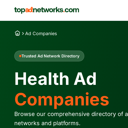
Ad Companies
Trusted Ad Network Directory
Health Ad
Companies
Browse our comprehensive directory of a
networks and platforms.