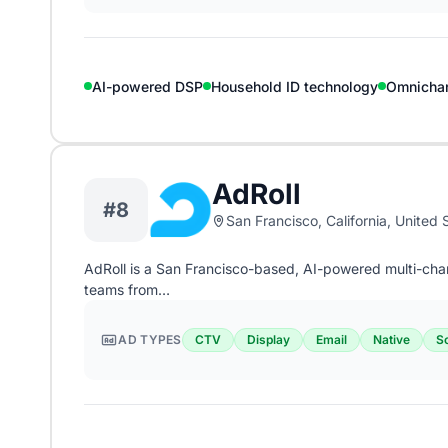
AI-powered DSP
Household ID technology
Omnicha
AdRoll
#8
San Francisco, California, United 
AdRoll is a San Francisco-based, AI-powered multi-ch
teams from…
AD TYPES
CTV
Display
Email
Native
So