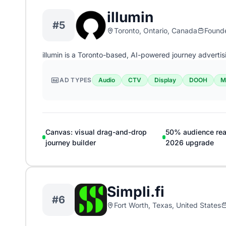
illumin
#5
Toronto, Ontario, Canada
Found
illumin is a Toronto-based, AI-powered journey advertis
AD TYPES
Audio
CTV
Display
DOOH
M
Canvas: visual drag-and-drop
50% audience rea
journey builder
2026 upgrade
Simpli.fi
#6
Fort Worth, Texas, United States