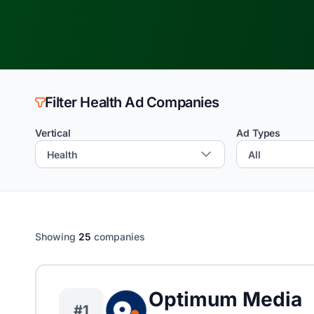
Filter Health Ad Companies
Vertical
Ad Types
Showing
25
companies
Optimum Media
#1