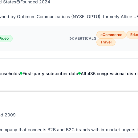
d States
Founded 2024
owned by Optimum Communications (NYSE: OPTU), formerly Altice US
eCommerce
Educ
Video
VERTICALS
Travel
ouseholds
First-party subscriber data
All 435 congressional distr
ed 2009
company that connects B2B and B2C brands with in-market buyers t