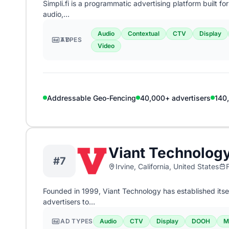
Simpli.fi is a programmatic advertising platform built f
audio,…
Audio
Contextual
CTV
Display
AD TYPES
Video
Addressable Geo-Fencing
40,000+ advertisers
140
Viant Technolog
#7
Irvine, California, United States
Founded in 1999, Viant Technology has established its
advertisers to…
AD TYPES
Audio
CTV
Display
DOOH
M