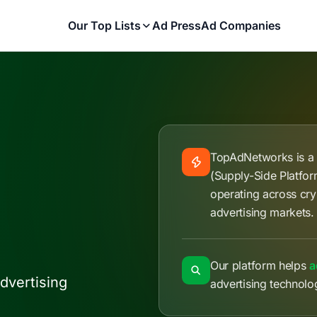
Our Top Lists
Ad Press
Ad Companies
TopAdNetworks is 
(Supply-Side Platfo
operating across cry
advertising markets.
Our platform helps
a
dvertising
advertising technolo