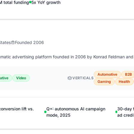
 total funding
5x YoY growth
States
Founded 2006
matic advertising platform founded in 2006 by Konrad Feldman and P
Automotive
B2B
ative
Video
VERTICALS
Gaming
Health
nversion lift vs.
Q+: autonomous AI campaign
30-day 
mode, 2025
ad credi