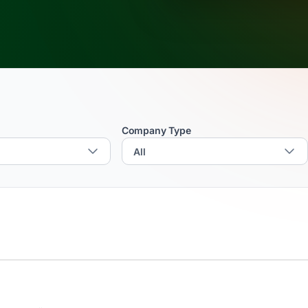
Company Type