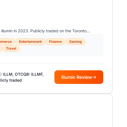
 illumin in 2023. Publicly traded on the Toronto…
mmerce
Entertainment
Finance
Gaming
Travel
: ILLM, OTCQB: ILLMF,
illumin Review
licly traded