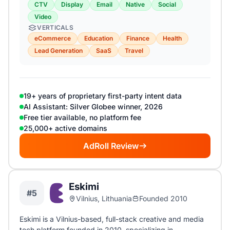
CTV
Display
Email
Native
Social
Video
VERTICALS
eCommerce
Education
Finance
Health
Lead Generation
SaaS
Travel
19+ years of proprietary first-party intent data
AI Assistant: Silver Globee winner, 2026
Free tier available, no platform fee
25,000+ active domains
AdRoll Review
Eskimi
#5
Vilnius, Lithuania
Founded 2010
Eskimi is a Vilnius-based, full-stack creative and media
tech platform founded in 2010, specializing in