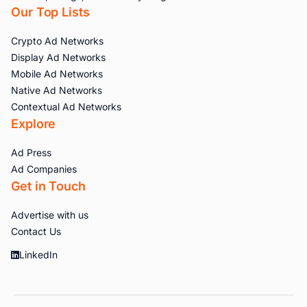
Our Top Lists
Crypto Ad Networks
Display Ad Networks
Mobile Ad Networks
Native Ad Networks
Contextual Ad Networks
Explore
Ad Press
Ad Companies
Get in Touch
Advertise with us
Contact Us
LinkedIn