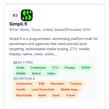
#3
Simpli.fi
Fort Worth, Texas, United States
Founded 2010
Simpli.fi is a programmatic advertising platform built for
advertisers and agencies that need precise local
targeting, addressable media buying, CTV, mobile,
display, native, video, audio,…
AD TYPES
Audio
Contextual
CTV
Display
DOOH
Mobile
Native
Video
VERTICALS
Automotive
B2B
Education
Finance
Health
Lead Generation
Mobile Apps
Real Estate
Retail
SaaS
Travel