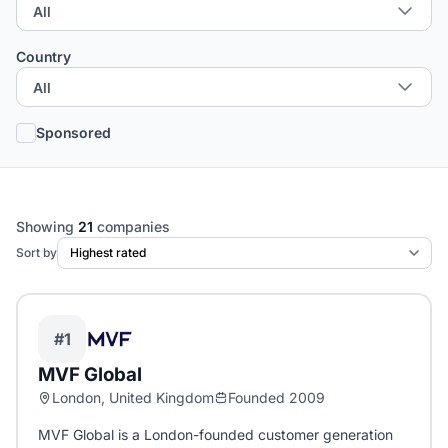
Country
Sponsored
Showing
21
companies
Sort by
#1
MVF Global
London, United Kingdom
Founded 2009
MVF Global is a London-founded customer generation