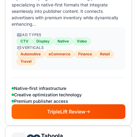
specializing in native-first formats that integrate
seamlessly into publisher content. It connects
advertisers with premium inventory while dynamically
enhancing…
AD TYPES
CTV
Display
Native
Video
VERTICALS
Automotive
eCommerce
Finance
Retail
Travel
Native-first infrastructure
Creative optimization technology
Premium publisher access
TripleLift Review
Taboola