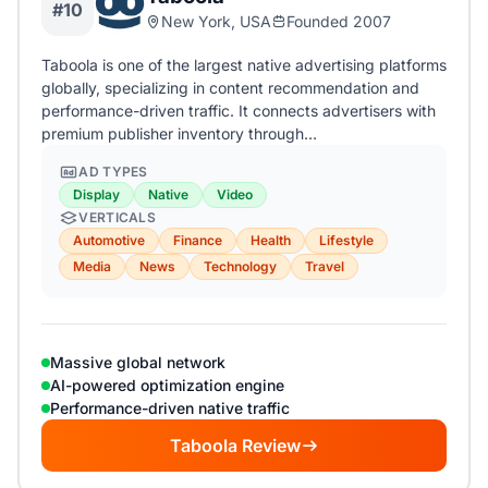
#10
New York, USA
Founded 2007
Taboola is one of the largest native advertising platforms
globally, specializing in content recommendation and
performance-driven traffic. It connects advertisers with
premium publisher inventory through…
AD TYPES
Display
Native
Video
VERTICALS
Automotive
Finance
Health
Lifestyle
Media
News
Technology
Travel
Massive global network
AI-powered optimization engine
Performance-driven native traffic
Taboola Review