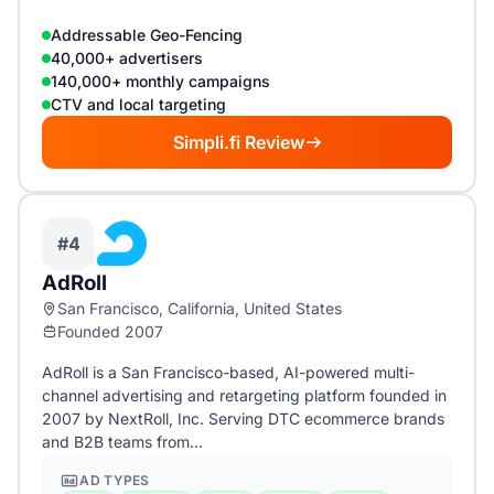
Addressable Geo-Fencing
40,000+ advertisers
140,000+ monthly campaigns
CTV and local targeting
Simpli.fi Review
#4
AdRoll
San Francisco, California, United States
Founded 2007
AdRoll is a San Francisco-based, AI-powered multi-
channel advertising and retargeting platform founded in
2007 by NextRoll, Inc. Serving DTC ecommerce brands
and B2B teams from…
AD TYPES