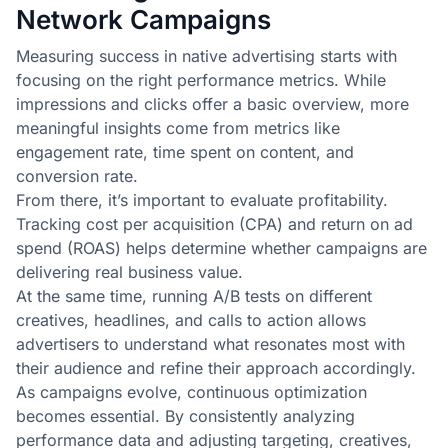
Network Campaigns
Measuring success in native advertising starts with
focusing on the right performance metrics. While
impressions and clicks offer a basic overview, more
meaningful insights come from metrics like
engagement rate, time spent on content, and
conversion rate.
From there, it’s important to evaluate profitability.
Tracking cost per acquisition (CPA) and return on ad
spend (ROAS) helps determine whether campaigns are
delivering real business value.
At the same time, running A/B tests on different
creatives, headlines, and calls to action allows
advertisers to understand what resonates most with
their audience and refine their approach accordingly.
As campaigns evolve, continuous optimization
becomes essential. By consistently analyzing
performance data and adjusting targeting, creatives,