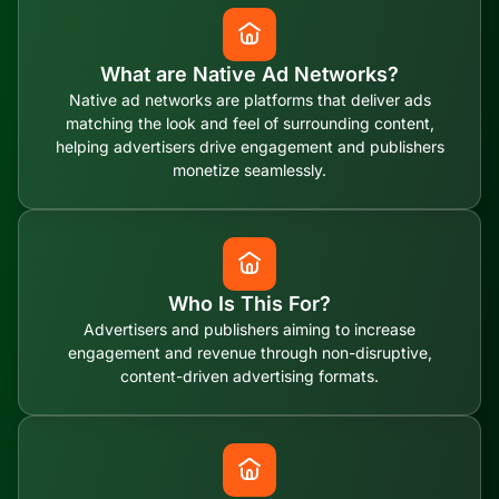
What are Native Ad Networks?
Native ad networks are platforms that deliver ads
matching the look and feel of surrounding content,
helping advertisers drive engagement and publishers
monetize seamlessly.
Who Is This For?
Advertisers and publishers aiming to increase
engagement and revenue through non-disruptive,
content-driven advertising formats.