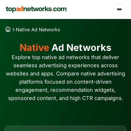
Native Ad Networks
Native
Ad Networks
Explore top native ad networks that deliver
seamless advertising experiences across
websites and apps. Compare native advertising
platforms focused on content-driven
engagement, recommendation widgets,
sponsored content, and high CTR campaigns.