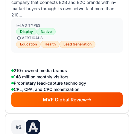
company that connects B2B and B2C brands with in-
market buyers through its own network of more than
210…
AD TYPES
Display
Native
VERTICALS
Education
Health
Lead Generation
210+ owned media brands
148 million monthly visitors
Proprietary lead-capture technology
CPL, CPA, and CPC monetization
MVF Global Review
#2