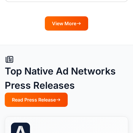
View More
Top Native Ad Networks
Press Releases
Read Press Release