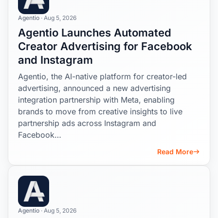
Agentio
· Aug 5, 2026
Agentio Launches Automated
Creator Advertising for Facebook
and Instagram
Agentio, the AI-native platform for creator-led
advertising, announced a new advertising
integration partnership with Meta, enabling
brands to move from creative insights to live
partnership ads across Instagram and
Facebook…
Read More
Agentio
· Aug 5, 2026