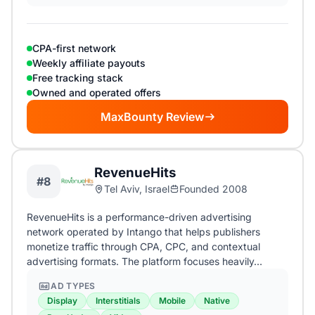
CPA-first network
Weekly affiliate payouts
Free tracking stack
Owned and operated offers
MaxBounty Review
RevenueHits
#8
Tel Aviv, Israel
Founded 2008
RevenueHits is a performance-driven advertising
network operated by Intango that helps publishers
monetize traffic through CPA, CPC, and contextual
advertising formats. The platform focuses heavily…
AD TYPES
Display
Interstitials
Mobile
Native