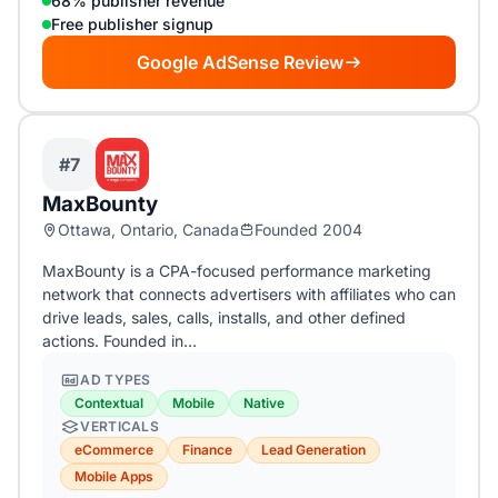
68% publisher revenue
Free publisher signup
Google AdSense Review
#7
MaxBounty
Ottawa, Ontario, Canada
Founded 2004
MaxBounty is a CPA-focused performance marketing
network that connects advertisers with affiliates who can
drive leads, sales, calls, installs, and other defined
actions. Founded in…
AD TYPES
Contextual
Mobile
Native
VERTICALS
eCommerce
Finance
Lead Generation
Mobile Apps