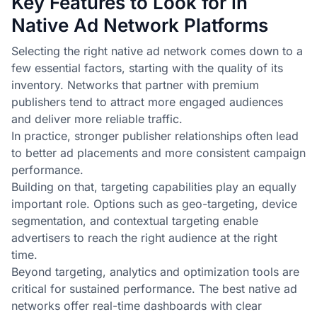
Key Features to Look for in
Native Ad Network Platforms
Selecting the right native ad network comes down to a
few essential factors, starting with the quality of its
inventory. Networks that partner with premium
publishers tend to attract more engaged audiences
and deliver more reliable traffic.
In practice, stronger publisher relationships often lead
to better ad placements and more consistent campaign
performance.
Building on that, targeting capabilities play an equally
important role. Options such as geo-targeting, device
segmentation, and contextual targeting enable
advertisers to reach the right audience at the right
time.
Beyond targeting, analytics and optimization tools are
critical for sustained performance. The best native ad
networks offer real-time dashboards with clear