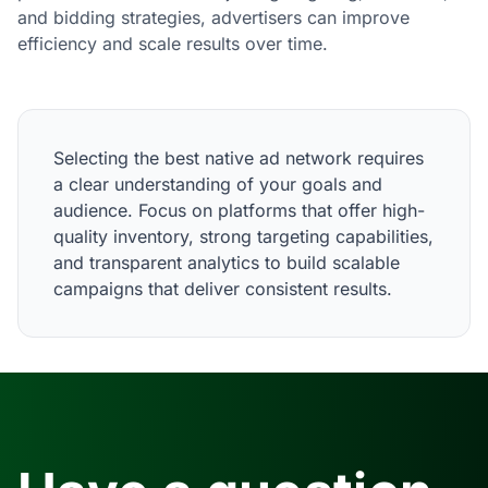
and bidding strategies, advertisers can improve
efficiency and scale results over time.
Selecting the best native ad network requires
a clear understanding of your goals and
audience. Focus on platforms that offer high-
quality inventory, strong targeting capabilities,
and transparent analytics to build scalable
campaigns that deliver consistent results.