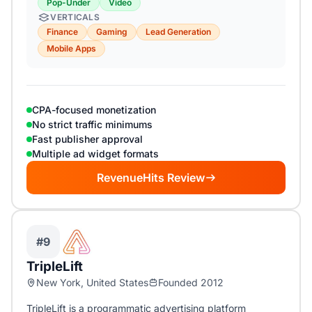
Pop-Under
Video
VERTICALS
Finance
Gaming
Lead Generation
Mobile Apps
CPA-focused monetization
No strict traffic minimums
Fast publisher approval
Multiple ad widget formats
RevenueHits Review
#9
TripleLift
New York, United States
Founded 2012
TripleLift is a programmatic advertising platform