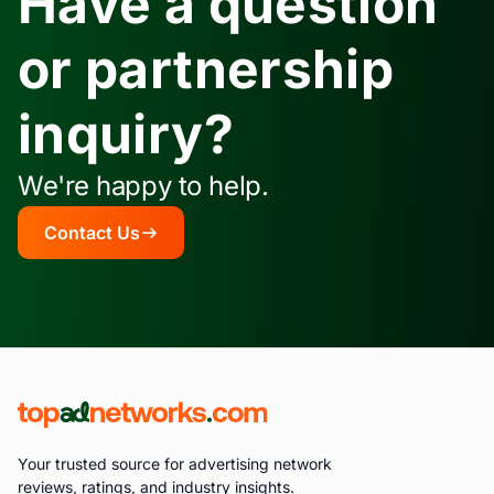
Have a question
or partnership
inquiry?
We're happy to help.
Contact Us
Your trusted source for advertising network
reviews, ratings, and industry insights.