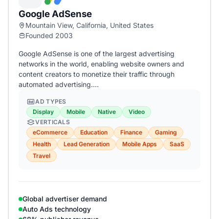
Google AdSense
Mountain View, California, United States
Founded 2003
Google AdSense is one of the largest advertising
networks in the world, enabling website owners and
content creators to monetize their traffic through
automated advertising.…
AD TYPES
Display
Mobile
Native
Video
VERTICALS
eCommerce
Education
Finance
Gaming
Health
Lead Generation
Mobile Apps
SaaS
Travel
Global advertiser demand
Auto Ads technology