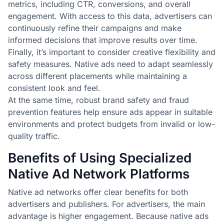
metrics, including CTR, conversions, and overall
engagement. With access to this data, advertisers can
continuously refine their campaigns and make
informed decisions that improve results over time.
Finally, it’s important to consider creative flexibility and
safety measures. Native ads need to adapt seamlessly
across different placements while maintaining a
consistent look and feel.
At the same time, robust brand safety and fraud
prevention features help ensure ads appear in suitable
environments and protect budgets from invalid or low-
quality traffic.
Benefits of Using Specialized
Native Ad Network Platforms
Native ad networks offer clear benefits for both
advertisers and publishers. For advertisers, the main
advantage is higher engagement. Because native ads