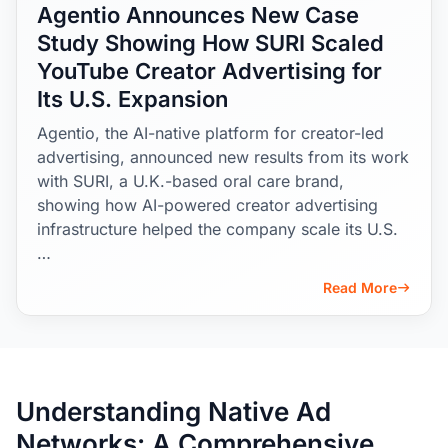
Agentio Announces New Case
Study Showing How SURI Scaled
YouTube Creator Advertising for
Its U.S. Expansion
Agentio, the AI-native platform for creator-led
advertising, announced new results from its work
with SURI, a U.K.-based oral care brand,
showing how AI-powered creator advertising
infrastructure helped the company scale its U.S.
…
Read More
Understanding Native Ad
Networks: A Comprehensive