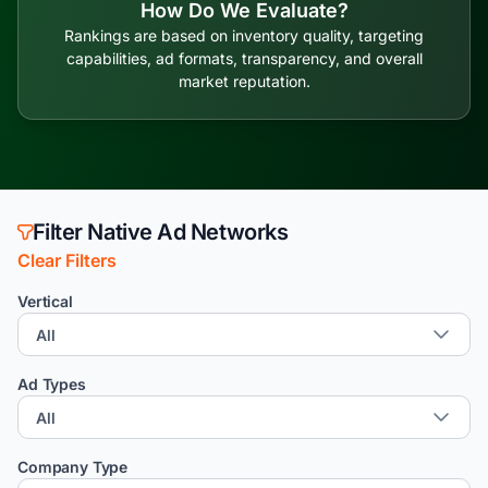
How Do We Evaluate?
Rankings are based on inventory quality, targeting
capabilities, ad formats, transparency, and overall
market reputation.
Filter Native Ad Networks
Clear Filters
Vertical
Ad Types
Company Type