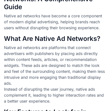
Guide
Native ad networks have become a core component
of modern digital advertising, helping brands reach
users without disrupting their browsing experience.
What Are Native Ad Networks?
Native ad networks are platforms that connect
advertisers with publishers by placing ads directly
within content feeds, articles, or recommendation
widgets. These ads are designed to match the look
and feel of the surrounding content, making them less
intrusive and more engaging than traditional display
ads.
Instead of disrupting the user journey, native ads
complement it, leading to higher interaction rates and
a better user experience.