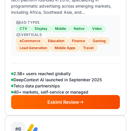
programmatic advertising across emerging markets,
including Africa, Southeast Asia, and…
AD TYPES
CTV
Display
Mobile
Native
Video
VERTICALS
eCommerce
Education
Finance
Gaming
Lead Generation
Mobile Apps
Travel
2.5B+ users reached globally
DeepContext AI launched in September 2025
Telco data partnerships
40+ markets, self-service or managed
Eskimi Review
#6