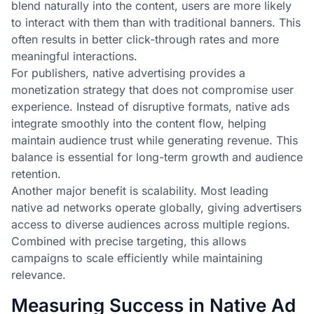
blend naturally into the content, users are more likely
to interact with them than with traditional banners. This
often results in better click-through rates and more
meaningful interactions.
For publishers, native advertising provides a
monetization strategy that does not compromise user
experience. Instead of disruptive formats, native ads
integrate smoothly into the content flow, helping
maintain audience trust while generating revenue. This
balance is essential for long-term growth and audience
retention.
Another major benefit is scalability. Most leading
native ad networks operate globally, giving advertisers
access to diverse audiences across multiple regions.
Combined with precise targeting, this allows
campaigns to scale efficiently while maintaining
relevance.
Measuring Success in Native Ad