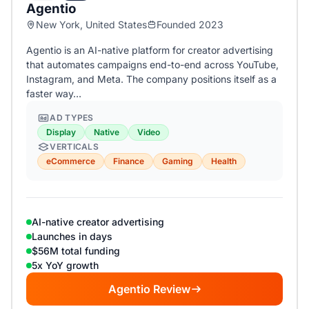
Agentio
New York, United States
Founded 2023
Agentio is an AI-native platform for creator advertising
that automates campaigns end-to-end across YouTube,
Instagram, and Meta. The company positions itself as a
faster way…
AD TYPES
Display
Native
Video
VERTICALS
eCommerce
Finance
Gaming
Health
AI-native creator advertising
Launches in days
$56M total funding
5x YoY growth
Agentio Review