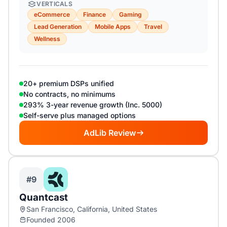
VERTICALS
eCommerce
Finance
Gaming
Lead Generation
Mobile Apps
Travel
Wellness
20+ premium DSPs unified
No contracts, no minimums
293% 3-year revenue growth (Inc. 5000)
Self-serve plus managed options
AdLib Review
#9
Quantcast
San Francisco, California, United States
Founded 2006