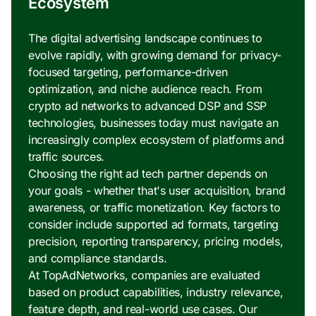
Ecosystem
The digital advertising landscape continues to
evolve rapidly, with growing demand for privacy-
focused targeting, performance-driven
optimization, and niche audience reach. From
crypto ad networks to advanced DSP and SSP
technologies, businesses today must navigate an
increasingly complex ecosystem of platforms and
traffic sources.
Choosing the right ad tech partner depends on
your goals - whether that's user acquisition, brand
awareness, or traffic monetization. Key factors to
consider include supported ad formats, targeting
precision, reporting transparency, pricing models,
and compliance standards.
At TopAdNetworks, companies are evaluated
based on product capabilities, industry relevance,
feature depth, and real-world use cases. Our