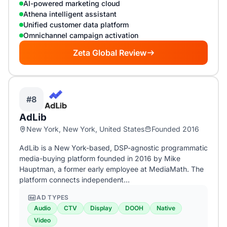
AI-powered marketing cloud
Athena intelligent assistant
Unified customer data platform
Omnichannel campaign activation
Zeta Global Review
#8
AdLib
New York, New York, United States
Founded 2016
AdLib is a New York-based, DSP-agnostic programmatic
media-buying platform founded in 2016 by Mike
Hauptman, a former early employee at MediaMath. The
platform connects independent…
AD TYPES
Audio
CTV
Display
DOOH
Native
Video