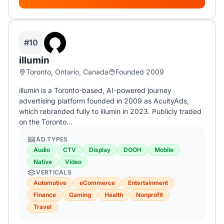
#10
illumin
Toronto, Ontario, Canada
Founded 2009
illumin is a Toronto-based, AI-powered journey
advertising platform founded in 2009 as AcuityAds,
which rebranded fully to illumin in 2023. Publicly traded
on the Toronto…
AD TYPES
Audio
CTV
Display
DOOH
Mobile
Native
Video
VERTICALS
Automotive
eCommerce
Entertainment
Finance
Gaming
Health
Nonprofit
Travel