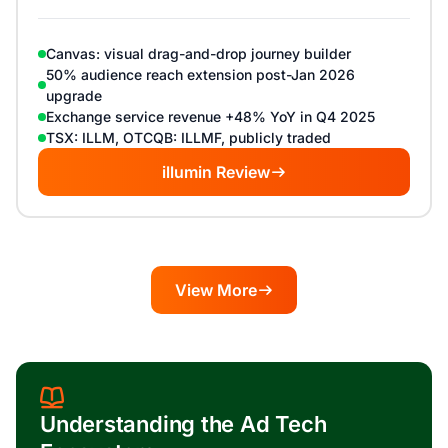
Canvas: visual drag-and-drop journey builder
50% audience reach extension post-Jan 2026
upgrade
Exchange service revenue +48% YoY in Q4 2025
TSX: ILLM, OTCQB: ILLMF, publicly traded
illumin Review
View More
Understanding the Ad Tech