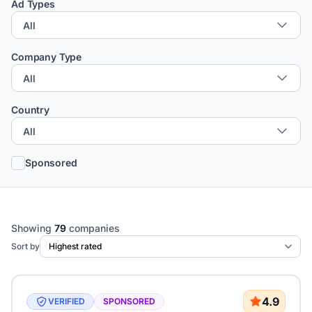
Ad Types
Company Type
Country
Sponsored
Showing
79
companies
Sort by
4.9
VERIFIED
SPONSORED