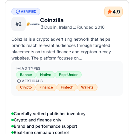
4.9
VERIFIED
Coinzilla
#2
Dublin, Ireland
Founded 2016
Coinzilla is a crypto advertising network that helps
brands reach relevant audiences through targeted
placements on trusted finance and cryptocurrency
websites. The platform focuses on…
AD TYPES
Banner
Native
Pop-Under
VERTICALS
Crypto
Finance
Fintech
Wallets
Carefully vetted publisher inventory
Crypto and finance only
Brand and performance support
Real-time campaign control