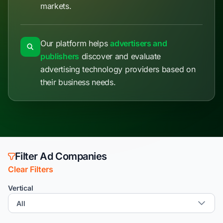
markets.
Our platform helps
advertisers and
publishers
discover and evaluate
advertising technology providers based on
their business needs.
Filter Ad Companies
Clear Filters
Vertical