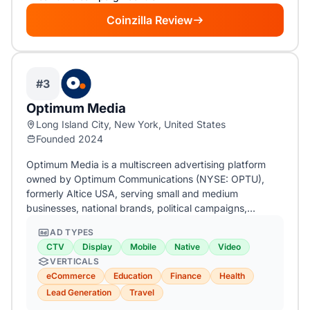
Coinzilla Review
#3
Optimum Media
Long Island City, New York, United States
Founded 2024
Optimum Media is a multiscreen advertising platform
owned by Optimum Communications (NYSE: OPTU),
formerly Altice USA, serving small and medium
businesses, national brands, political campaigns,…
AD TYPES
CTV
Display
Mobile
Native
Video
VERTICALS
eCommerce
Education
Finance
Health
Lead Generation
Travel