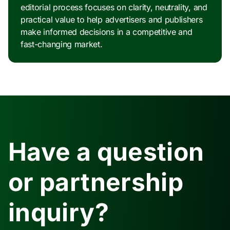
editorial process focuses on clarity, neutrality, and
practical value to help advertisers and publishers
make informed decisions in a competitive and
fast-changing market.
Have a question
or partnership
inquiry?