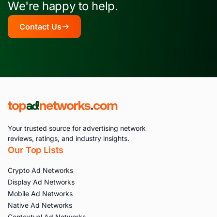
We're happy to help.
Contact Us
Your trusted source for advertising network
reviews, ratings, and industry insights.
Our Top Lists
Crypto Ad Networks
Display Ad Networks
Mobile Ad Networks
Native Ad Networks
Contextual Ad Networks