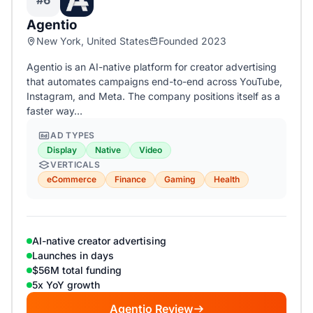
#6
Agentio
New York, United States
Founded 2023
Agentio is an AI-native platform for creator advertising
that automates campaigns end-to-end across YouTube,
Instagram, and Meta. The company positions itself as a
faster way…
AD TYPES
Display
Native
Video
VERTICALS
eCommerce
Finance
Gaming
Health
AI-native creator advertising
Launches in days
$56M total funding
5x YoY growth
Agentio Review