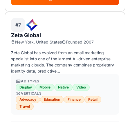
#7
Zeta Global
New York, United States
Founded 2007
Zeta Global has evolved from an email marketing
specialist into one of the largest AI-driven enterprise
marketing clouds. The company combines proprietary
identity data, predictive…
AD TYPES
Display
Mobile
Native
Video
VERTICALS
Advocacy
Education
Finance
Retail
Travel