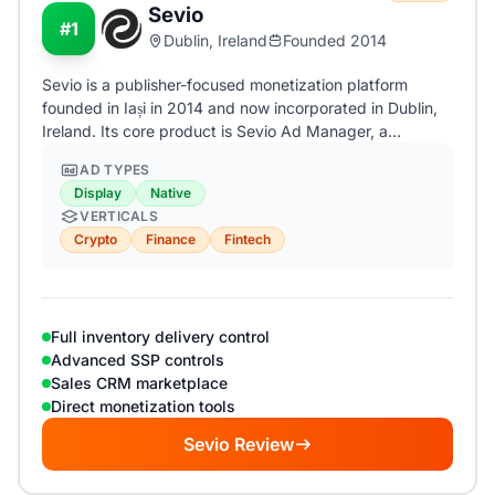
Sevio
#1
Dublin, Ireland
Founded 2014
Sevio is a publisher-focused monetization platform
founded in Iași in 2014 and now incorporated in Dublin,
Ireland. Its core product is Sevio Ad Manager, a…
AD TYPES
Display
Native
VERTICALS
Crypto
Finance
Fintech
Full inventory delivery control
Advanced SSP controls
Sales CRM marketplace
Direct monetization tools
Sevio Review