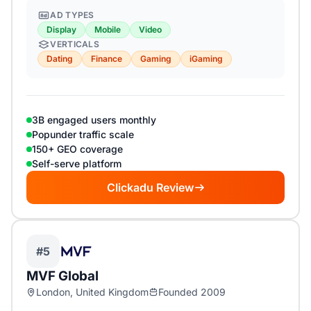
AD TYPES
Display
Mobile
Video
VERTICALS
Dating
Finance
Gaming
iGaming
3B engaged users monthly
Popunder traffic scale
150+ GEO coverage
Self-serve platform
Clickadu Review
#5
MVF Global
London, United Kingdom
Founded 2009