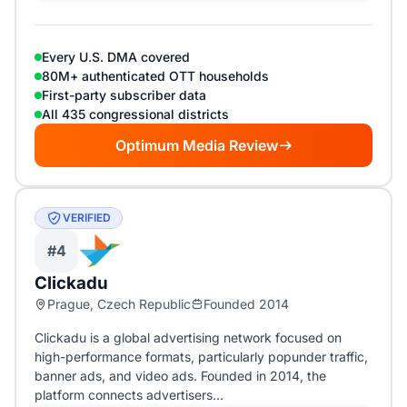
Every U.S. DMA covered
80M+ authenticated OTT households
First-party subscriber data
All 435 congressional districts
Optimum Media Review
VERIFIED
#4
Clickadu
Prague, Czech Republic
Founded 2014
Clickadu is a global advertising network focused on
high-performance formats, particularly popunder traffic,
banner ads, and video ads. Founded in 2014, the
platform connects advertisers…