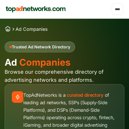
Ad Companies
Trusted Ad Network Directory
Ad
Companies
Browse our comprehensive directory of
advertising networks and platforms.
TopAdNetworks is a
curated directory
of
leading ad networks, SSPs (Supply-Side
Platforms), and DSPs (Demand-Side
Platforms) operating across crypto, fintech,
iGaming, and broader digital advertising