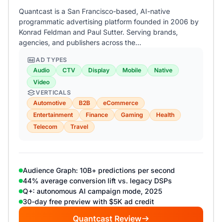
Quantcast is a San Francisco-based, AI-native
programmatic advertising platform founded in 2006 by
Konrad Feldman and Paul Sutter. Serving brands,
agencies, and publishers across the…
AD TYPES
Audio
CTV
Display
Mobile
Native
Video
VERTICALS
Automotive
B2B
eCommerce
Entertainment
Finance
Gaming
Health
Telecom
Travel
Audience Graph: 10B+ predictions per second
44% average conversion lift vs. legacy DSPs
Q+: autonomous AI campaign mode, 2025
30-day free preview with $5K ad credit
Quantcast Review