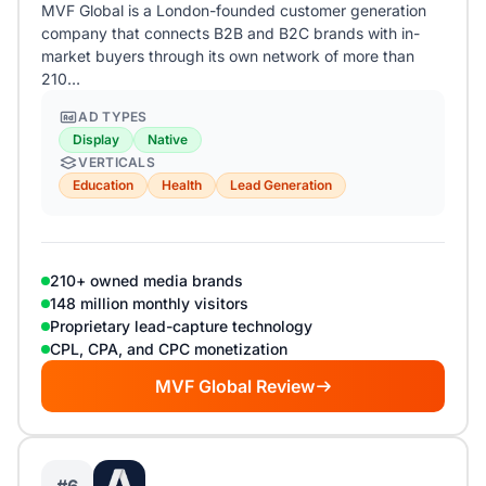
MVF Global is a London-founded customer generation
company that connects B2B and B2C brands with in-
market buyers through its own network of more than
210…
AD TYPES
Display
Native
VERTICALS
Education
Health
Lead Generation
210+ owned media brands
148 million monthly visitors
Proprietary lead-capture technology
CPL, CPA, and CPC monetization
MVF Global Review