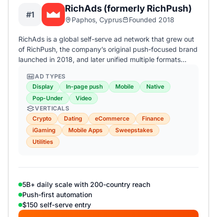
RichAds (formerly RichPush)
#1
Paphos, Cyprus
Founded 2018
RichAds is a global self-serve ad network that grew out
of RichPush, the company’s original push-focused brand
launched in 2018, and later unified multiple formats…
AD TYPES
Display
In-page push
Mobile
Native
Pop-Under
Video
VERTICALS
Crypto
Dating
eCommerce
Finance
iGaming
Mobile Apps
Sweepstakes
Utilities
5B+ daily scale with 200-country reach
Push-first automation
$150 self-serve entry