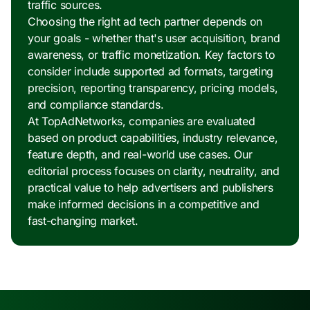
traffic sources.
Choosing the right ad tech partner depends on
your goals - whether that's user acquisition, brand
awareness, or traffic monetization. Key factors to
consider include supported ad formats, targeting
precision, reporting transparency, pricing models,
and compliance standards.
At TopAdNetworks, companies are evaluated
based on product capabilities, industry relevance,
feature depth, and real-world use cases. Our
editorial process focuses on clarity, neutrality, and
practical value to help advertisers and publishers
make informed decisions in a competitive and
fast-changing market.