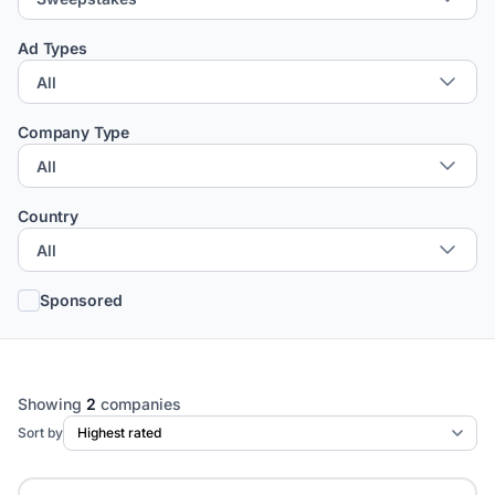
Ad Types
Company Type
Country
Sponsored
Showing
2
companies
Sort by