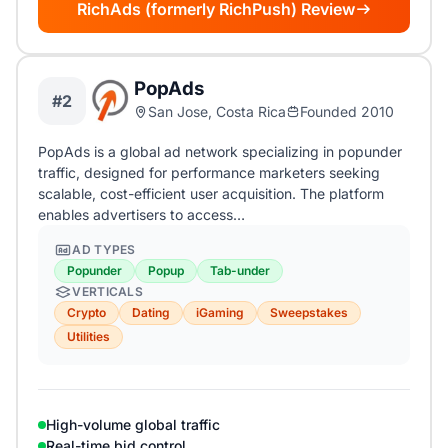
RichAds (formerly RichPush) Review
PopAds
#2
San Jose, Costa Rica
Founded 2010
PopAds is a global ad network specializing in popunder
traffic, designed for performance marketers seeking
scalable, cost-efficient user acquisition. The platform
enables advertisers to access…
AD TYPES
Popunder
Popup
Tab-under
VERTICALS
Crypto
Dating
iGaming
Sweepstakes
Utilities
High-volume global traffic
Real-time bid control