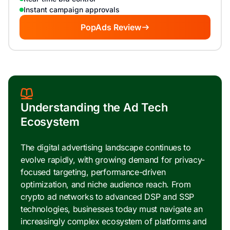
Instant campaign approvals
PopAds Review
Understanding the Ad Tech
Ecosystem
The digital advertising landscape continues to
evolve rapidly, with growing demand for privacy-
focused targeting, performance-driven
optimization, and niche audience reach. From
crypto ad networks to advanced DSP and SSP
technologies, businesses today must navigate an
increasingly complex ecosystem of platforms and