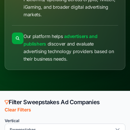
iGaming, and broader digital advertising
markets.
Our platform helps
advertisers and
publishers
discover and evaluate
advertising technology providers based on
their business needs.
Filter Sweepstakes Ad Companies
Clear Filters
Vertical