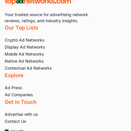
Your trusted source for advertising network
reviews, ratings, and industry insights.
Our Top Lists
Crypto Ad Networks
Display Ad Networks
Mobile Ad Networks
Native Ad Networks
Contextual Ad Networks
Explore
Ad Press
Ad Companies
Get in Touch
Advertise with us
Contact Us