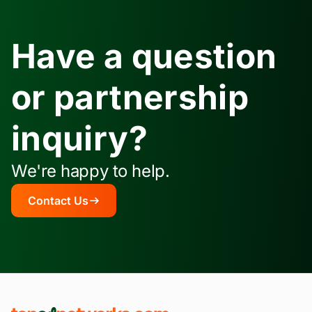
Have a question
or partnership
inquiry?
We're happy to help.
Contact Us