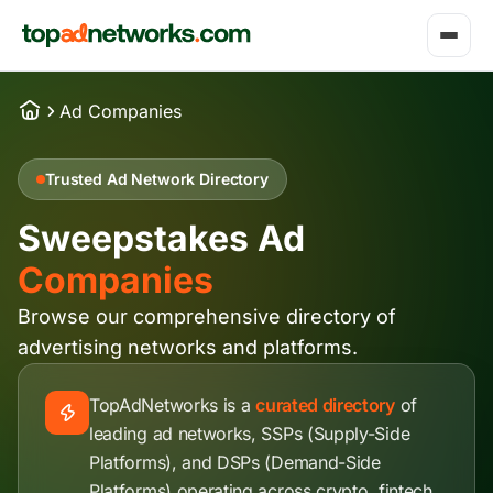
Ad Companies
Trusted Ad Network Directory
Sweepstakes Ad
Companies
Browse our comprehensive directory of
advertising networks and platforms.
TopAdNetworks is a
curated directory
of
leading ad networks, SSPs (Supply-Side
Platforms), and DSPs (Demand-Side
Platforms) operating across crypto, fintech,