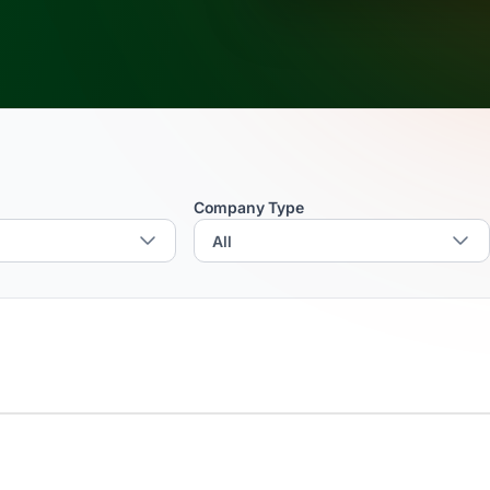
Company Type