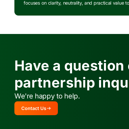
focuses on clarity, neutrality, and practical valu
Have a question 
partnership inqu
We're happy to help.
Contact Us