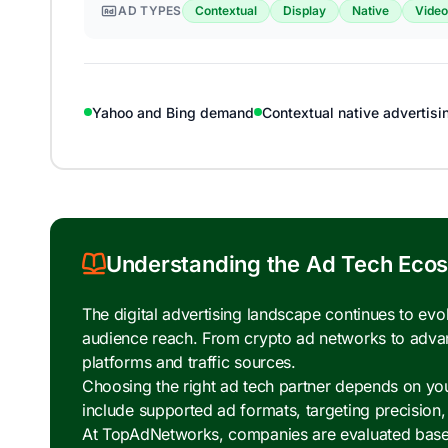
AD TYPES
Contextual
Display
Native
Video
Yahoo and Bing demand
Contextual native advertisi
Understanding the Ad Tech Eco
The digital advertising landscape continues to ev
audience reach. From crypto ad networks to adva
platforms and traffic sources.
Choosing the right ad tech partner depends on your
include supported ad formats, targeting precision
At TopAdNetworks, companies are evaluated based o