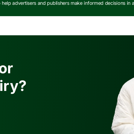
e to help advertisers and publishers make informed decisions in
or
iry?