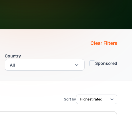
Clear Filters
Country
Sponsored
Sort by