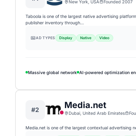
New York, USA
Founded 2007
Taboola is one of the largest native advertising platfo
publisher inventory through…
AD TYPES
Display
Native
Video
Massive global network
AI-powered optimization en
Media.net
#2
Dubai, United Arab Emirates
Fo
Media.net is one of the largest contextual advertising 