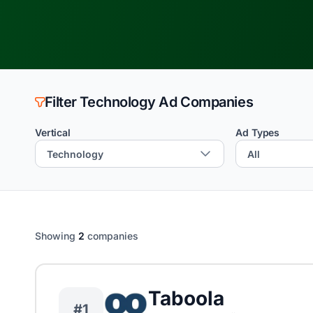
Filter Technology Ad Companies
Vertical
Ad Types
Showing
2
companies
Taboola
#1