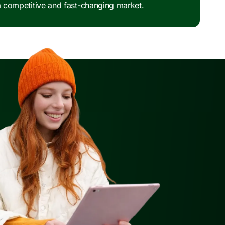
 a competitive and fast-changing market.