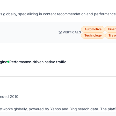
rms globally, specializing in content recommendation and performance-
Automotive
Fina
VERTICALS
Technology
Trav
gine
Performance-driven native traffic
unded 2010
networks globally, powered by Yahoo and Bing search data. The platf