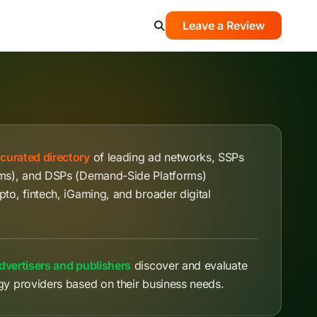
Leave a Review
a
curated directory
of leading ad networks, SSPs
rms), and DSPs (Demand-Side Platforms)
pto, fintech, iGaming, and broader digital
dvertisers and publishers
discover and evaluate
gy providers based on their business needs.