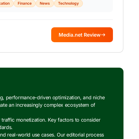
ation
Finance
News
Technology
Media.net Review
ng, performance-driven optimization, and niche
ate an increasingly complex ecosystem of
traffic monetization. Key factors to consider
dards.
nd real-world use cases. Our editorial process