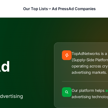
Our Top Lists
Ad Press
Ad Companies
TopAdNetworks is 
(Supply-Side Platfo
Ad
operating across cry
advertising markets.
Our platform helps
a
dvertising
advertising technolo