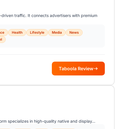
driven traffic. It connects advertisers with premium
nce
Health
Lifestyle
Media
News
el
Taboola Review
orm specializes in high-quality native and display…