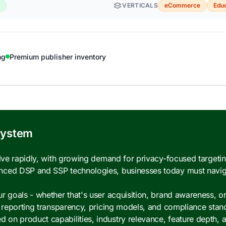
VERTICALS
eCommerce
Educ
ng
Premium publisher inventory
system
olve rapidly, with growing demand for privacy-focused targeti
nced DSP and SSP technologies, businesses today must navig
 goals - whether that's user acquisition, brand awareness, or 
, reporting transparency, pricing models, and compliance stan
n product capabilities, industry relevance, feature depth, a