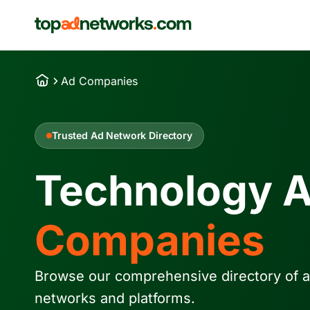
Ad Companies
Trusted Ad Network Directory
Technology 
Companies
Browse our comprehensive directory of a
networks and platforms.