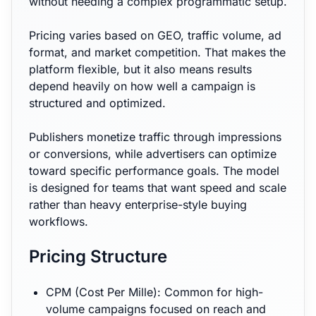
without needing a complex programmatic setup.
Pricing varies based on GEO, traffic volume, ad
format, and market competition. That makes the
platform flexible, but it also means results
depend heavily on how well a campaign is
structured and optimized.
Publishers monetize traffic through impressions
or conversions, while advertisers can optimize
toward specific performance goals. The model
is designed for teams that want speed and scale
rather than heavy enterprise-style buying
workflows.
Pricing Structure
CPM (Cost Per Mille): Common for high-
volume campaigns focused on reach and