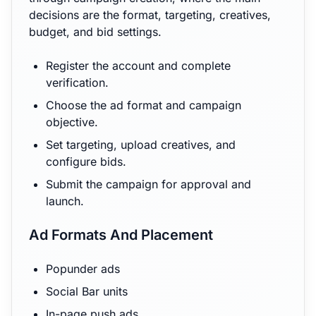
decisions are the format, targeting, creatives,
budget, and bid settings.
Register the account and complete
verification.
Choose the ad format and campaign
objective.
Set targeting, upload creatives, and
configure bids.
Submit the campaign for approval and
launch.
Ad Formats And Placement
Popunder ads
Social Bar units
In-page push ads