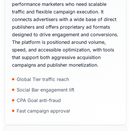
performance marketers who need scalable
traffic and flexible campaign execution. It
connects advertisers with a wide base of direct
publishers and offers proprietary ad formats
designed to drive engagement and conversions.
The platform is positioned around volume,
speed, and accessible optimization, with tools
that support both aggressive acquisition
campaigns and publisher monetization.
Global Tier traffic reach
Social Bar engagement lift
CPA Goal anti-fraud
Fast campaign approval