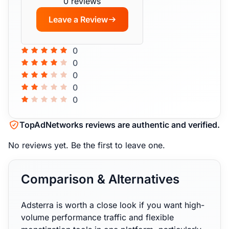
0 reviews
Leave a Review
0
0
0
0
0
TopAdNetworks reviews are authentic and verified.
No reviews yet.
Be the first to leave one.
Comparison & Alternatives
Adsterra is worth a close look if you want high-
volume performance traffic and flexible