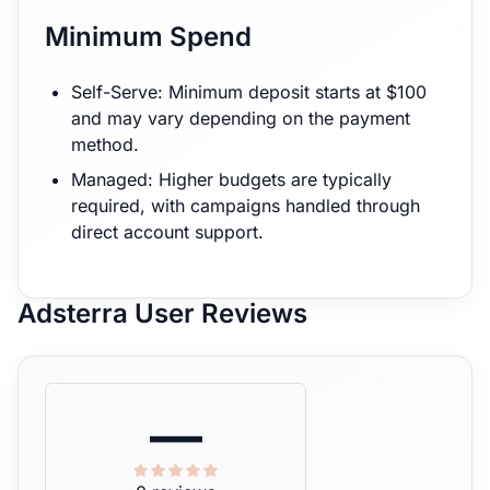
Minimum Spend
Self-Serve: Minimum deposit starts at $100
and may vary depending on the payment
method.
Managed: Higher budgets are typically
required, with campaigns handled through
direct account support.
Adsterra User Reviews
—