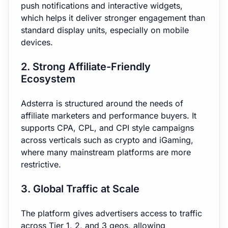
push notifications and interactive widgets,
which helps it deliver stronger engagement than
standard display units, especially on mobile
devices.
2. Strong Affiliate-Friendly
Ecosystem
Adsterra is structured around the needs of
affiliate marketers and performance buyers. It
supports CPA, CPL, and CPI style campaigns
across verticals such as crypto and iGaming,
where many mainstream platforms are more
restrictive.
3. Global Traffic at Scale
The platform gives advertisers access to traffic
across Tier 1, 2, and 3 geos, allowing