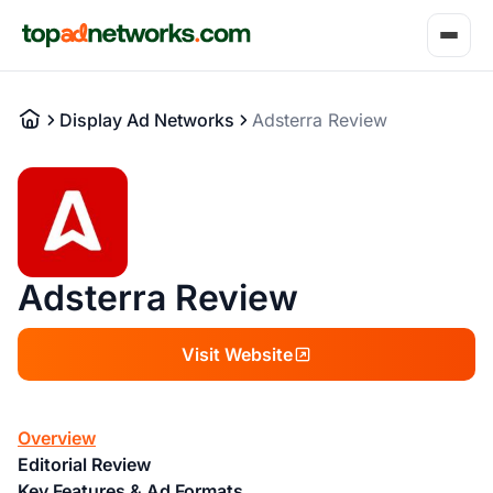
Display Ad Networks
Adsterra Review
Adsterra Review
Visit Website
Overview
Editorial Review
Key Features & Ad Formats