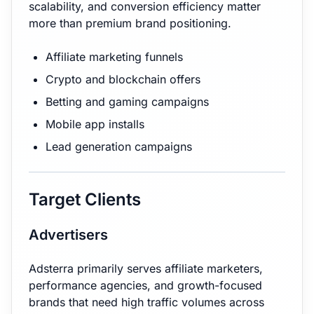
scalability, and conversion efficiency matter
more than premium brand positioning.
Affiliate marketing funnels
Crypto and blockchain offers
Betting and gaming campaigns
Mobile app installs
Lead generation campaigns
Target Clients
Advertisers
Adsterra primarily serves affiliate marketers,
performance agencies, and growth-focused
brands that need high traffic volumes across