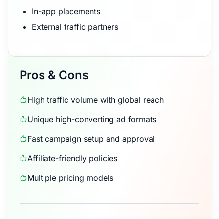
In-app placements
External traffic partners
Pros & Cons
High traffic volume with global reach
Unique high-converting ad formats
Fast campaign setup and approval
Affiliate-friendly policies
Multiple pricing models