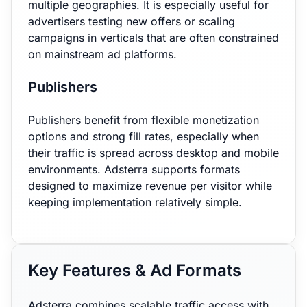
multiple geographies. It is especially useful for
advertisers testing new offers or scaling
campaigns in verticals that are often constrained
on mainstream ad platforms.
Publishers
Publishers benefit from flexible monetization
options and strong fill rates, especially when
their traffic is spread across desktop and mobile
environments. Adsterra supports formats
designed to maximize revenue per visitor while
keeping implementation relatively simple.
Key Features & Ad Formats
Adsterra combines scalable traffic access with