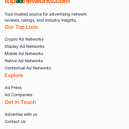
Your trusted source for advertising network
reviews, ratings, and industry insights.
Our Top Lists
Crypto Ad Networks
Display Ad Networks
Mobile Ad Networks
Native Ad Networks
Contextual Ad Networks
Explore
Ad Press
Ad Companies
Get in Touch
Advertise with us
Contact Us