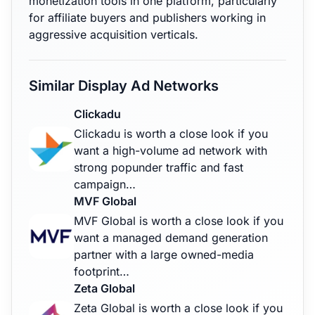
monetization tools in one platform, particularly
for affiliate buyers and publishers working in
aggressive acquisition verticals.
Similar Display Ad Networks
Clickadu
Clickadu is worth a close look if you
want a high-volume ad network with
strong popunder traffic and fast
campaign…
MVF Global
MVF Global is worth a close look if you
want a managed demand generation
partner with a large owned-media
footprint…
Zeta Global
Zeta Global is worth a close look if you