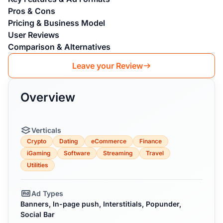
Pros & Cons
Pricing & Business Model
User Reviews
Comparison & Alternatives
Leave your Review
Overview
Verticals
Crypto
Dating
eCommerce
Finance
iGaming
Software
Streaming
Travel
Utilities
Ad Types
Banners, In-page push, Interstitials, Popunder,
Social Bar