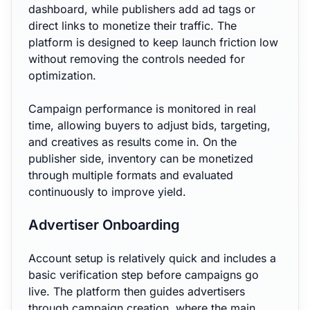
dashboard, while publishers add ad tags or
direct links to monetize their traffic. The
platform is designed to keep launch friction low
without removing the controls needed for
optimization.
Campaign performance is monitored in real
time, allowing buyers to adjust bids, targeting,
and creatives as results come in. On the
publisher side, inventory can be monetized
through multiple formats and evaluated
continuously to improve yield.
Advertiser Onboarding
Account setup is relatively quick and includes a
basic verification step before campaigns go
live. The platform then guides advertisers
through campaign creation, where the main