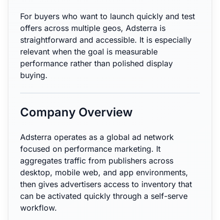
For buyers who want to launch quickly and test
offers across multiple geos, Adsterra is
straightforward and accessible. It is especially
relevant when the goal is measurable
performance rather than polished display
buying.
Company Overview
Adsterra operates as a global ad network
focused on performance marketing. It
aggregates traffic from publishers across
desktop, mobile web, and app environments,
then gives advertisers access to inventory that
can be activated quickly through a self-serve
workflow.