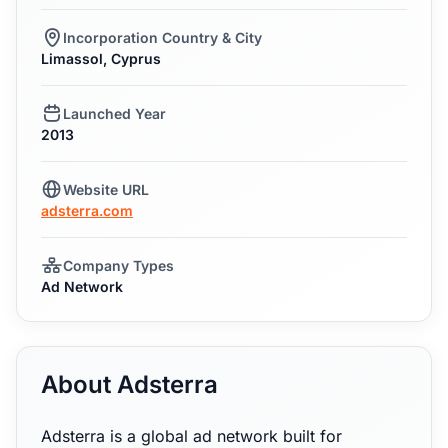
Incorporation Country & City
Limassol, Cyprus
Launched Year
2013
Website URL
adsterra.com
Company Types
Ad Network
About Adsterra
Adsterra is a global ad network built for