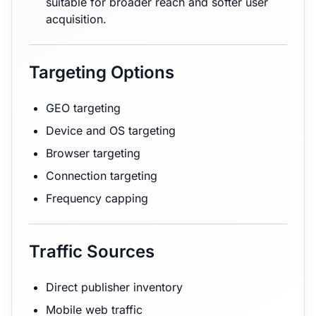
suitable for broader reach and softer user
acquisition.
Targeting Options
GEO targeting
Device and OS targeting
Browser targeting
Connection targeting
Frequency capping
Traffic Sources
Direct publisher inventory
Mobile web traffic