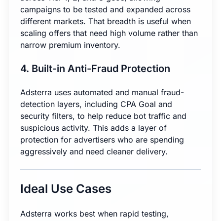
campaigns to be tested and expanded across
different markets. That breadth is useful when
scaling offers that need high volume rather than
narrow premium inventory.
4. Built-in Anti-Fraud Protection
Adsterra uses automated and manual fraud-
detection layers, including CPA Goal and
security filters, to help reduce bot traffic and
suspicious activity. This adds a layer of
protection for advertisers who are spending
aggressively and need cleaner delivery.
Ideal Use Cases
Adsterra works best when rapid testing,