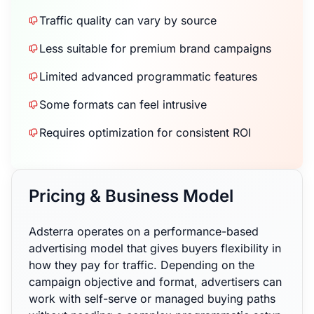
Traffic quality can vary by source
Less suitable for premium brand campaigns
Limited advanced programmatic features
Some formats can feel intrusive
Requires optimization for consistent ROI
Pricing & Business Model
Adsterra operates on a performance-based
advertising model that gives buyers flexibility in
how they pay for traffic. Depending on the
campaign objective and format, advertisers can
work with self-serve or managed buying paths