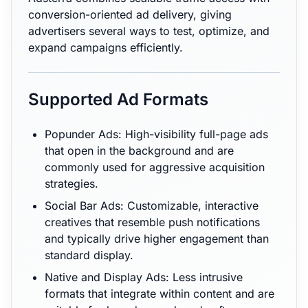
conversion-oriented ad delivery, giving
advertisers several ways to test, optimize, and
expand campaigns efficiently.
Supported Ad Formats
Popunder Ads: High-visibility full-page ads
that open in the background and are
commonly used for aggressive acquisition
strategies.
Social Bar Ads: Customizable, interactive
creatives that resemble push notifications
and typically drive higher engagement than
standard display.
Native and Display Ads: Less intrusive
formats that integrate within content and are