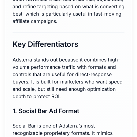
and refine targeting based on what is converting
best, which is particularly useful in fast-moving
affiliate campaigns.
Key Differentiators
Adsterra stands out because it combines high-
volume performance traffic with formats and
controls that are useful for direct-response
buyers. It is built for marketers who want speed
and scale, but still need enough optimization
depth to protect ROI.
1. Social Bar Ad Format
Social Bar is one of Adsterra’s most
recognizable proprietary formats. It mimics