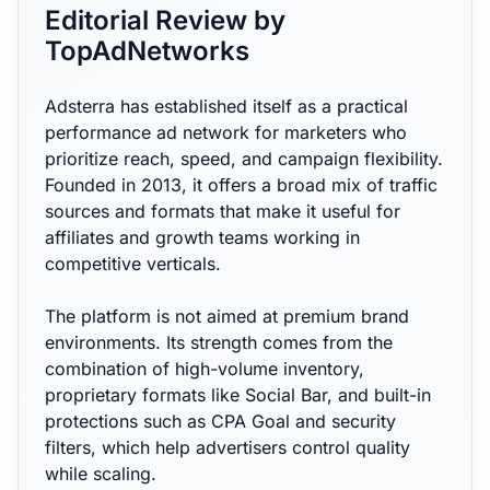
Editorial Review by
TopAdNetworks
Adsterra has established itself as a practical
performance ad network for marketers who
prioritize reach, speed, and campaign flexibility.
Founded in 2013, it offers a broad mix of traffic
sources and formats that make it useful for
affiliates and growth teams working in
competitive verticals.
The platform is not aimed at premium brand
environments. Its strength comes from the
combination of high-volume inventory,
proprietary formats like Social Bar, and built-in
protections such as CPA Goal and security
filters, which help advertisers control quality
while scaling.