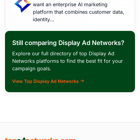
want an enterprise AI marketing
platform that combines customer data,
identity…
Still comparing Display Ad Networks?
Explore our full directory of top Display Ad
Networks platforms to find the best fit for your
campaign goals.
View Top Display Ad Networks