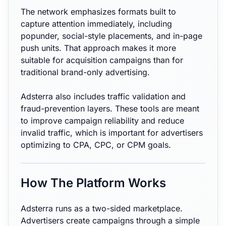
The network emphasizes formats built to
capture attention immediately, including
popunder, social-style placements, and in-page
push units. That approach makes it more
suitable for acquisition campaigns than for
traditional brand-only advertising.
Adsterra also includes traffic validation and
fraud-prevention layers. These tools are meant
to improve campaign reliability and reduce
invalid traffic, which is important for advertisers
optimizing to CPA, CPC, or CPM goals.
How The Platform Works
Adsterra runs as a two-sided marketplace.
Advertisers create campaigns through a simple