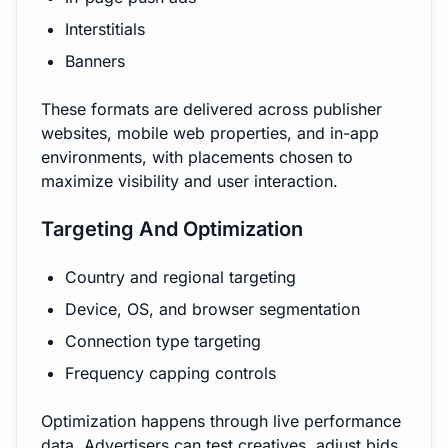
Interstitials
Banners
These formats are delivered across publisher
websites, mobile web properties, and in-app
environments, with placements chosen to
maximize visibility and user interaction.
Targeting And Optimization
Country and regional targeting
Device, OS, and browser segmentation
Connection type targeting
Frequency capping controls
Optimization happens through live performance
data. Advertisers can test creatives, adjust bids,