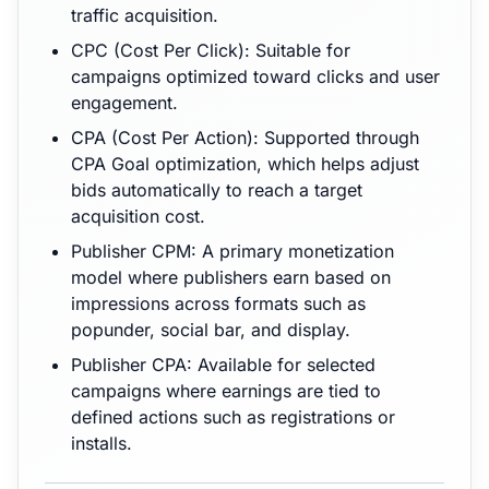
traffic acquisition.
CPC (Cost Per Click): Suitable for
campaigns optimized toward clicks and user
engagement.
CPA (Cost Per Action): Supported through
CPA Goal optimization, which helps adjust
bids automatically to reach a target
acquisition cost.
Publisher CPM: A primary monetization
model where publishers earn based on
impressions across formats such as
popunder, social bar, and display.
Publisher CPA: Available for selected
campaigns where earnings are tied to
defined actions such as registrations or
installs.