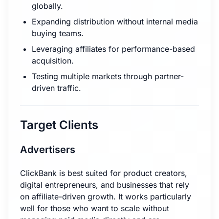
globally.
Expanding distribution without internal media
buying teams.
Leveraging affiliates for performance-based
acquisition.
Testing multiple markets through partner-
driven traffic.
Target Clients
Advertisers
ClickBank is best suited for product creators,
digital entrepreneurs, and businesses that rely
on affiliate-driven growth. It works particularly
well for those who want to scale without