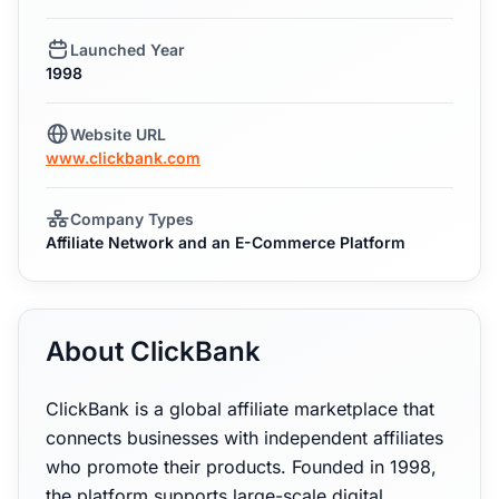
Launched Year
1998
Website URL
www.clickbank.com
Company Types
Affiliate Network and an E-Commerce Platform
About ClickBank
ClickBank is a global affiliate marketplace that
connects businesses with independent affiliates
who promote their products. Founded in 1998,
the platform supports large-scale digital