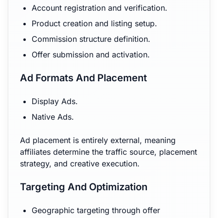
Account registration and verification.
Product creation and listing setup.
Commission structure definition.
Offer submission and activation.
Ad Formats And Placement
Display Ads.
Native Ads.
Ad placement is entirely external, meaning
affiliates determine the traffic source, placement
strategy, and creative execution.
Targeting And Optimization
Geographic targeting through offer