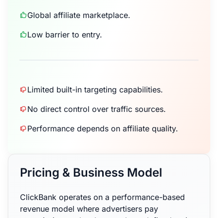
Global affiliate marketplace.
Low barrier to entry.
Limited built-in targeting capabilities.
No direct control over traffic sources.
Performance depends on affiliate quality.
Pricing & Business Model
ClickBank operates on a performance-based
revenue model where advertisers pay