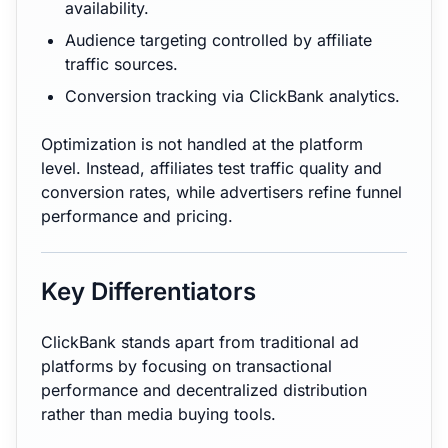
availability.
Audience targeting controlled by affiliate
traffic sources.
Conversion tracking via ClickBank analytics.
Optimization is not handled at the platform
level. Instead, affiliates test traffic quality and
conversion rates, while advertisers refine funnel
performance and pricing.
Key Differentiators
ClickBank stands apart from traditional ad
platforms by focusing on transactional
performance and decentralized distribution
rather than media buying tools.