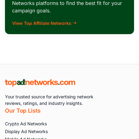
Networks platforms to find the best fit for your
campaign goals.
View Top Affiliate Networks
Your trusted source for advertising network
reviews, ratings, and industry insights.
Our Top Lists
Crypto Ad Networks
Display Ad Networks