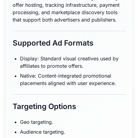
offer hosting, tracking infrastructure, payment
processing, and marketplace discovery tools
that support both advertisers and publishers.
Supported Ad Formats
Display: Standard visual creatives used by
affiliates to promote offers.
Native: Content-integrated promotional
placements aligned with user experience.
Targeting Options
Geo targeting.
Audience targeting.