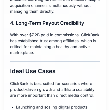
acquisition channels simultaneously without
managing them directly.
4. Long-Term Payout Credibility
With over $7.2B paid in commissions, ClickBank
has established trust among affiliates, which is
critical for maintaining a healthy and active
marketplace.
Ideal Use Cases
ClickBank is best suited for scenarios where
product-driven growth and affiliate scalability
are more important than direct media control.
Launching and scaling digital products