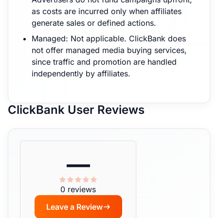
as costs are incurred only when affiliates
generate sales or defined actions.
Managed: Not applicable. ClickBank does
not offer managed media buying services,
since traffic and promotion are handled
independently by affiliates.
ClickBank User Reviews
—
0 reviews
Leave a Review