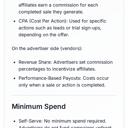
affiliates earn a commission for each
completed sale they generate.
CPA (Cost Per Action): Used for specific
actions such as leads or trial sign-ups,
depending on the offer.
On the advertiser side (vendors):
Revenue Share: Advertisers set commission
percentages to incentivize affiliates.
Performance-Based Payouts: Costs occur
only when a sale or action is completed.
Minimum Spend
Self-Serve: No minimum spend required.
Advertisers do not fund campaigns upfront,