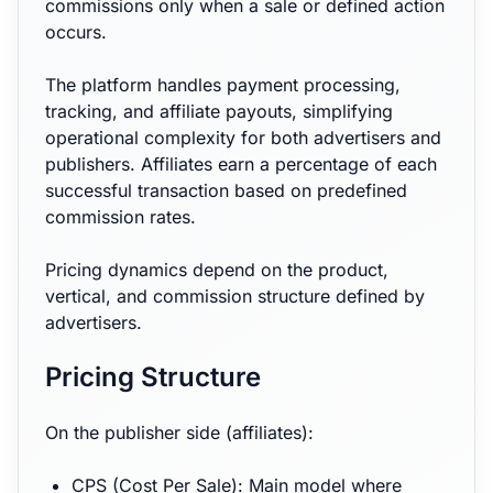
commissions only when a sale or defined action
occurs.
The platform handles payment processing,
tracking, and affiliate payouts, simplifying
operational complexity for both advertisers and
publishers. Affiliates earn a percentage of each
successful transaction based on predefined
commission rates.
Pricing dynamics depend on the product,
vertical, and commission structure defined by
advertisers.
Pricing Structure
On the publisher side (affiliates):
CPS (Cost Per Sale): Main model where