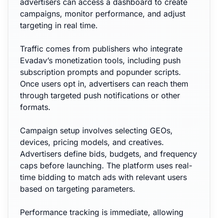
advertisers can access a dashboard to create
campaigns, monitor performance, and adjust
targeting in real time.
Traffic comes from publishers who integrate
Evadav’s monetization tools, including push
subscription prompts and popunder scripts.
Once users opt in, advertisers can reach them
through targeted push notifications or other
formats.
Campaign setup involves selecting GEOs,
devices, pricing models, and creatives.
Advertisers define bids, budgets, and frequency
caps before launching. The platform uses real-
time bidding to match ads with relevant users
based on targeting parameters.
Performance tracking is immediate, allowing