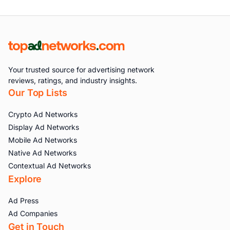
Your trusted source for advertising network
reviews, ratings, and industry insights.
Our Top Lists
Crypto Ad Networks
Display Ad Networks
Mobile Ad Networks
Native Ad Networks
Contextual Ad Networks
Explore
Ad Press
Ad Companies
Get in Touch