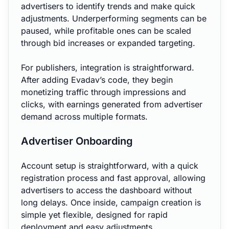
advertisers to identify trends and make quick
adjustments. Underperforming segments can be
paused, while profitable ones can be scaled
through bid increases or expanded targeting.
For publishers, integration is straightforward.
After adding Evadav’s code, they begin
monetizing traffic through impressions and
clicks, with earnings generated from advertiser
demand across multiple formats.
Advertiser Onboarding
Account setup is straightforward, with a quick
registration process and fast approval, allowing
advertisers to access the dashboard without
long delays. Once inside, campaign creation is
simple yet flexible, designed for rapid
deployment and easy adjustments.