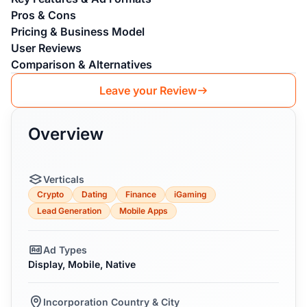
Pros & Cons
Pricing & Business Model
User Reviews
Comparison & Alternatives
Leave your Review
Overview
Verticals
Crypto
Dating
Finance
iGaming
Lead Generation
Mobile Apps
Ad Types
Display, Mobile, Native
Incorporation Country & City