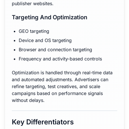
publisher websites.
Targeting And Optimization
GEO targeting
Device and OS targeting
Browser and connection targeting
Frequency and activity-based controls
Optimization is handled through real-time data
and automated adjustments. Advertisers can
refine targeting, test creatives, and scale
campaigns based on performance signals
without delays.
Key Differentiators