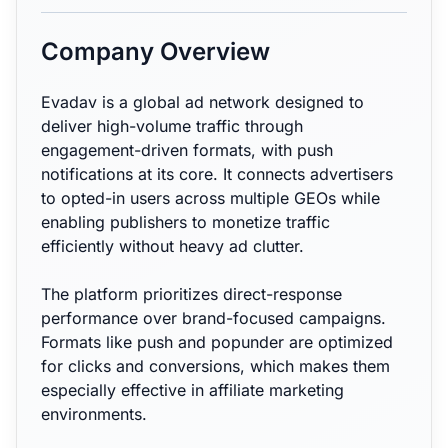
Company Overview
Evadav is a global ad network designed to
deliver high-volume traffic through
engagement-driven formats, with push
notifications at its core. It connects advertisers
to opted-in users across multiple GEOs while
enabling publishers to monetize traffic
efficiently without heavy ad clutter.
The platform prioritizes direct-response
performance over brand-focused campaigns.
Formats like push and popunder are optimized
for clicks and conversions, which makes them
especially effective in affiliate marketing
environments.