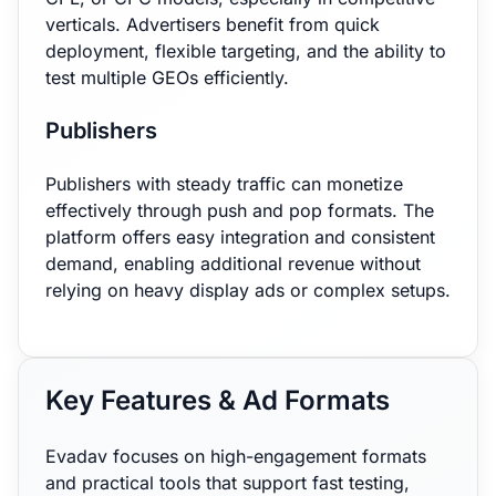
verticals. Advertisers benefit from quick
deployment, flexible targeting, and the ability to
test multiple GEOs efficiently.
Publishers
Publishers with steady traffic can monetize
effectively through push and pop formats. The
platform offers easy integration and consistent
demand, enabling additional revenue without
relying on heavy display ads or complex setups.
Key Features & Ad Formats
Evadav focuses on high-engagement formats
and practical tools that support fast testing,