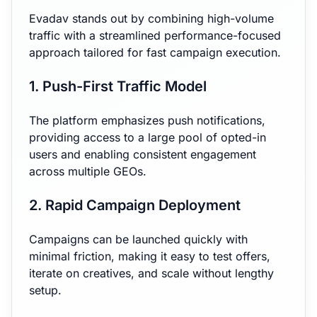
Evadav stands out by combining high-volume
traffic with a streamlined performance-focused
approach tailored for fast campaign execution.
1. Push-First Traffic Model
The platform emphasizes push notifications,
providing access to a large pool of opted-in
users and enabling consistent engagement
across multiple GEOs.
2. Rapid Campaign Deployment
Campaigns can be launched quickly with
minimal friction, making it easy to test offers,
iterate on creatives, and scale without lengthy
setup.