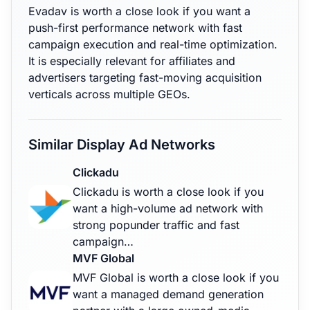
Evadav is worth a close look if you want a
push-first performance network with fast
campaign execution and real-time optimization.
It is especially relevant for affiliates and
advertisers targeting fast-moving acquisition
verticals across multiple GEOs.
Similar Display Ad Networks
Clickadu
Clickadu is worth a close look if you
want a high-volume ad network with
strong popunder traffic and fast
campaign…
MVF Global
MVF Global is worth a close look if you
want a managed demand generation