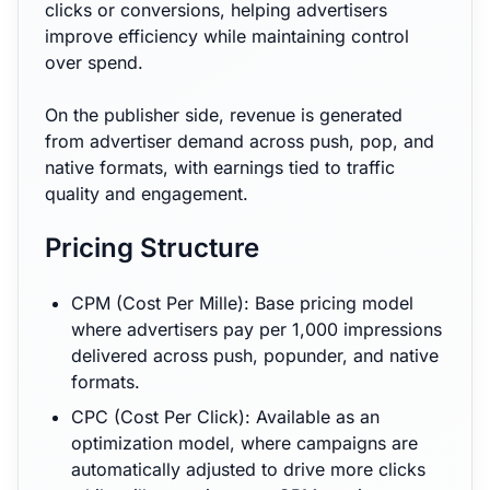
clicks or conversions, helping advertisers
improve efficiency while maintaining control
over spend.
On the publisher side, revenue is generated
from advertiser demand across push, pop, and
native formats, with earnings tied to traffic
quality and engagement.
Pricing Structure
CPM (Cost Per Mille): Base pricing model
where advertisers pay per 1,000 impressions
delivered across push, popunder, and native
formats.
CPC (Cost Per Click): Available as an
optimization model, where campaigns are
automatically adjusted to drive more clicks