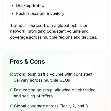
Desktop traffic
Push subscriber inventory
Traffic is sourced from a global publisher
network, providing consistent volume and
coverage across multiple regions and devices.
Pros & Cons
Strong push traffic volume with consistent
delivery across multiple GEOs
Fast campaign setup, allowing quick testing
and scaling of offers
Global coverage across Tier 1, 2, and 3