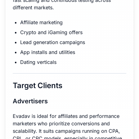
fast scaling and continuous testing across
different markets.
Affiliate marketing
Crypto and iGaming offers
Lead generation campaigns
App installs and utilities
Dating verticals
Target Clients
Advertisers
Evadav is ideal for affiliates and performance
marketers who prioritize conversions and
scalability. It suits campaigns running on CPA,
CPL, or CPC models, especially in competitive