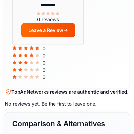
—
0 reviews
Leave a Review
0
0
0
0
0
TopAdNetworks reviews are authentic and verified.
No reviews yet.
Be the first to leave one.
Comparison & Alternatives