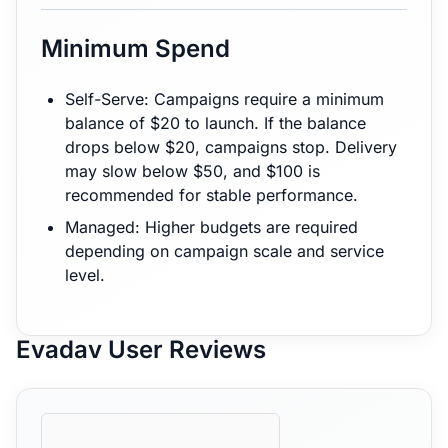
Minimum Spend
Self-Serve: Campaigns require a minimum
balance of $20 to launch. If the balance
drops below $20, campaigns stop. Delivery
may slow below $50, and $100 is
recommended for stable performance.
Managed: Higher budgets are required
depending on campaign scale and service
level.
Evadav User Reviews