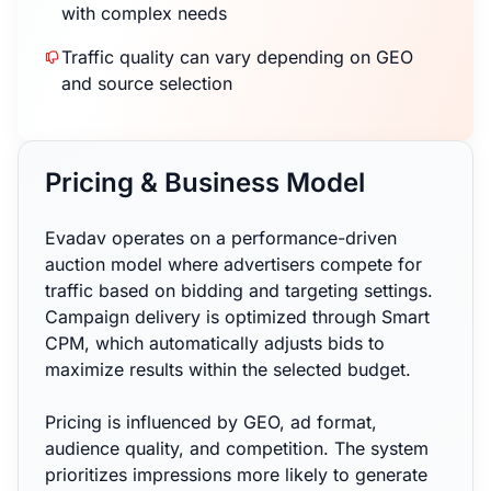
with complex needs
Traffic quality can vary depending on GEO
and source selection
Pricing & Business Model
Evadav operates on a performance-driven
auction model where advertisers compete for
traffic based on bidding and targeting settings.
Campaign delivery is optimized through Smart
CPM, which automatically adjusts bids to
maximize results within the selected budget.
Pricing is influenced by GEO, ad format,
audience quality, and competition. The system
prioritizes impressions more likely to generate