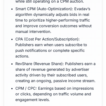
while still operating on a CPM auction.
Smart CPM (Auto-Optimization): Evadav’s
algorithm dynamically adjusts bids in real
time to prioritize higher-performing traffic
and improve conversion outcomes without
manual intervention.
CPA (Cost Per Action/Subscription):
Publishers earn when users subscribe to
push notifications or complete specific
actions.
RevShare (Revenue Share): Publishers earn a
share of revenue generated by advertiser
activity driven by their subscribed users,
creating an ongoing, passive income stream.
CPM / CPC: Earnings based on impressions
or clicks, depending on traffic volume and
engagement levels.