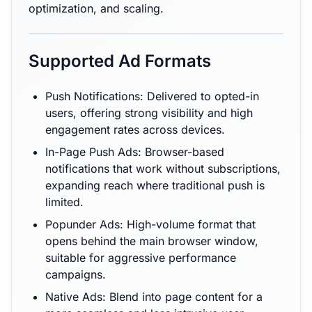
optimization, and scaling.
Supported Ad Formats
Push Notifications: Delivered to opted-in
users, offering strong visibility and high
engagement rates across devices.
In-Page Push Ads: Browser-based
notifications that work without subscriptions,
expanding reach where traditional push is
limited.
Popunder Ads: High-volume format that
opens behind the main browser window,
suitable for aggressive performance
campaigns.
Native Ads: Blend into page content for a