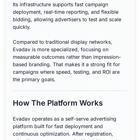
Its infrastructure supports fast campaign
deployment, real-time reporting, and flexible
bidding, allowing advertisers to test and scale
quickly.
Compared to traditional display networks,
Evadav is more specialized, focusing on
measurable outcomes rather than impression-
based branding. That makes it a strong fit for
campaigns where speed, testing, and ROI are
the primary goals.
How The Platform Works
Evadav operates as a self-serve advertising
platform built for fast deployment and
continuous optimization. After registration,