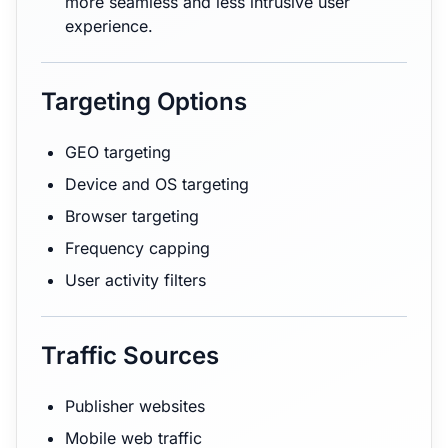
more seamless and less intrusive user
experience.
Targeting Options
GEO targeting
Device and OS targeting
Browser targeting
Frequency capping
User activity filters
Traffic Sources
Publisher websites
Mobile web traffic