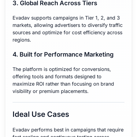
3. Global Reach Across Tiers
Evadav supports campaigns in Tier 1, 2, and 3
markets, allowing advertisers to diversify traffic
sources and optimize for cost efficiency across
regions.
4. Built for Performance Marketing
The platform is optimized for conversions,
offering tools and formats designed to
maximize ROI rather than focusing on brand
visibility or premium placements.
Ideal Use Cases
Evadav performs best in campaigns that require