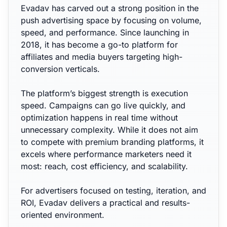
Evadav has carved out a strong position in the
push advertising space by focusing on volume,
speed, and performance. Since launching in
2018, it has become a go-to platform for
affiliates and media buyers targeting high-
conversion verticals.
The platform’s biggest strength is execution
speed. Campaigns can go live quickly, and
optimization happens in real time without
unnecessary complexity. While it does not aim
to compete with premium branding platforms, it
excels where performance marketers need it
most: reach, cost efficiency, and scalability.
For advertisers focused on testing, iteration, and
ROI, Evadav delivers a practical and results-
oriented environment.