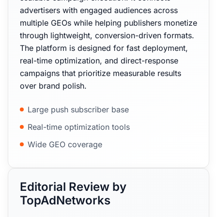
advertisers with engaged audiences across
multiple GEOs while helping publishers monetize
through lightweight, conversion-driven formats.
The platform is designed for fast deployment,
real-time optimization, and direct-response
campaigns that prioritize measurable results
over brand polish.
Large push subscriber base
Real-time optimization tools
Wide GEO coverage
Editorial Review by
TopAdNetworks