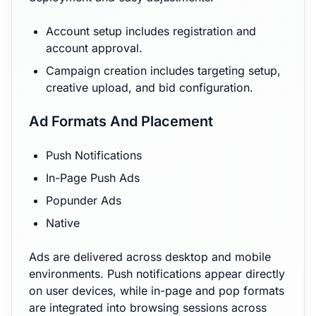
Account setup includes registration and
account approval.
Campaign creation includes targeting setup,
creative upload, and bid configuration.
Ad Formats And Placement
Push Notifications
In-Page Push Ads
Popunder Ads
Native
Ads are delivered across desktop and mobile
environments. Push notifications appear directly
on user devices, while in-page and pop formats
are integrated into browsing sessions across