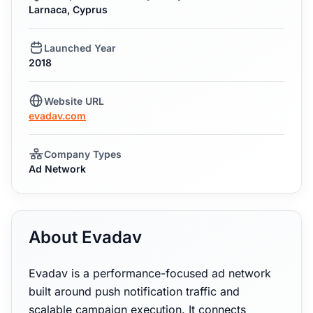
Larnaca, Cyprus
Launched Year
2018
Website URL
evadav.com
Company Types
Ad Network
About Evadav
Evadav is a performance-focused ad network
built around push notification traffic and
scalable campaign execution. It connects