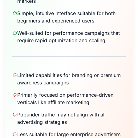
markets
Simple, intuitive interface suitable for both
beginners and experienced users
Well-suited for performance campaigns that
require rapid optimization and scaling
Limited capabilities for branding or premium
awareness campaigns
Primarily focused on performance-driven
verticals like affiliate marketing
Popunder traffic may not align with all
advertising strategies
Less suitable for large enterprise advertisers