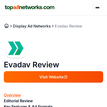
Display Ad Networks
Evadav Review
Evadav Review
Visit Website
Overview
Editorial Review
Key Features & Ad Formats