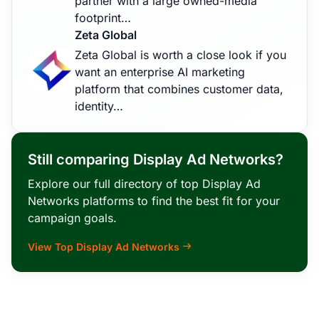
partner with a large owned-media
footprint…
Zeta Global
Zeta Global is worth a close look if you
want an enterprise AI marketing
platform that combines customer data,
identity…
Still comparing Display Ad Networks?
Explore our full directory of top Display Ad
Networks platforms to find the best fit for your
campaign goals.
View Top Display Ad Networks