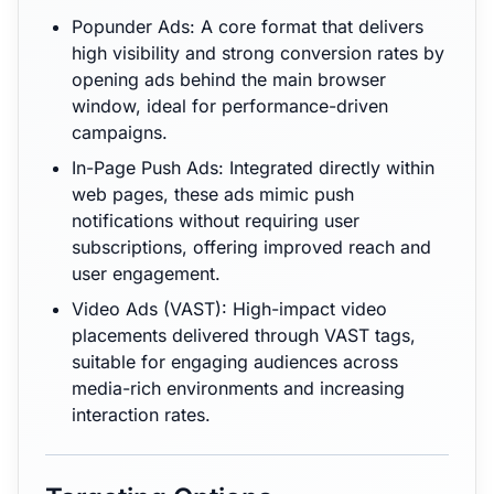
Popunder Ads: A core format that delivers
high visibility and strong conversion rates by
opening ads behind the main browser
window, ideal for performance-driven
campaigns.
In-Page Push Ads: Integrated directly within
web pages, these ads mimic push
notifications without requiring user
subscriptions, offering improved reach and
user engagement.
Video Ads (VAST): High-impact video
placements delivered through VAST tags,
suitable for engaging audiences across
media-rich environments and increasing
interaction rates.