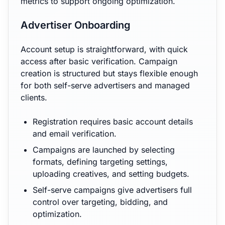
metrics to support ongoing optimization.
Advertiser Onboarding
Account setup is straightforward, with quick
access after basic verification. Campaign
creation is structured but stays flexible enough
for both self-serve advertisers and managed
clients.
Registration requires basic account details
and email verification.
Campaigns are launched by selecting
formats, defining targeting settings,
uploading creatives, and setting budgets.
Self-serve campaigns give advertisers full
control over targeting, bidding, and
optimization.