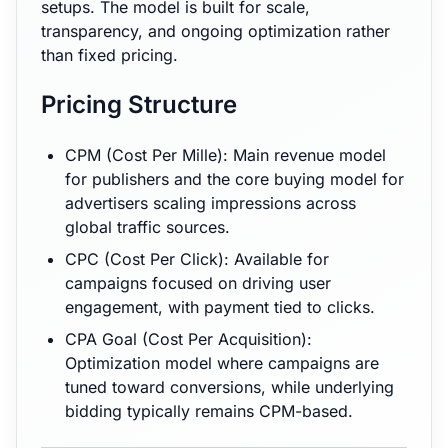
setups. The model is built for scale,
transparency, and ongoing optimization rather
than fixed pricing.
Pricing Structure
CPM (Cost Per Mille): Main revenue model
for publishers and the core buying model for
advertisers scaling impressions across
global traffic sources.
CPC (Cost Per Click): Available for
campaigns focused on driving user
engagement, with payment tied to clicks.
CPA Goal (Cost Per Acquisition):
Optimization model where campaigns are
tuned toward conversions, while underlying
bidding typically remains CPM-based.