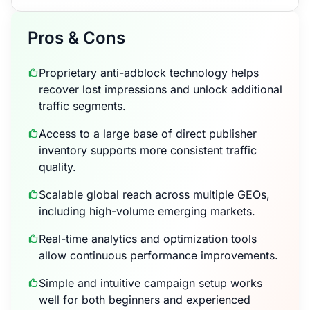
Pros & Cons
Proprietary anti-adblock technology helps
recover lost impressions and unlock additional
traffic segments.
Access to a large base of direct publisher
inventory supports more consistent traffic
quality.
Scalable global reach across multiple GEOs,
including high-volume emerging markets.
Real-time analytics and optimization tools
allow continuous performance improvements.
Simple and intuitive campaign setup works
well for both beginners and experienced