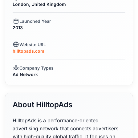
London, United Kingdom
Launched Year
2013
Website URL
hilltopads.com
Company Types
Ad Network
About HilltopAds
HilltopAds is a performance-oriented
advertising network that connects advertisers
with high-quality global traffic. It focuses on