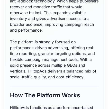
anti-adblock technology, which helps publishers
recover and monetize traffic that would
otherwise be lost. This expands available
inventory and gives advertisers access to a
broader audience, improving campaign reach
and performance.
The platform is strongly focused on
performance-driven advertising, offering real-
time reporting, granular targeting options, and
flexible campaign management tools. With a
solid presence across multiple GEOs and
verticals, HilltopAds delivers a balanced mix of
scale, traffic quality, and cost-efficiency.
How The Platform Works
HilltopAds functions as a performance-based