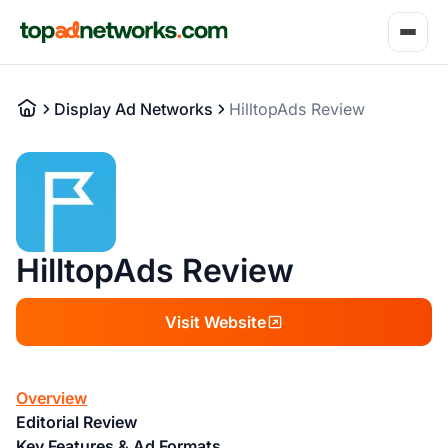
Display Ad Networks
HilltopAds Review
HilltopAds Review
Visit Website
Overview
Editorial Review
Key Features & Ad Formats