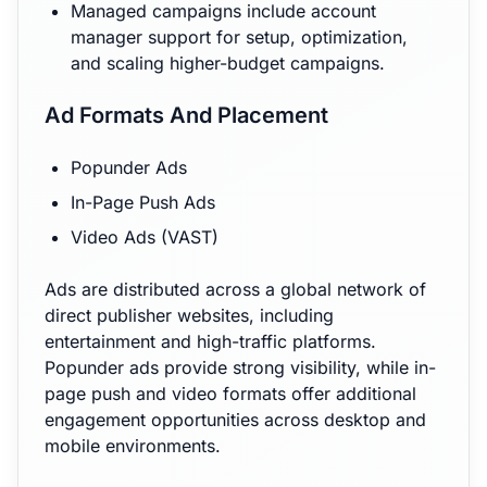
Managed campaigns include account
manager support for setup, optimization,
and scaling higher-budget campaigns.
Ad Formats And Placement
Popunder Ads
In-Page Push Ads
Video Ads (VAST)
Ads are distributed across a global network of
direct publisher websites, including
entertainment and high-traffic platforms.
Popunder ads provide strong visibility, while in-
page push and video formats offer additional
engagement opportunities across desktop and
mobile environments.