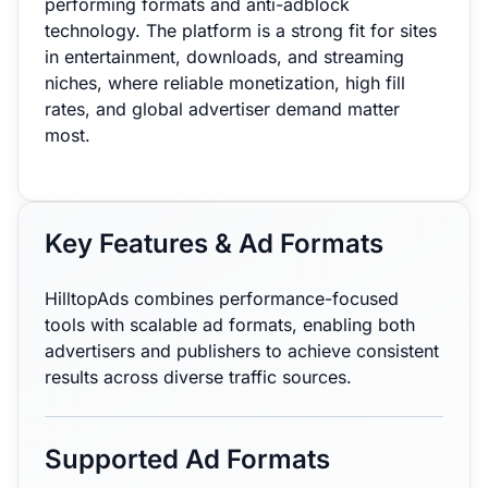
performing formats and anti-adblock
technology. The platform is a strong fit for sites
in entertainment, downloads, and streaming
niches, where reliable monetization, high fill
rates, and global advertiser demand matter
most.
Key Features & Ad Formats
HilltopAds combines performance-focused
tools with scalable ad formats, enabling both
advertisers and publishers to achieve consistent
results across diverse traffic sources.
Supported Ad Formats