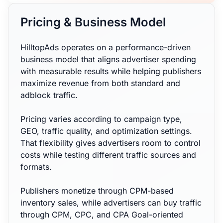
Pricing & Business Model
HilltopAds operates on a performance-driven
business model that aligns advertiser spending
with measurable results while helping publishers
maximize revenue from both standard and
adblock traffic.
Pricing varies according to campaign type,
GEO, traffic quality, and optimization settings.
That flexibility gives advertisers room to control
costs while testing different traffic sources and
formats.
Publishers monetize through CPM-based
inventory sales, while advertisers can buy traffic
through CPM, CPC, and CPA Goal-oriented