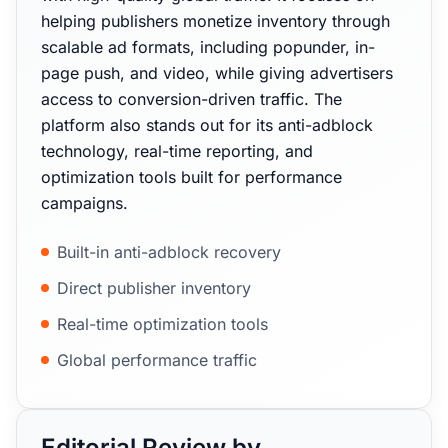
helping publishers monetize inventory through
scalable ad formats, including popunder, in-
page push, and video, while giving advertisers
access to conversion-driven traffic. The
platform also stands out for its anti-adblock
technology, real-time reporting, and
optimization tools built for performance
campaigns.
Built-in anti-adblock recovery
Direct publisher inventory
Real-time optimization tools
Global performance traffic
Editorial Review by