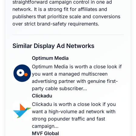
straightforward campaign control in one ad
network. It is a strong fit for affiliates and
publishers that prioritize scale and conversions
over strict brand-safety requirements.
Similar Display Ad Networks
Optimum Media
Optimum Media is worth a close look if
you want a managed multiscreen
advertising partner with genuine first-
party cable subscriber…
Clickadu
Clickadu is worth a close look if you
want a high-volume ad network with
strong popunder traffic and fast
campaign…
MVF Global