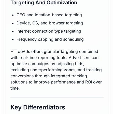
Targeting And Optimization
GEO and location-based targeting
Device, OS, and browser targeting
Internet connection type targeting
Frequency capping and scheduling
HilltopAds offers granular targeting combined
with real-time reporting tools. Advertisers can
optimize campaigns by adjusting bids,
excluding underperforming zones, and tracking
conversions through integrated tracking
solutions to improve performance and ROI over
time.
Key Differentiators