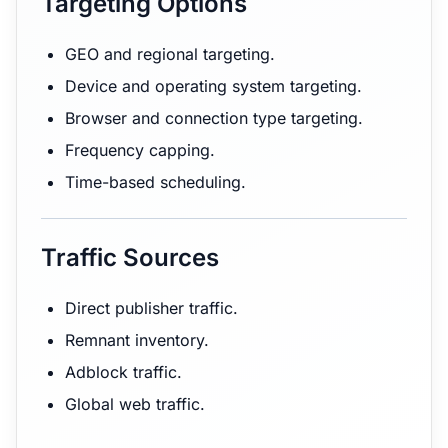
Targeting Options
GEO and regional targeting.
Device and operating system targeting.
Browser and connection type targeting.
Frequency capping.
Time-based scheduling.
Traffic Sources
Direct publisher traffic.
Remnant inventory.
Adblock traffic.
Global web traffic.