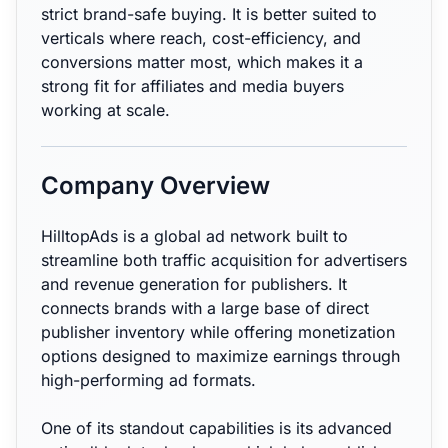
strict brand-safe buying. It is better suited to
verticals where reach, cost-efficiency, and
conversions matter most, which makes it a
strong fit for affiliates and media buyers
working at scale.
Company Overview
HilltopAds is a global ad network built to
streamline both traffic acquisition for advertisers
and revenue generation for publishers. It
connects brands with a large base of direct
publisher inventory while offering monetization
options designed to maximize earnings through
high-performing ad formats.
One of its standout capabilities is its advanced