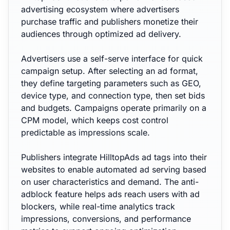
advertising ecosystem where advertisers
purchase traffic and publishers monetize their
audiences through optimized ad delivery.
Advertisers use a self-serve interface for quick
campaign setup. After selecting an ad format,
they define targeting parameters such as GEO,
device type, and connection type, then set bids
and budgets. Campaigns operate primarily on a
CPM model, which keeps cost control
predictable as impressions scale.
Publishers integrate HilltopAds ad tags into their
websites to enable automated ad serving based
on user characteristics and demand. The anti-
adblock feature helps ads reach users with ad
blockers, while real-time analytics track
impressions, conversions, and performance