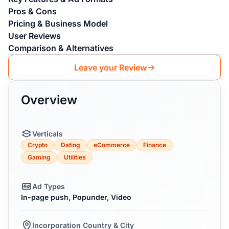
Pros & Cons
Pricing & Business Model
User Reviews
Comparison & Alternatives
Leave your Review
Overview
Verticals
Crypto
Dating
eCommerce
Finance
Gaming
Utilities
Ad Types
In-page push, Popunder, Video
Incorporation Country & City