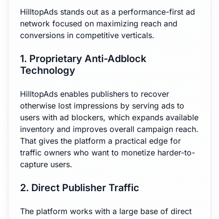
HilltopAds stands out as a performance-first ad
network focused on maximizing reach and
conversions in competitive verticals.
1. Proprietary Anti-Adblock
Technology
HilltopAds enables publishers to recover
otherwise lost impressions by serving ads to
users with ad blockers, which expands available
inventory and improves overall campaign reach.
That gives the platform a practical edge for
traffic owners who want to monetize harder-to-
capture users.
2. Direct Publisher Traffic
The platform works with a large base of direct