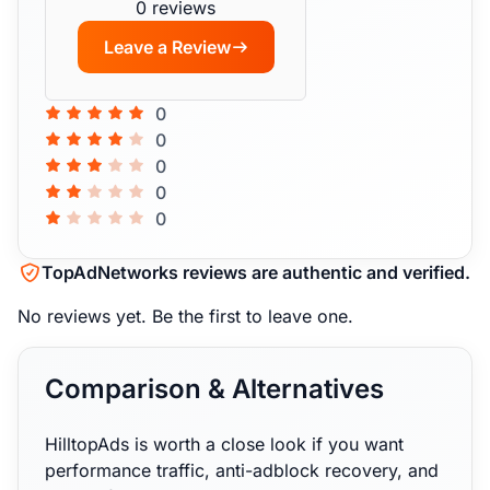
0 reviews
Leave a Review
0
0
0
0
0
TopAdNetworks reviews are authentic and verified.
No reviews yet.
Be the first to leave one.
Comparison & Alternatives
HilltopAds is worth a close look if you want
performance traffic, anti-adblock recovery, and