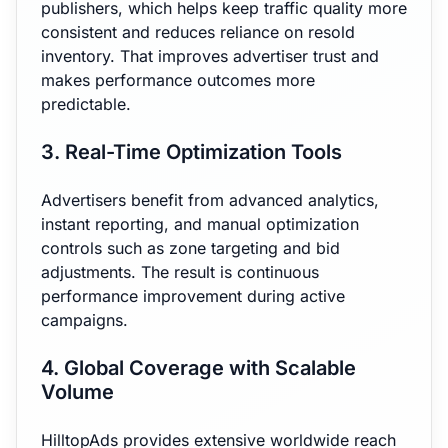
publishers, which helps keep traffic quality more
consistent and reduces reliance on resold
inventory. That improves advertiser trust and
makes performance outcomes more
predictable.
3. Real-Time Optimization Tools
Advertisers benefit from advanced analytics,
instant reporting, and manual optimization
controls such as zone targeting and bid
adjustments. The result is continuous
performance improvement during active
campaigns.
4. Global Coverage with Scalable
Volume
HilltopAds provides extensive worldwide reach