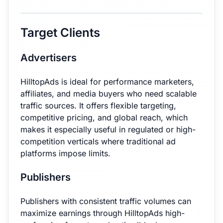
Target Clients
Advertisers
HilltopAds is ideal for performance marketers,
affiliates, and media buyers who need scalable
traffic sources. It offers flexible targeting,
competitive pricing, and global reach, which
makes it especially useful in regulated or high-
competition verticals where traditional ad
platforms impose limits.
Publishers
Publishers with consistent traffic volumes can
maximize earnings through HilltopAds high-