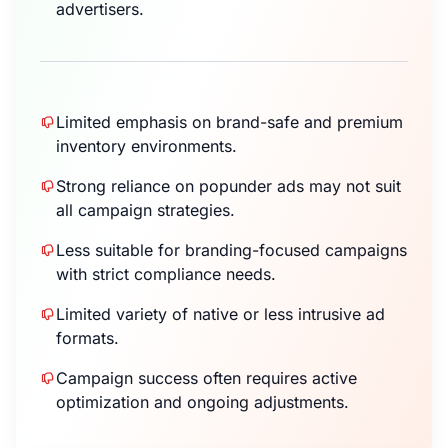
advertisers.
Limited emphasis on brand-safe and premium
inventory environments.
Strong reliance on popunder ads may not suit
all campaign strategies.
Less suitable for branding-focused campaigns
with strict compliance needs.
Limited variety of native or less intrusive ad
formats.
Campaign success often requires active
optimization and ongoing adjustments.