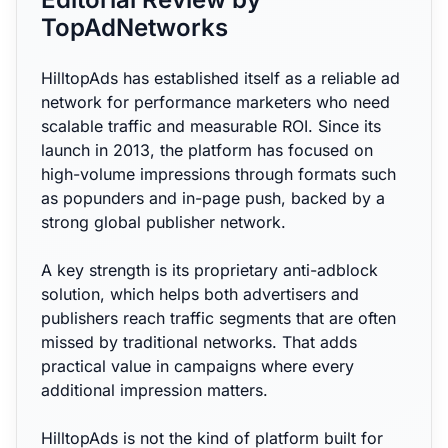
TopAdNetworks
HilltopAds has established itself as a reliable ad
network for performance marketers who need
scalable traffic and measurable ROI. Since its
launch in 2013, the platform has focused on
high-volume impressions through formats such
as popunders and in-page push, backed by a
strong global publisher network.
A key strength is its proprietary anti-adblock
solution, which helps both advertisers and
publishers reach traffic segments that are often
missed by traditional networks. That adds
practical value in campaigns where every
additional impression matters.
HilltopAds is not the kind of platform built for