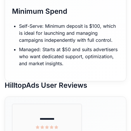
Minimum Spend
Self-Serve: Minimum deposit is $100, which
is ideal for launching and managing
campaigns independently with full control.
Managed: Starts at $50 and suits advertisers
who want dedicated support, optimization,
and market insights.
HilltopAds User Reviews
—