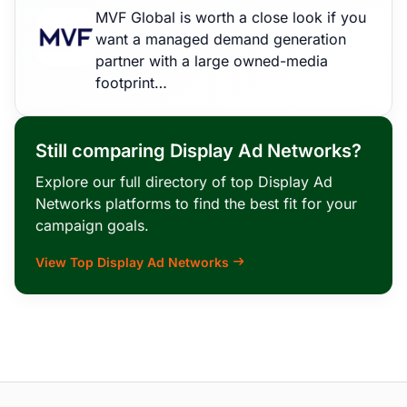
MVF Global is worth a close look if you
want a managed demand generation
partner with a large owned-media
footprint…
Still comparing Display Ad Networks?
Explore our full directory of top Display Ad
Networks platforms to find the best fit for your
campaign goals.
View Top Display Ad Networks