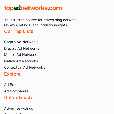
Your trusted source for advertising network
reviews, ratings, and industry insights.
Our Top Lists
Crypto Ad Networks
Display Ad Networks
Mobile Ad Networks
Native Ad Networks
Contextual Ad Networks
Explore
Ad Press
Ad Companies
Get in Touch
Advertise with us