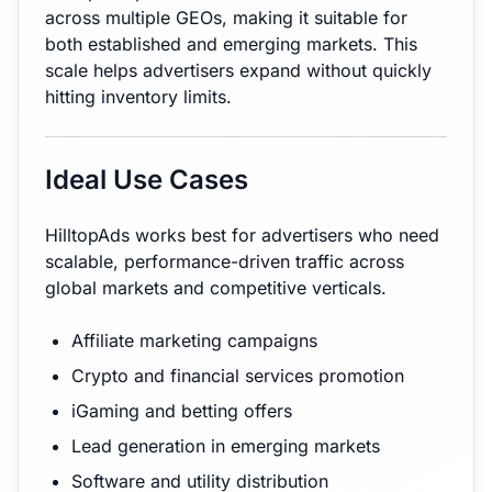
across multiple GEOs, making it suitable for
both established and emerging markets. This
scale helps advertisers expand without quickly
hitting inventory limits.
Ideal Use Cases
HilltopAds works best for advertisers who need
scalable, performance-driven traffic across
global markets and competitive verticals.
Affiliate marketing campaigns
Crypto and financial services promotion
iGaming and betting offers
Lead generation in emerging markets
Software and utility distribution