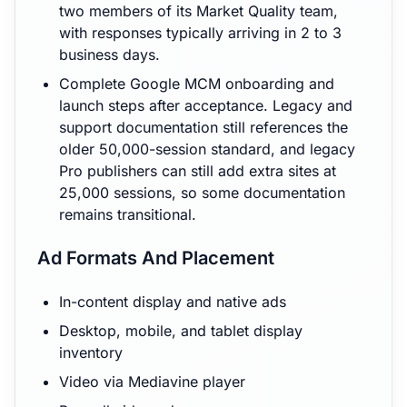
two members of its Market Quality team,
with responses typically arriving in 2 to 3
business days.
Complete Google MCM onboarding and
launch steps after acceptance. Legacy and
support documentation still references the
older 50,000-session standard, and legacy
Pro publishers can still add extra sites at
25,000 sessions, so some documentation
remains transitional.
Ad Formats And Placement
In-content display and native ads
Desktop, mobile, and tablet display
inventory
Video via Mediavine player