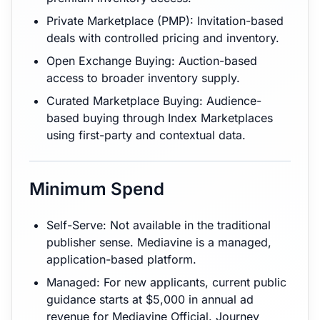
Private Marketplace (PMP): Invitation-based
deals with controlled pricing and inventory.
Open Exchange Buying: Auction-based
access to broader inventory supply.
Curated Marketplace Buying: Audience-
based buying through Index Marketplaces
using first-party and contextual data.
Minimum Spend
Self-Serve: Not available in the traditional
publisher sense. Mediavine is a managed,
application-based platform.
Managed: For new applicants, current public
guidance starts at $5,000 in annual ad
revenue for Mediavine Official. Journey