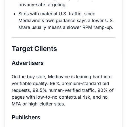
privacy-safe targeting.
Sites with material U.S. traffic, since
Mediavine's own guidance says a lower U.S.
share usually means a slower RPM ramp-up.
Target Clients
Advertisers
On the buy side, Mediavine is leaning hard into
verifiable quality: 99% premium-standard bid
requests, 99.5% human-verified traffic, 90% of
pages with low-to-no contextual risk, and no
MFA or high-clutter sites.
Publishers