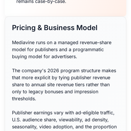
remains case-by-case.
Pricing & Business Model
Mediavine runs on a managed revenue-share
model for publishers and a programmatic
buying model for advertisers.
The company's 2026 program structure makes
that more explicit by tying publisher revenue
share to annual site revenue tiers rather than
only to legacy bonuses and impression
thresholds.
Publisher earnings vary with ad-eligible traffic,
U.S. audience share, viewability, ad density,
seasonality, video adoption, and the proportion