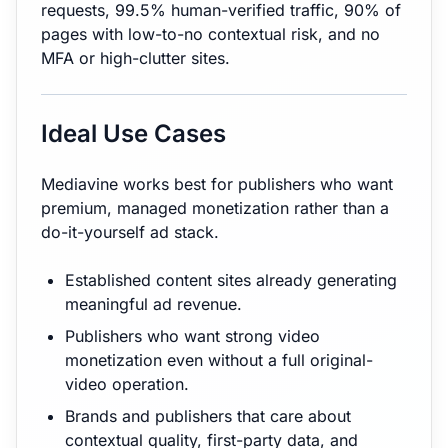
requests, 99.5% human-verified traffic, 90% of
pages with low-to-no contextual risk, and no
MFA or high-clutter sites.
Ideal Use Cases
Mediavine works best for publishers who want
premium, managed monetization rather than a
do-it-yourself ad stack.
Established content sites already generating
meaningful ad revenue.
Publishers who want strong video
monetization even without a full original-
video operation.
Brands and publishers that care about
contextual quality, first-party data, and