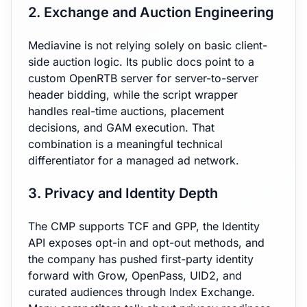
2. Exchange and Auction Engineering
Mediavine is not relying solely on basic client-
side auction logic. Its public docs point to a
custom OpenRTB server for server-to-server
header bidding, while the script wrapper
handles real-time auctions, placement
decisions, and GAM execution. That
combination is a meaningful technical
differentiator for a managed ad network.
3. Privacy and Identity Depth
The CMP supports TCF and GPP, the Identity
API exposes opt-in and opt-out methods, and
the company has pushed first-party identity
forward with Grow, OpenPass, UID2, and
curated audiences through Index Exchange.