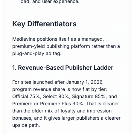
load, and user experience.
Key Differentiators
Mediavine positions itself as a managed,
premium-yield publishing platform rather than a
plug-and-play ad tag.
1. Revenue-Based Publisher Ladder
For sites launched after January 1, 2026,
program revenue share is now flat by tier:
Official 75%, Select 80%, Signature 85%, and
Premiere or Premiere Plus 90%. That is cleaner
than the older mix of loyalty and impression
bonuses, and it gives larger publishers a clearer
upside path.