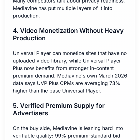
Many competitors talk about privacy readiness.
Mediavine has put multiple layers of it into
production.
4. Video Monetization Without Heavy
Production
Universal Player can monetize sites that have no
uploaded video library, while Universal Player
Plus now benefits from stronger in-content
premium demand. Mediavine's own March 2026
data says UVP Plus CPMs are averaging 73%
higher than the base Universal Player.
5. Verified Premium Supply for
Advertisers
On the buy side, Mediavine is leaning hard into
verifiable quality: 99% premium-standard bid