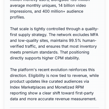
average monthly uniques, 14 billion video
impressions, and 400 million+ audience
profiles.
That scale is tightly controlled through a quality-
first supply strategy. The network excludes MFA
and low-quality sites, maintains 99.5% human-
verified traffic, and ensures that most inventory
meets premium standards. That positioning
directly supports higher CPM stability.
The platform's recent evolution reinforces this
direction. Eligibility is now tied to revenue, while
product updates like curated audiences via
Index Marketplaces and Monetized RPM
reporting show a clear shift toward first-party
data and more accurate revenue measurement.