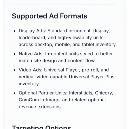
Supported Ad Formats
Display Ads: Standard in-content, display,
leaderboard, and high-viewability units
across desktop, mobile, and tablet inventory.
Native Ads: In-content units styled to better
match site design and content flow.
Video Ads: Universal Player, pre-roll, and
vertical-video capable Universal Player Plus
inventory.
Optional Partner Units: Interstitials, Chicory,
GumGum In-Image, and related optional
revenue extensions.
Targeting Options