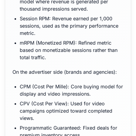
model where revenue is generated per
thousand impressions served.
Session RPM: Revenue earned per 1,000
sessions, used as the primary performance
metric.
mRPM (Monetized RPM): Refined metric
based on monetizable sessions rather than
total traffic.
On the advertiser side (brands and agencies):
CPM (Cost Per Mille): Core buying model for
display and video impressions.
CPV (Cost Per View): Used for video
campaigns optimized toward completed
views.
Programmatic Guaranteed: Fixed deals for
premium inventory access.