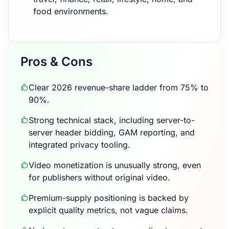
food environments.
Pros & Cons
Clear 2026 revenue-share ladder from 75% to
90%.
Strong technical stack, including server-to-
server header bidding, GAM reporting, and
integrated privacy tooling.
Video monetization is unusually strong, even
for publishers without original video.
Premium-supply positioning is backed by
explicit quality metrics, not vague claims.