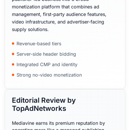
monetization platform that combines ad
management, first-party audience features,
video infrastructure, and advertiser-facing
supply solutions.
Revenue-based tiers
Server-side header bidding
Integrated CMP and identity
Strong no-video monetization
Editorial Review by
TopAdNetworks
Mediavine earns its premium reputation by