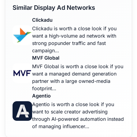
Similar Display Ad Networks
Clickadu
Clickadu is worth a close look if you
want a high-volume ad network with
strong popunder traffic and fast
campaign…
MVF Global
MVF Global is worth a close look if you
want a managed demand generation
partner with a large owned-media
footprint…
Agentio
Agentio is worth a close look if you
want to scale creator advertising
through AI-powered automation instead
of managing influencer…