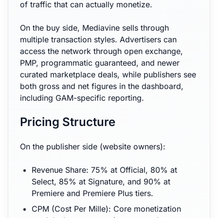
of traffic that can actually monetize.
On the buy side, Mediavine sells through
multiple transaction styles. Advertisers can
access the network through open exchange,
PMP, programmatic guaranteed, and newer
curated marketplace deals, while publishers see
both gross and net figures in the dashboard,
including GAM-specific reporting.
Pricing Structure
On the publisher side (website owners):
Revenue Share: 75% at Official, 80% at
Select, 85% at Signature, and 90% at
Premiere and Premiere Plus tiers.
CPM (Cost Per Mille): Core monetization