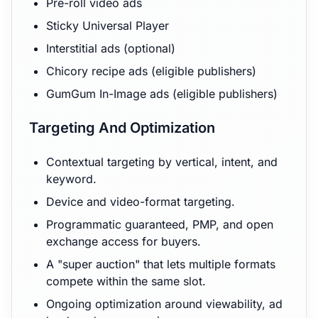
Pre-roll video ads
Sticky Universal Player
Interstitial ads (optional)
Chicory recipe ads (eligible publishers)
GumGum In-Image ads (eligible publishers)
Targeting And Optimization
Contextual targeting by vertical, intent, and
keyword.
Device and video-format targeting.
Programmatic guaranteed, PMP, and open
exchange access for buyers.
A "super auction" that lets multiple formats
compete within the same slot.
Ongoing optimization around viewability, ad