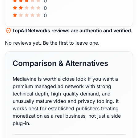
0
0
0
TopAdNetworks reviews are authentic and verified.
No reviews yet.
Be the first to leave one.
Comparison & Alternatives
Mediavine is worth a close look if you want a
premium managed ad network with strong
technical depth, high-quality demand, and
unusually mature video and privacy tooling. It
works best for established publishers treating
monetization as a real business, not just a side
plug-in.