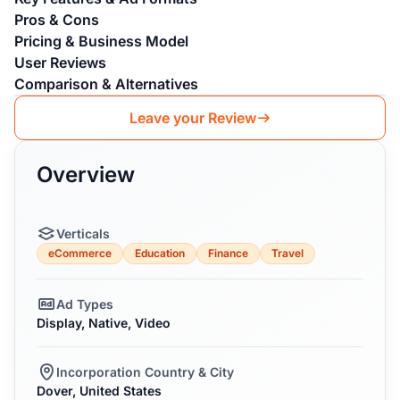
Pros & Cons
Pricing & Business Model
User Reviews
Comparison & Alternatives
Leave your Review
Overview
Verticals
eCommerce
Education
Finance
Travel
Ad Types
Display, Native, Video
Incorporation Country & City
Dover, United States