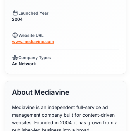
Launched Year
2004
Website URL
www.mediavine.com
Company Types
Ad Network
About Mediavine
Mediavine is an independent full-service ad
management company built for content-driven
websites. Founded in 2004, it has grown from a
publisher-led business into a broad