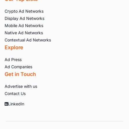
Crypto Ad Networks
Display Ad Networks
Mobile Ad Networks
Native Ad Networks
Contextual Ad Networks
Explore
Ad Press
Ad Companies
Get in Touch
Advertise with us
Contact Us
LinkedIn