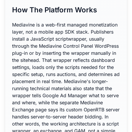
How The Platform Works
Mediavine is a web-first managed monetization
layer, not a mobile app SDK stack. Publishers
install a JavaScript scriptwrapper, usually
through the Mediavine Control Panel WordPress
plug-in or by inserting the wrapper manually in
the sitehead. That wrapper reflects dashboard
settings, loads only the scripts needed for the
specific setup, runs auctions, and determines ad
placement in real time. Mediavine's longer-
running technical materials also state that the
wrapper tells Google Ad Manager what to serve
and where, while the separate Mediavine
Exchange page says its custom OpenRTB server
handles server-to-server header bidding. In
other words, the working architecture is a script
wrapper, an exchange, and GAM, not a simple