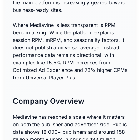
the main platform is increasingly geared toward
business-ready sites.
Where Mediavine is less transparent is RPM
benchmarking. While the platform explains
session RPM, mRPM, and seasonality factors, it
does not publish a universal average. Instead,
performance data remains directional, with
examples like 15.5% RPM increases from
Optimized Ad Experience and 73% higher CPMs
from Universal Player Plus.
Company Overview
Mediavine has reached a scale where it matters
on both the publisher and advertiser side. Public
data shows 18,000+ publishers and around 158
million monthly users, alongside 133 million