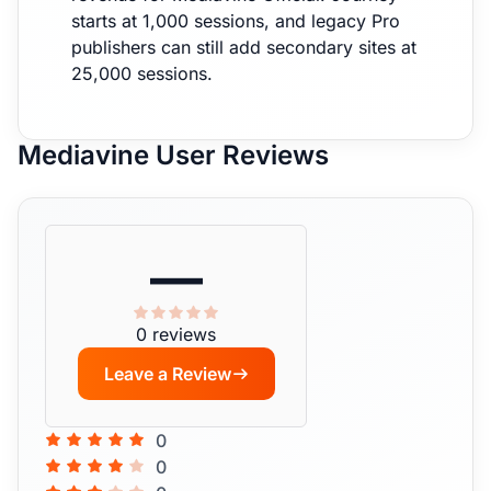
starts at 1,000 sessions, and legacy Pro
publishers can still add secondary sites at
25,000 sessions.
Mediavine User Reviews
—
0 reviews
Leave a Review
0
0