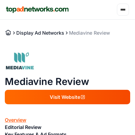
Display Ad Networks
Mediavine Review
Mediavine Review
Visit Website
Overview
Editorial Review
Key Features & Ad Formats