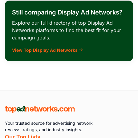
Still comparing Display Ad Networks?
Explore our full directory of top Display Ad
Networks platforms to find the best fit for your
campaign goals.
View Top Display Ad Networks
Your trusted source for advertising network
reviews, ratings, and industry insights.
Our Top Lists