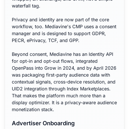
waterfall tag.
Privacy and identity are now part of the core
workflow, too. Mediavine's CMP uses a consent
manager and is designed to support GDPR,
PECR, ePrivacy, TCF, and GPP.
Beyond consent, Mediavine has an Identity API
for opt-in and opt-out flows, integrated
OpenPass into Grow in 2024, and by April 2026
was packaging first-party audience data with
contextual signals, cross-device resolution, and
UID2 integration through Index Marketplaces.
That makes the platform much more than a
display optimizer. It is a privacy-aware audience
monetization stack.
Advertiser Onboarding