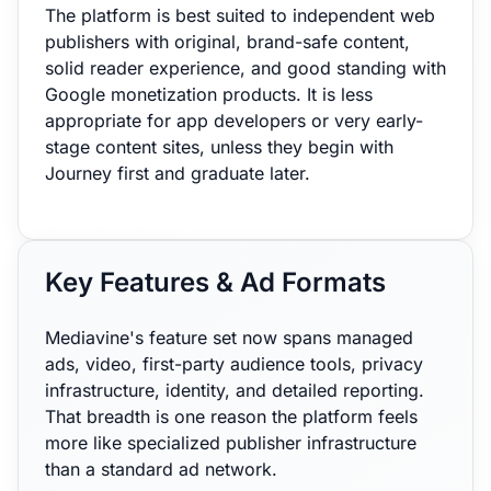
The platform is best suited to independent web
publishers with original, brand-safe content,
solid reader experience, and good standing with
Google monetization products. It is less
appropriate for app developers or very early-
stage content sites, unless they begin with
Journey first and graduate later.
Key Features & Ad Formats
Mediavine's feature set now spans managed
ads, video, first-party audience tools, privacy
infrastructure, identity, and detailed reporting.
That breadth is one reason the platform feels
more like specialized publisher infrastructure
than a standard ad network.