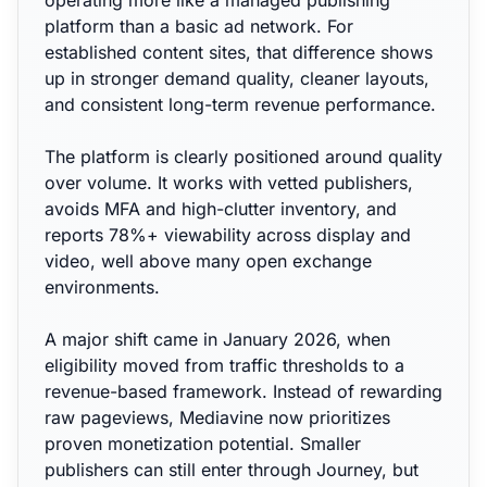
operating more like a managed publishing
platform than a basic ad network. For
established content sites, that difference shows
up in stronger demand quality, cleaner layouts,
and consistent long-term revenue performance.
The platform is clearly positioned around quality
over volume. It works with vetted publishers,
avoids MFA and high-clutter inventory, and
reports 78%+ viewability across display and
video, well above many open exchange
environments.
A major shift came in January 2026, when
eligibility moved from traffic thresholds to a
revenue-based framework. Instead of rewarding
raw pageviews, Mediavine now prioritizes
proven monetization potential. Smaller
publishers can still enter through Journey, but