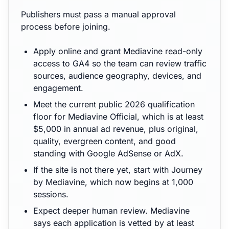
Publishers must pass a manual approval
process before joining.
Apply online and grant Mediavine read-only
access to GA4 so the team can review traffic
sources, audience geography, devices, and
engagement.
Meet the current public 2026 qualification
floor for Mediavine Official, which is at least
$5,000 in annual ad revenue, plus original,
quality, evergreen content, and good
standing with Google AdSense or AdX.
If the site is not there yet, start with Journey
by Mediavine, which now begins at 1,000
sessions.
Expect deeper human review. Mediavine
says each application is vetted by at least