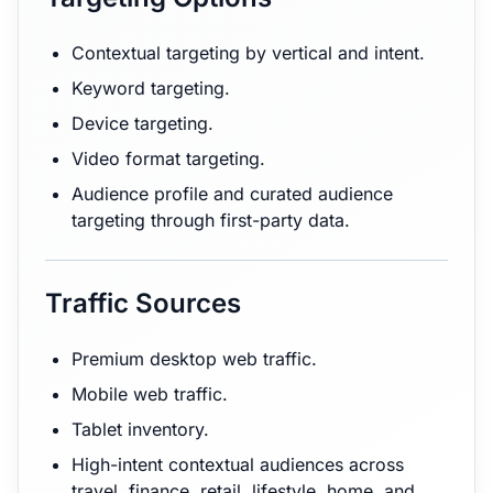
Contextual targeting by vertical and intent.
Keyword targeting.
Device targeting.
Video format targeting.
Audience profile and curated audience
targeting through first-party data.
Traffic Sources
Premium desktop web traffic.
Mobile web traffic.
Tablet inventory.
High-intent contextual audiences across
travel, finance, retail, lifestyle, home, and