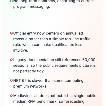
No long-term contracts, according to current
program messaging.
Official entry now centers on annual ad
revenue rather than a simple top-line traffic
rule, which can make qualification less
intuitive.
Legacy documentation still references 50,000
sessions, so the public requirements picture is
not perfectly tidy.
NET 65 is slower than some competing
premium networks.
Mediavine still does not publish a single public
median RPM benchmark, so forecasting