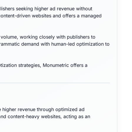
lishers seeking higher ad revenue without
 content-driven websites and offers a managed
volume, working closely with publishers to
ogrammatic demand with human-led optimization to
ization strategies, Monumetric offers a
e higher revenue through optimized ad
nd content-heavy websites, acting as an