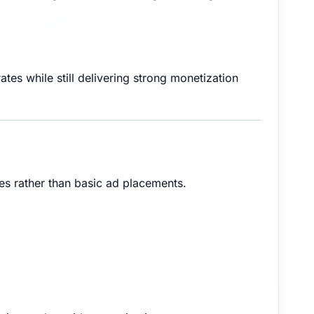
tes while still delivering strong monetization
ies rather than basic ad placements.