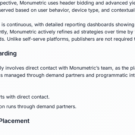
pective, Monumetric uses header bidding and advanced yield
served based on user behavior, device type, and contextual
 is continuous, with detailed reporting dashboards showin
tly, Monumetric actively refines ad strategies over time by 
s. Unlike self-serve platforms, publishers are not requir
arding
ly involves direct contact with Monumetric’s team, as the pla
s managed through demand partners and programmatic integra
ts with direct contact.
on runs through demand partners.
 Placement