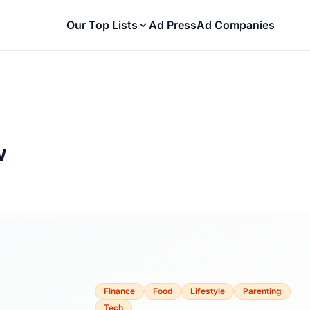
Our Top Lists
Ad Press
Ad Companies
w
Finance
Food
Lifestyle
Parenting
Tech