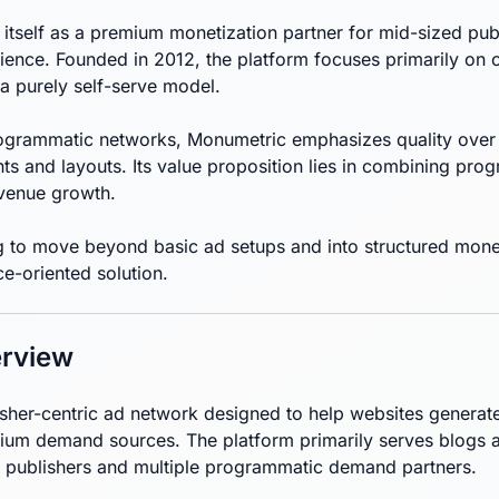
itself as a premium monetization partner for mid-sized pub
rience. Founded in 2012, the platform focuses primarily on
a purely self-serve model.
rogrammatic networks, Monumetric emphasizes quality over 
ts and layouts. Its value proposition lies in combining pr
evenue growth.
g to move beyond basic ad setups and into structured monet
e-oriented solution.
rview
isher-centric ad network designed to help websites generat
um demand sources. The platform primarily serves blogs a
 publishers and multiple programmatic demand partners.