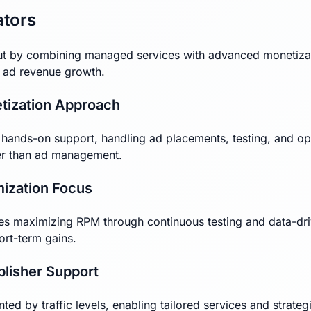
ators
t by combining managed services with advanced monetizati
o ad revenue growth.
tization Approach
ands-on support, handling ad placements, testing, and opt
her than ad management.
mization Focus
izes maximizing RPM through continuous testing and data-dr
ort-term gains.
blisher Support
ed by traffic levels, enabling tailored services and strateg