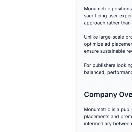
Monumetric positions 
sacrificing user expe
approach rather than 
Unlike large-scale p
optimize ad placemen
ensure sustainable r
For publishers lookin
balanced, performanc
Company Ove
Monumetric is a publ
placements and premi
intermediary between