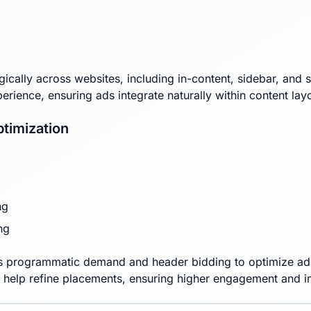
gically across websites, including in-content, sidebar, and 
xperience, ensuring ads integrate naturally within content lay
timization
ng
ng
 programmatic demand and header bidding to optimize ad d
 help refine placements, ensuring higher engagement and 