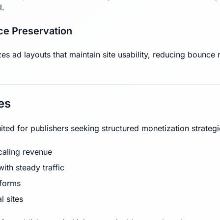
l.
ce Preservation
 ad layouts that maintain site usability, reducing bounce ra
es
ited for publishers seeking structured monetization strateg
caling revenue
ith steady traffic
tforms
l sites