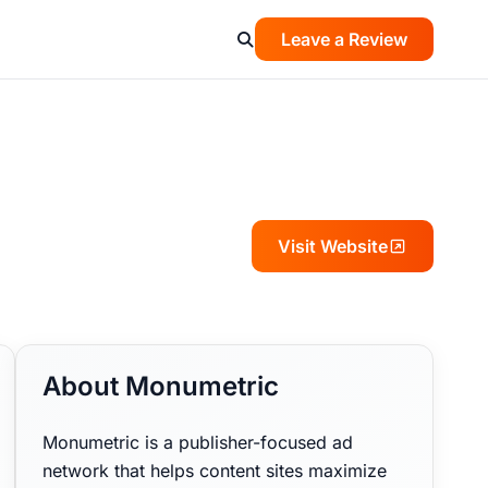
Leave a Review
Visit Website
About Monumetric
Monumetric is a publisher-focused ad
network that helps content sites maximize