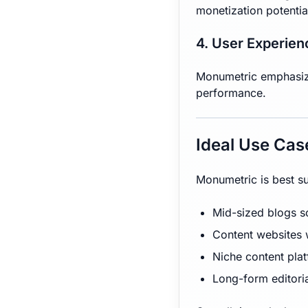
monetization potentia
4. User Experien
Monumetric emphasizes
performance.
Ideal Use Cas
Monumetric is best su
Mid-sized blogs s
Content websites w
Niche content pla
Long-form editoria