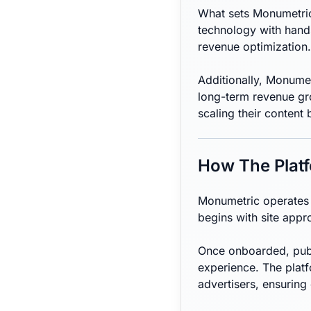
What sets Monumetric 
technology with hands
revenue optimization.
Additionally, Monumetr
long-term revenue gro
scaling their content 
How The Plat
Monumetric operates a
begins with site appr
Once onboarded, publ
experience. The plat
advertisers, ensuring