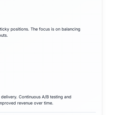
sticky positions. The focus is on balancing
outs.
elivery. Continuous A/B testing and
improved revenue over time.