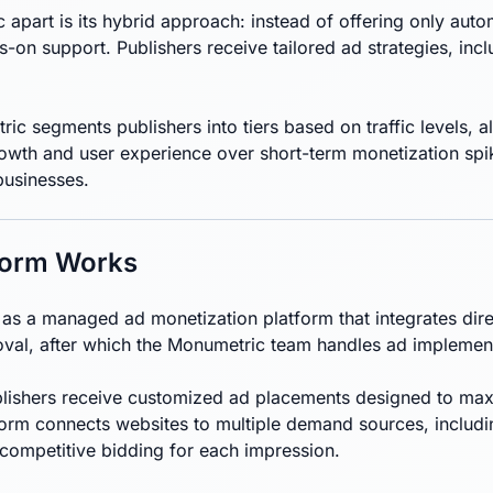
apart is its hybrid approach: instead of offering only au
-on support. Publishers receive tailored ad strategies, inc
ic segments publishers into tiers based on traffic levels, a
wth and user experience over short-term monetization spike
businesses.
form Works
s a managed ad monetization platform that integrates direc
oval, after which the Monumetric team handles ad implemen
ishers receive customized ad placements designed to maximi
form connects websites to multiple demand sources, includ
 competitive bidding for each impression.