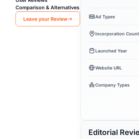
User Reviews
Comparison & Alternatives
Ad Types
Leave your Review
Incorporation Count
Launched Year
Website URL
Company Types
Editorial Rev