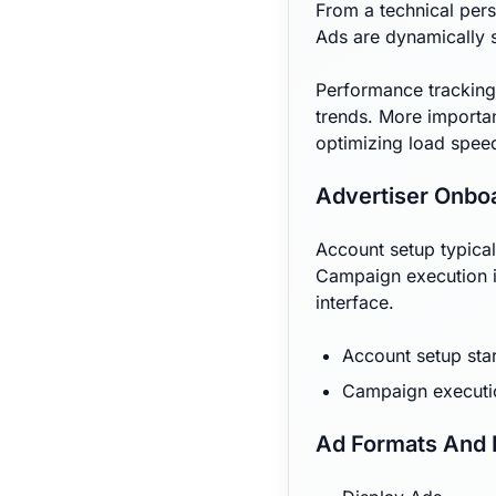
From a technical pers
Ads are dynamically 
Performance tracking
trends. More importan
optimizing load speed
Advertiser Onbo
Account setup typical
Campaign execution i
interface.
Account setup star
Campaign executi
Ad Formats And