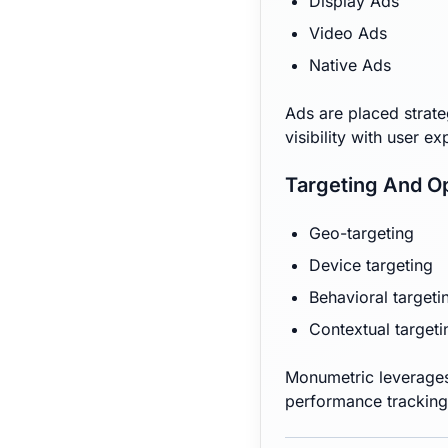
Display Ads
Video Ads
Native Ads
Ads are placed strate
visibility with user e
Targeting And Op
Geo-targeting
Device targeting
Behavioral targeti
Contextual targeti
Monumetric leverages
performance tracking