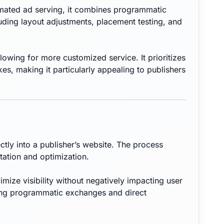
tomated ad serving, it combines programmatic
luding layout adjustments, placement testing, and
llowing for more customized service. It prioritizes
s, making it particularly appealing to publishers
tly into a publisher’s website. The process
tation and optimization.
ze visibility without negatively impacting user
ing programmatic exchanges and direct