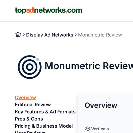
Display Ad Networks
Monumetric Review
Monumetric Revie
Overview
Overview
Editorial Review
Key Features & Ad Formats
Pros & Cons
Pricing & Business Model
Verticals