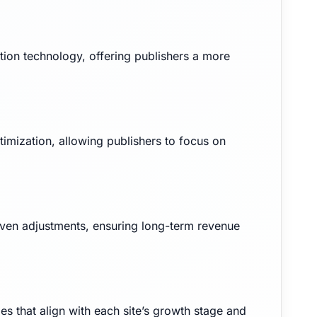
on technology, offering publishers a more
imization, allowing publishers to focus on
iven adjustments, ensuring long-term revenue
ies that align with each site’s growth stage and