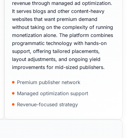
revenue through managed ad optimization.
It serves blogs and other content-heavy
websites that want premium demand
without taking on the complexity of running
monetization alone. The platform combines
programmatic technology with hands-on
support, offering tailored placements,
layout adjustments, and ongoing yield
improvements for mid-sized publishers.
Premium publisher network
Managed optimization support
Revenue-focused strategy