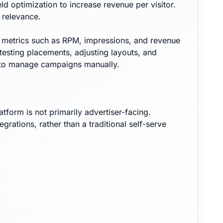
 optimization to increase revenue per visitor.
 relevance.
g metrics such as RPM, impressions, and revenue
testing placements, adjusting layouts, and
ed to manage campaigns manually.
tform is not primarily advertiser-facing.
tions, rather than a traditional self-serve