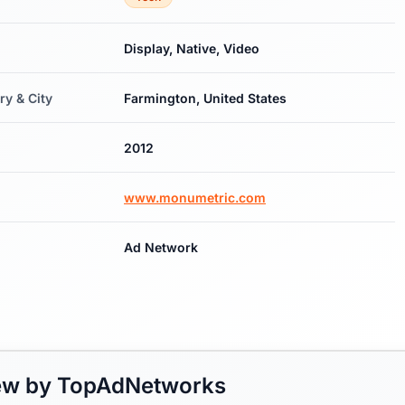
Display, Native, Video
ry & City
Farmington, United States
2012
www.monumetric.com
Ad Network
iew by TopAdNetworks