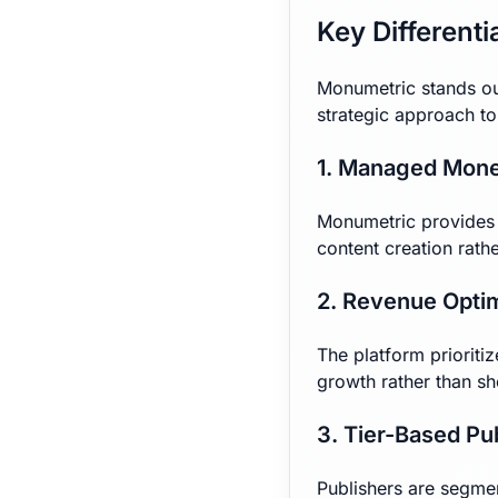
Key Differenti
Monumetric stands ou
strategic approach t
1. Managed Mone
Monumetric provides h
content creation rat
2. Revenue Opti
The platform priorit
growth rather than sh
3. Tier-Based Pu
Publishers are segment