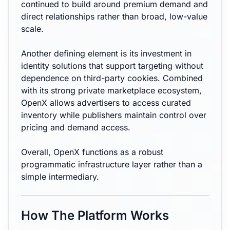
continued to build around premium demand and
direct relationships rather than broad, low-value
scale.
Another defining element is its investment in
identity solutions that support targeting without
dependence on third-party cookies. Combined
with its strong private marketplace ecosystem,
OpenX allows advertisers to access curated
inventory while publishers maintain control over
pricing and demand access.
Overall, OpenX functions as a robust
programmatic infrastructure layer rather than a
simple intermediary.
How The Platform Works