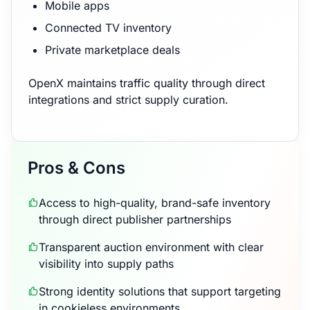
Mobile apps
Connected TV inventory
Private marketplace deals
OpenX maintains traffic quality through direct
integrations and strict supply curation.
Pros & Cons
Access to high-quality, brand-safe inventory
through direct publisher partnerships
Transparent auction environment with clear
visibility into supply paths
Strong identity solutions that support targeting
in cookieless environments