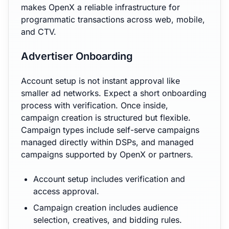
makes OpenX a reliable infrastructure for
programmatic transactions across web, mobile,
and CTV.
Advertiser Onboarding
Account setup is not instant approval like
smaller ad networks. Expect a short onboarding
process with verification. Once inside,
campaign creation is structured but flexible.
Campaign types include self-serve campaigns
managed directly within DSPs, and managed
campaigns supported by OpenX or partners.
Account setup includes verification and
access approval.
Campaign creation includes audience
selection, creatives, and bidding rules.