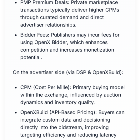
PMP Premium Deals: Private marketplace
transactions typically deliver higher CPMs
through curated demand and direct
advertiser relationships.
Bidder Fees: Publishers may incur fees for
using OpenX Bidder, which enhances
competition and increases monetization
potential.
On the advertiser side (via DSP & OpenXBuild):
CPM (Cost Per Mille): Primary buying model
within the exchange, influenced by auction
dynamics and inventory quality.
OpenXBuild (API-Based Pricing): Buyers can
integrate custom data and decisioning
directly into the bidstream, improving
targeting efficiency and reducing latency-