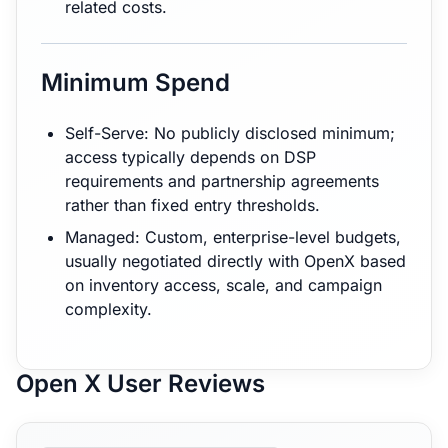
related costs.
Minimum Spend
Self-Serve: No publicly disclosed minimum;
access typically depends on DSP
requirements and partnership agreements
rather than fixed entry thresholds.
Managed: Custom, enterprise-level budgets,
usually negotiated directly with OpenX based
on inventory access, scale, and campaign
complexity.
Open X User Reviews