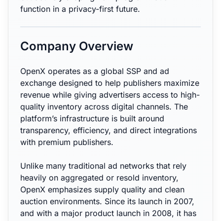
function in a privacy-first future.
Company Overview
OpenX operates as a global SSP and ad
exchange designed to help publishers maximize
revenue while giving advertisers access to high-
quality inventory across digital channels. The
platform’s infrastructure is built around
transparency, efficiency, and direct integrations
with premium publishers.
Unlike many traditional ad networks that rely
heavily on aggregated or resold inventory,
OpenX emphasizes supply quality and clean
auction environments. Since its launch in 2007,
and with a major product launch in 2008, it has