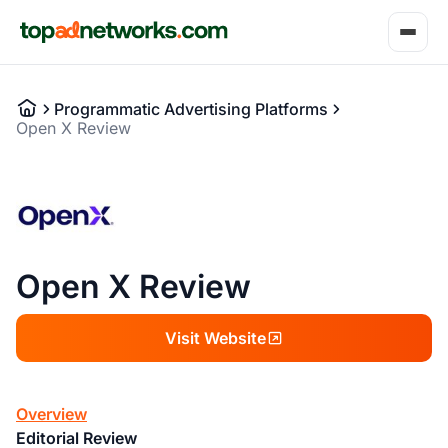
Programmatic Advertising Platforms
Open X Review
Open X Review
Visit Website
Overview
Editorial Review