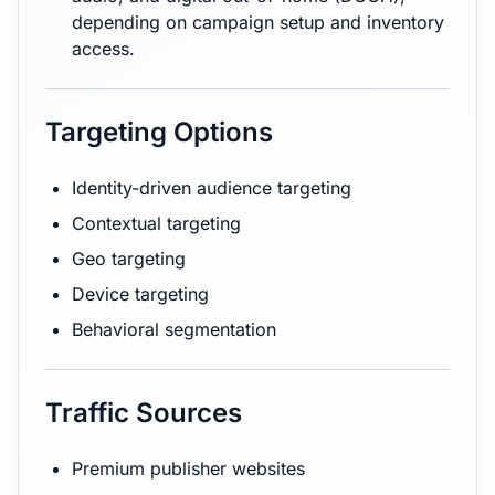
depending on campaign setup and inventory
access.
Targeting Options
Identity-driven audience targeting
Contextual targeting
Geo targeting
Device targeting
Behavioral segmentation
Traffic Sources
Premium publisher websites