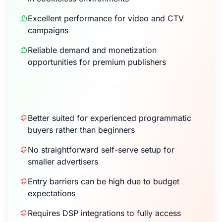
Excellent performance for video and CTV
campaigns
Reliable demand and monetization
opportunities for premium publishers
Better suited for experienced programmatic
buyers rather than beginners
No straightforward self-serve setup for
smaller advertisers
Entry barriers can be high due to budget
expectations
Requires DSP integrations to fully access