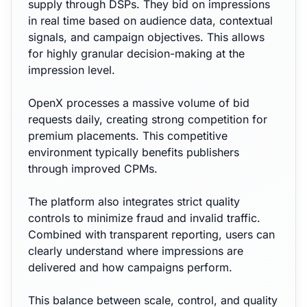
supply through DSPs. They bid on impressions
in real time based on audience data, contextual
signals, and campaign objectives. This allows
for highly granular decision-making at the
impression level.
OpenX processes a massive volume of bid
requests daily, creating strong competition for
premium placements. This competitive
environment typically benefits publishers
through improved CPMs.
The platform also integrates strict quality
controls to minimize fraud and invalid traffic.
Combined with transparent reporting, users can
clearly understand where impressions are
delivered and how campaigns perform.
This balance between scale, control, and quality