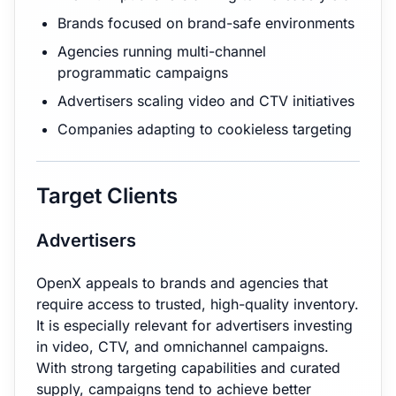
Brands focused on brand-safe environments
Agencies running multi-channel
programmatic campaigns
Advertisers scaling video and CTV initiatives
Companies adapting to cookieless targeting
Target Clients
Advertisers
OpenX appeals to brands and agencies that
require access to trusted, high-quality inventory.
It is especially relevant for advertisers investing
in video, CTV, and omnichannel campaigns.
With strong targeting capabilities and curated
supply, campaigns tend to achieve better