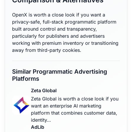
OpenX is worth a close look if you want a
privacy-safe, full-stack programmatic platform
built around control and transparency,
particularly for publishers and advertisers
working with premium inventory or transitioning
away from third-party cookies.
Similar Programmatic Advertising
Platforms
Zeta Global
Zeta Global is worth a close look if you
want an enterprise AI marketing
platform that combines customer data,
identity…
AdLib