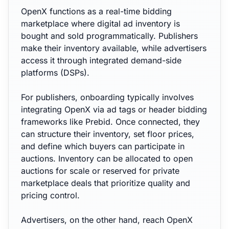
OpenX functions as a real-time bidding
marketplace where digital ad inventory is
bought and sold programmatically. Publishers
make their inventory available, while advertisers
access it through integrated demand-side
platforms (DSPs).
For publishers, onboarding typically involves
integrating OpenX via ad tags or header bidding
frameworks like Prebid. Once connected, they
can structure their inventory, set floor prices,
and define which buyers can participate in
auctions. Inventory can be allocated to open
auctions for scale or reserved for private
marketplace deals that prioritize quality and
pricing control.
Advertisers, on the other hand, reach OpenX