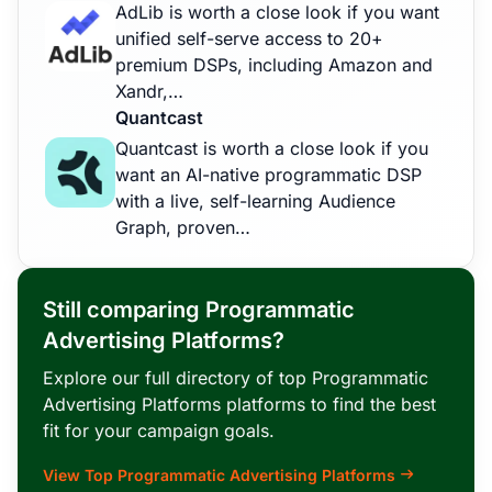
AdLib is worth a close look if you want
unified self-serve access to 20+
premium DSPs, including Amazon and
Xandr,…
Quantcast
Quantcast is worth a close look if you
want an AI-native programmatic DSP
with a live, self-learning Audience
Graph, proven…
Still comparing Programmatic
Advertising Platforms?
Explore our full directory of top Programmatic
Advertising Platforms platforms to find the best
fit for your campaign goals.
View Top Programmatic Advertising Platforms