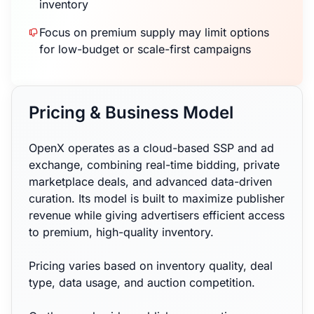
inventory
Focus on premium supply may limit options
for low-budget or scale-first campaigns
Pricing & Business Model
OpenX operates as a cloud-based SSP and ad
exchange, combining real-time bidding, private
marketplace deals, and advanced data-driven
curation. Its model is built to maximize publisher
revenue while giving advertisers efficient access
to premium, high-quality inventory.
Pricing varies based on inventory quality, deal
type, data usage, and auction competition.