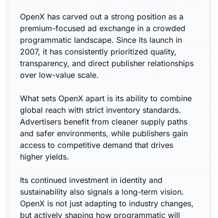
OpenX has carved out a strong position as a
premium-focused ad exchange in a crowded
programmatic landscape. Since its launch in
2007, it has consistently prioritized quality,
transparency, and direct publisher relationships
over low-value scale.
What sets OpenX apart is its ability to combine
global reach with strict inventory standards.
Advertisers benefit from cleaner supply paths
and safer environments, while publishers gain
access to competitive demand that drives
higher yields.
Its continued investment in identity and
sustainability also signals a long-term vision.
OpenX is not just adapting to industry changes,
but actively shaping how programmatic will