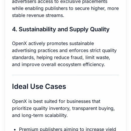
advertisers access to exclusive placements
while enabling publishers to secure higher, more
stable revenue streams.
4. Sustainability and Supply Quality
OpenX actively promotes sustainable
advertising practices and enforces strict quality
standards, helping reduce fraud, limit waste,
and improve overall ecosystem efficiency.
Ideal Use Cases
OpenX is best suited for businesses that
prioritize quality inventory, transparent buying,
and long-term scalability.
Premium publishers aiming to increase yield