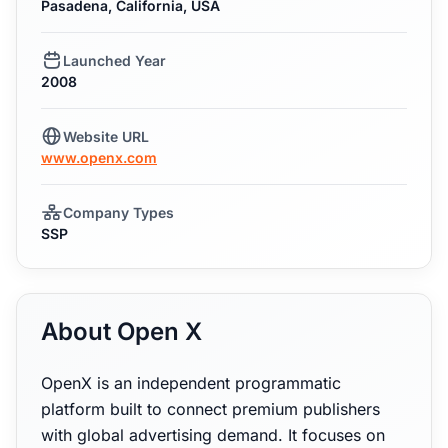
Pasadena, California, USA
Launched Year
2008
Website URL
www.openx.com
Company Types
SSP
About Open X
OpenX is an independent programmatic
platform built to connect premium publishers
with global advertising demand. It focuses on