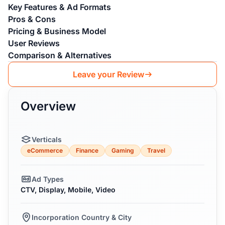
Key Features & Ad Formats
Pros & Cons
Pricing & Business Model
User Reviews
Comparison & Alternatives
Leave your Review
Overview
Verticals
eCommerce
Finance
Gaming
Travel
Ad Types
CTV, Display, Mobile, Video
Incorporation Country & City