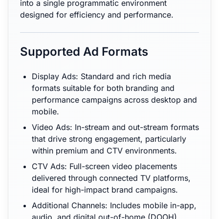
into a single programmatic environment
designed for efficiency and performance.
Supported Ad Formats
Display Ads: Standard and rich media
formats suitable for both branding and
performance campaigns across desktop and
mobile.
Video Ads: In-stream and out-stream formats
that drive strong engagement, particularly
within premium and CTV environments.
CTV Ads: Full-screen video placements
delivered through connected TV platforms,
ideal for high-impact brand campaigns.
Additional Channels: Includes mobile in-app,
audio, and digital out-of-home (DOOH),