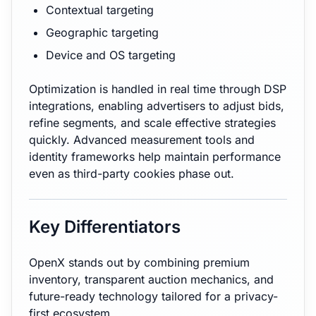
Contextual targeting
Geographic targeting
Device and OS targeting
Optimization is handled in real time through DSP
integrations, enabling advertisers to adjust bids,
refine segments, and scale effective strategies
quickly. Advanced measurement tools and
identity frameworks help maintain performance
even as third-party cookies phase out.
Key Differentiators
OpenX stands out by combining premium
inventory, transparent auction mechanics, and
future-ready technology tailored for a privacy-
first ecosystem.