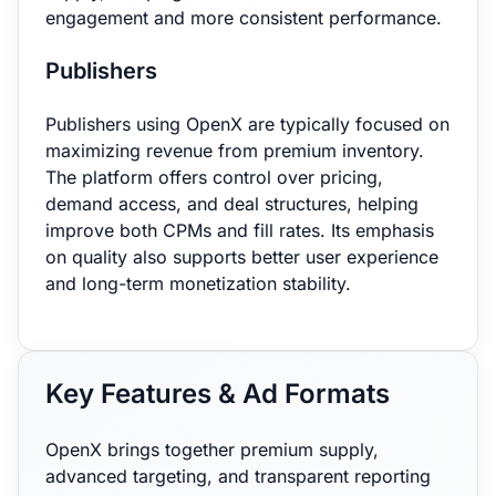
engagement and more consistent performance.
Publishers
Publishers using OpenX are typically focused on
maximizing revenue from premium inventory.
The platform offers control over pricing,
demand access, and deal structures, helping
improve both CPMs and fill rates. Its emphasis
on quality also supports better user experience
and long-term monetization stability.
Key Features & Ad Formats
OpenX brings together premium supply,
advanced targeting, and transparent reporting