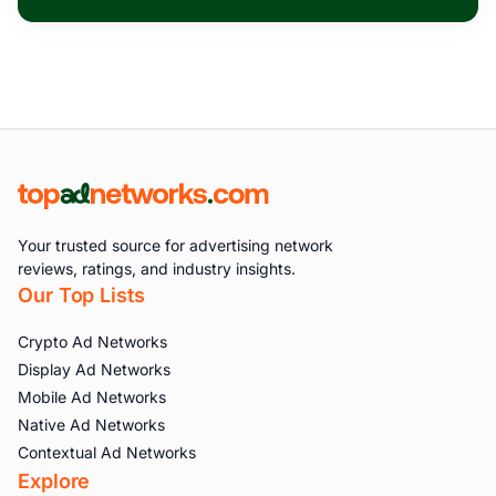
Your trusted source for advertising network
reviews, ratings, and industry insights.
Our Top Lists
Crypto Ad Networks
Display Ad Networks
Mobile Ad Networks
Native Ad Networks
Contextual Ad Networks
Explore