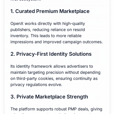
1. Curated Premium Marketplace
OpenX works directly with high-quality
publishers, reducing reliance on resold
inventory. This leads to more reliable
impressions and improved campaign outcomes.
2. Privacy-First Identity Solutions
Its identity framework allows advertisers to
maintain targeting precision without depending
on third-party cookies, ensuring continuity as
privacy regulations evolve.
3. Private Marketplace Strength
The platform supports robust PMP deals, giving