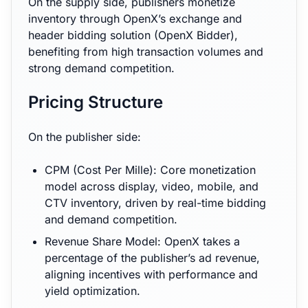
On the supply side, publishers monetize
inventory through OpenX’s exchange and
header bidding solution (OpenX Bidder),
benefiting from high transaction volumes and
strong demand competition.
Pricing Structure
On the publisher side:
CPM (Cost Per Mille): Core monetization
model across display, video, mobile, and
CTV inventory, driven by real-time bidding
and demand competition.
Revenue Share Model: OpenX takes a
percentage of the publisher’s ad revenue,
aligning incentives with performance and
yield optimization.