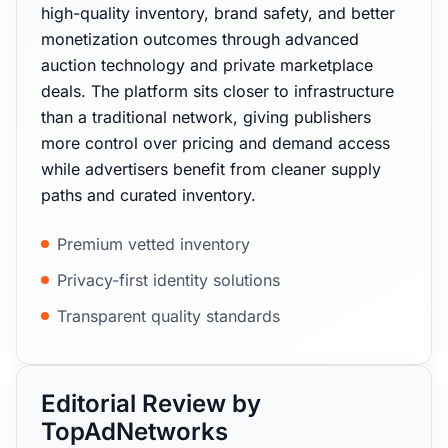
high-quality inventory, brand safety, and better
monetization outcomes through advanced
auction technology and private marketplace
deals. The platform sits closer to infrastructure
than a traditional network, giving publishers
more control over pricing and demand access
while advertisers benefit from cleaner supply
paths and curated inventory.
Premium vetted inventory
Privacy-first identity solutions
Transparent quality standards
Editorial Review by
TopAdNetworks