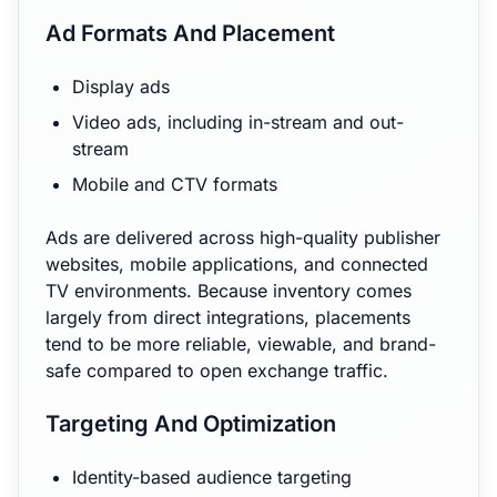
Ad Formats And Placement
Display ads
Video ads, including in-stream and out-
stream
Mobile and CTV formats
Ads are delivered across high-quality publisher
websites, mobile applications, and connected
TV environments. Because inventory comes
largely from direct integrations, placements
tend to be more reliable, viewable, and brand-
safe compared to open exchange traffic.
Targeting And Optimization
Identity-based audience targeting