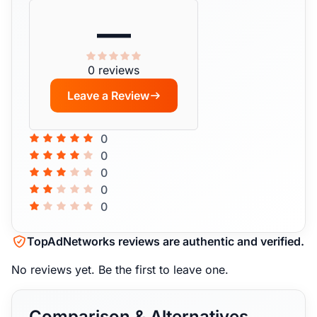
—
0 reviews
Leave a Review
0
0
0
0
0
TopAdNetworks reviews are authentic and verified.
No reviews yet.
Be the first to leave one.
Comparison & Alternatives