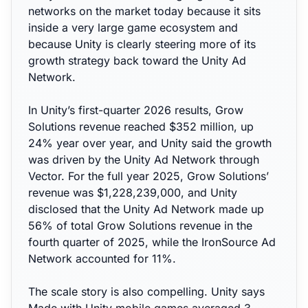
networks on the market today because it sits
inside a very large game ecosystem and
because Unity is clearly steering more of its
growth strategy back toward the Unity Ad
Network.
In Unity’s first-quarter 2026 results, Grow
Solutions revenue reached $352 million, up
24% year over year, and Unity said the growth
was driven by the Unity Ad Network through
Vector. For the full year 2025, Grow Solutions’
revenue was $1,228,239,000, and Unity
disclosed that the Unity Ad Network made up
56% of total Grow Solutions revenue in the
fourth quarter of 2025, while the IronSource Ad
Network accounted for 11%.
The scale story is also compelling. Unity says