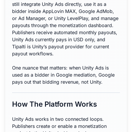
still integrate Unity Ads directly, use it as a
bidder inside AppLovin MAX, Google AdMob,
or Ad Manager, or Unity LevelPlay, and manage
payouts through the monetization dashboard.
Publishers receive automated monthly payouts,
Unity Ads currently pays in USD only, and
Tipalti is Unity’s payout provider for current
payout workflows.
One nuance that matters: when Unity Ads is
used as a bidder in Google mediation, Google
pays out that bidding revenue, not Unity.
How The Platform Works
Unity Ads works in two connected loops.
Publishers create or enable a monetization