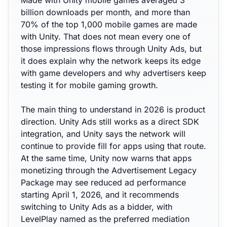
Made with Unity mobile games averaged 3
billion downloads per month, and more than
70% of the top 1,000 mobile games are made
with Unity. That does not mean every one of
those impressions flows through Unity Ads, but
it does explain why the network keeps its edge
with game developers and why advertisers keep
testing it for mobile gaming growth.
The main thing to understand in 2026 is product
direction. Unity Ads still works as a direct SDK
integration, and Unity says the network will
continue to provide fill for apps using that route.
At the same time, Unity now warns that apps
monetizing through the Advertisement Legacy
Package may see reduced ad performance
starting April 1, 2026, and it recommends
switching to Unity Ads as a bidder, with
LevelPlay named as the preferred mediation