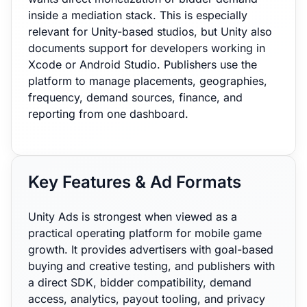
inside a mediation stack. This is especially
relevant for Unity-based studios, but Unity also
documents support for developers working in
Xcode or Android Studio. Publishers use the
platform to manage placements, geographies,
frequency, demand sources, finance, and
reporting from one dashboard.
Key Features & Ad Formats
Unity Ads is strongest when viewed as a
practical operating platform for mobile game
growth. It provides advertisers with goal-based
buying and creative testing, and publishers with
a direct SDK, bidder compatibility, demand
access, analytics, payout tooling, and privacy