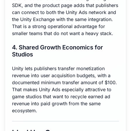
SDK, and the product page adds that publishers
can connect to both the Unity Ads network and
the Unity Exchange with the same integration.
That is a strong operational advantage for
smaller teams that do not want a heavy stack.
4. Shared Growth Economics for
Studios
Unity lets publishers transfer monetization
revenue into user acquisition budgets, with a
documented minimum transfer amount of $100.
That makes Unity Ads especially attractive to
game studios that want to recycle earned ad
revenue into paid growth from the same
ecosystem.