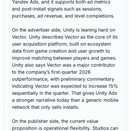
Yandex Ads, and it supports both ad metrics
and post-install signals such as sessions,
purchases, ad revenue, and level completions.
On the advertiser side, Unity is leaning hard on
Vector. Unity describes Vector as the core of its
user acquisition platform, built on ecosystem
data from game creation and user growth to
improve matching between players and games.
Unity also says Vector was a major contributor
to the company’s first-quarter 2026
outperformance, with preliminary commentary
indicating Vector was expected to increase 15%
sequentially in the quarter. That gives Unity Ads
a stronger narrative today than a generic mobile
network that only sells installs.
On the publisher side, the current value
proposition is operational flexibility. Studios can