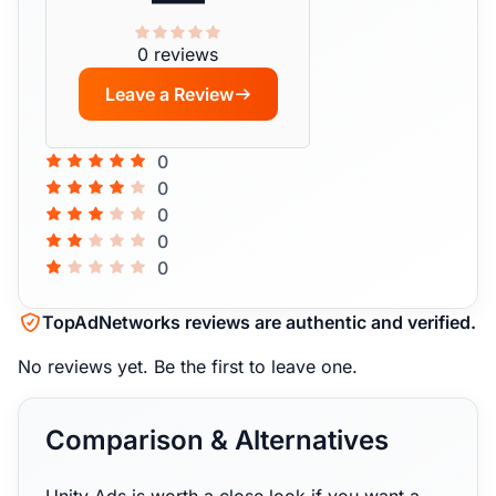
0 reviews
Leave a Review
0
0
0
0
0
TopAdNetworks reviews are authentic and verified.
No reviews yet.
Be the first to leave one.
Comparison & Alternatives