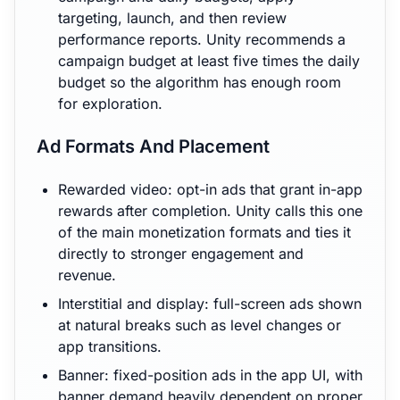
targeting, launch, and then review
performance reports. Unity recommends a
campaign budget at least five times the daily
budget so the algorithm has enough room
for exploration.
Ad Formats And Placement
Rewarded video: opt-in ads that grant in-app
rewards after completion. Unity calls this one
of the main monetization formats and ties it
directly to stronger engagement and
revenue.
Interstitial and display: full-screen ads shown
at natural breaks such as level changes or
app transitions.
Banner: fixed-position ads in the app UI, with
banner demand heavily dependent on proper