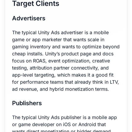
Target Clients
Advertisers
The typical Unity Ads advertiser is a mobile
game or app marketer that wants scale in
gaming inventory and wants to optimize beyond
cheap installs. Unity’s product page and docs
focus on ROAS, event optimization, creative
testing, attribution partner connectivity, and
app-level targeting, which makes it a good fit
for performance teams that already think in LTV,
ad revenue, and hybrid monetization terms.
Publishers
The typical Unity Ads publisher is a mobile app
or game developer on iOS or Android that
wants direct monetization or bidder demand