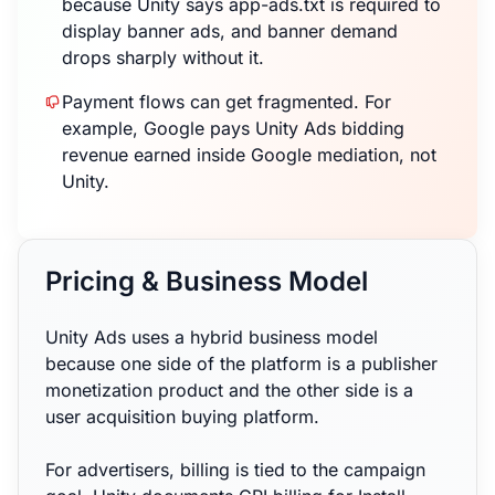
because Unity says app-ads.txt is required to
display banner ads, and banner demand
drops sharply without it.
Payment flows can get fragmented. For
example, Google pays Unity Ads bidding
revenue earned inside Google mediation, not
Unity.
Pricing & Business Model
Unity Ads uses a hybrid business model
because one side of the platform is a publisher
monetization product and the other side is a
user acquisition buying platform.
For advertisers, billing is tied to the campaign