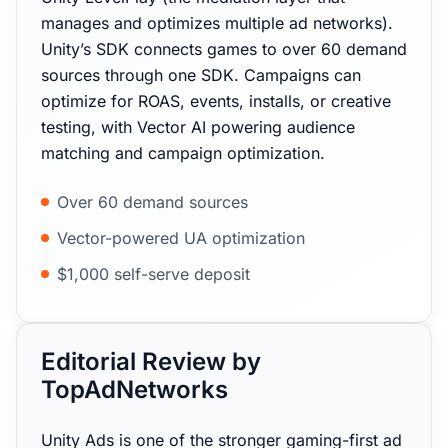
manages and optimizes multiple ad networks).
Unity’s SDK connects games to over 60 demand
sources through one SDK. Campaigns can
optimize for ROAS, events, installs, or creative
testing, with Vector AI powering audience
matching and campaign optimization.
Over 60 demand sources
Vector-powered UA optimization
$1,000 self-serve deposit
Editorial Review by
TopAdNetworks
Unity Ads is one of the stronger gaming-first ad