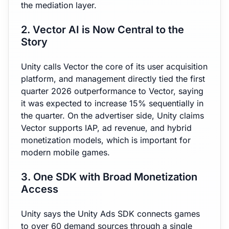
the mediation layer.
2. Vector AI is Now Central to the
Story
Unity calls Vector the core of its user acquisition
platform, and management directly tied the first
quarter 2026 outperformance to Vector, saying
it was expected to increase 15% sequentially in
the quarter. On the advertiser side, Unity claims
Vector supports IAP, ad revenue, and hybrid
monetization models, which is important for
modern mobile games.
3. One SDK with Broad Monetization
Access
Unity says the Unity Ads SDK connects games
to over 60 demand sources through a single