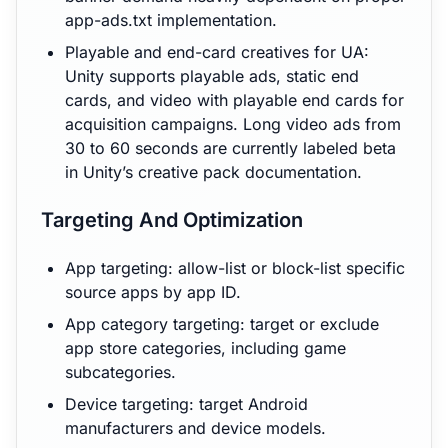
app-ads.txt implementation.
Playable and end-card creatives for UA:
Unity supports playable ads, static end
cards, and video with playable end cards for
acquisition campaigns. Long video ads from
30 to 60 seconds are currently labeled beta
in Unity’s creative pack documentation.
Targeting And Optimization
App targeting: allow-list or block-list specific
source apps by app ID.
App category targeting: target or exclude
app store categories, including game
subcategories.
Device targeting: target Android
manufacturers and device models.