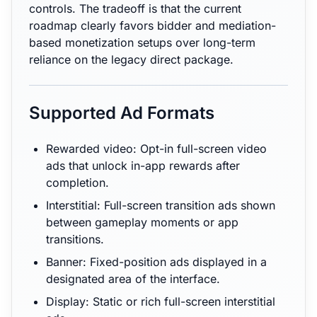
controls. The tradeoff is that the current
roadmap clearly favors bidder and mediation-
based monetization setups over long-term
reliance on the legacy direct package.
Supported Ad Formats
Rewarded video: Opt-in full-screen video
ads that unlock in-app rewards after
completion.
Interstitial: Full-screen transition ads shown
between gameplay moments or app
transitions.
Banner: Fixed-position ads displayed in a
designated area of the interface.
Display: Static or rich full-screen interstitial