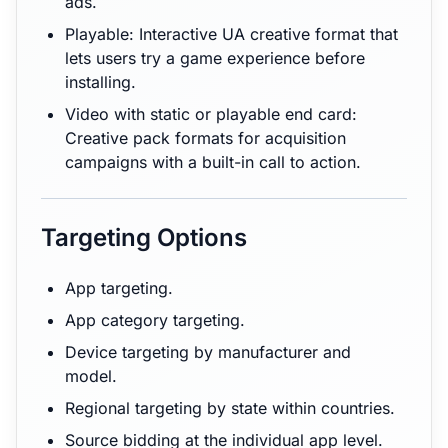
ads.
Playable: Interactive UA creative format that
lets users try a game experience before
installing.
Video with static or playable end card:
Creative pack formats for acquisition
campaigns with a built-in call to action.
Targeting Options
App targeting.
App category targeting.
Device targeting by manufacturer and
model.
Regional targeting by state within countries.
Source bidding at the individual app level.