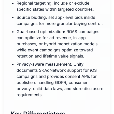
Regional targeting: include or exclude
specific states within targeted countries.
Source bidding: set app-level bids inside
campaigns for more granular buying control.
Goal-based optimization: ROAS campaigns
can optimize for ad revenue, in-app
purchases, or hybrid monetization models,
while event campaigns optimize toward
retention and lifetime value signals.
Privacy-aware measurement: Unity
documents SKAdNetwork support for iOS
campaigns and provides consent APIs for
publishers handling GDPR, consumer
privacy, child data laws, and store disclosure
requirements.
Key Differentiators