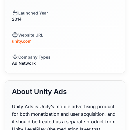
Launched Year
2014
Website URL
unity.com
Company Types
Ad Network
About Unity Ads
Unity Ads is Unity’s mobile advertising product
for both monetization and user acquisition, and
it should be treated as a separate product from
Unity LevelPlay (the mediation layer that