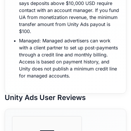
says deposits above $10,000 USD require
contact with an account manager. If you fund
UA from monetization revenue, the minimum
transfer amount from Unity Ads payout is
$100.
Managed: Managed advertisers can work
with a client partner to set up post-payments
through a credit line and monthly billing.
Access is based on payment history, and
Unity does not publish a minimum credit line
for managed accounts.
Unity Ads User Reviews
—