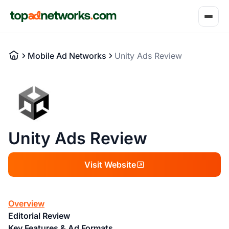
Mobile Ad Networks
Unity Ads Review
Unity Ads Review
Visit Website
Overview
Editorial Review
Key Features & Ad Formats