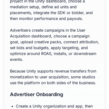
project in the Unity dashboard, choose a
mediation setup, define ad units and
placements, integrate the SDK or bidder, and
then monitor performance and payouts.
Advertisers create campaigns in the User
Acquisition dashboard, choose a campaign
goal, upload creative packs, connect attribution,
set bids and budgets, apply targeting, and
optimize around ROAS, installs, or downstream
events.
Because Unity supports revenue transfers from
monetization to user acquisition, some studios
use the platform on both sides of the business.
Advertiser Onboarding
Create a Unity organization and app, then