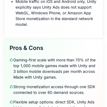
Mobile traffic on iOS and Android only. Unity
explicitly says Unity Ads does not support
WebGL, Windows Phone, or Amazon App
Store monetization in the standard network
model.
Pros & Cons
Gaming-first scale with more than 70% of the
top 1,000 mobile games made with Unity and
3 billion mobile downloads per month across
Made with Unity games.
Strong monetization access through one SDK
connected to over 60 demand sources.
Flexible setup options: direct SDK, Unity Ads