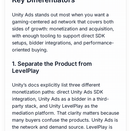
Unity Ads stands out most when you want a
gaming-centered ad network that covers both
sides of growth: monetization and acquisition,
with enough tooling to support direct SDK
setups, bidder integrations, and performance-
oriented buying.
1. Separate the Product from
LevelPlay
Unity’s docs explicitly list three different
monetization paths: direct Unity Ads SDK
integration, Unity Ads as a bidder in a third-
party stack, and Unity LevelPlay as the
mediation platform. That clarity matters because
many buyers confuse the products. Unity Ads is
the network and demand source. LevelPlay is