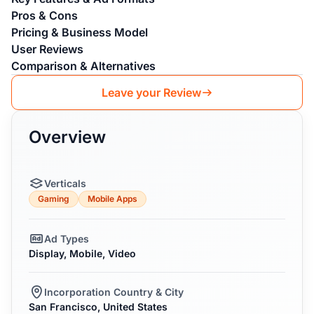
Pros & Cons
Pricing & Business Model
User Reviews
Comparison & Alternatives
Leave your Review
Overview
Verticals
Gaming
Mobile Apps
Ad Types
Display, Mobile, Video
Incorporation Country & City
San Francisco, United States