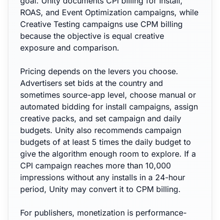
goal. Unity documents CPI billing for Install,
ROAS, and Event Optimization campaigns, while
Creative Testing campaigns use CPM billing
because the objective is equal creative
exposure and comparison.
Pricing depends on the levers you choose.
Advertisers set bids at the country and
sometimes source-app level, choose manual or
automated bidding for install campaigns, assign
creative packs, and set campaign and daily
budgets. Unity also recommends campaign
budgets of at least 5 times the daily budget to
give the algorithm enough room to explore. If a
CPI campaign reaches more than 10,000
impressions without any installs in a 24-hour
period, Unity may convert it to CPM billing.
For publishers, monetization is performance-