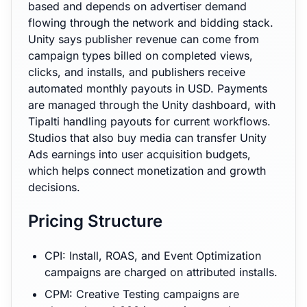
based and depends on advertiser demand
flowing through the network and bidding stack.
Unity says publisher revenue can come from
campaign types billed on completed views,
clicks, and installs, and publishers receive
automated monthly payouts in USD. Payments
are managed through the Unity dashboard, with
Tipalti handling payouts for current workflows.
Studios that also buy media can transfer Unity
Ads earnings into user acquisition budgets,
which helps connect monetization and growth
decisions.
Pricing Structure
CPI: Install, ROAS, and Event Optimization
campaigns are charged on attributed installs.
CPM: Creative Testing campaigns are