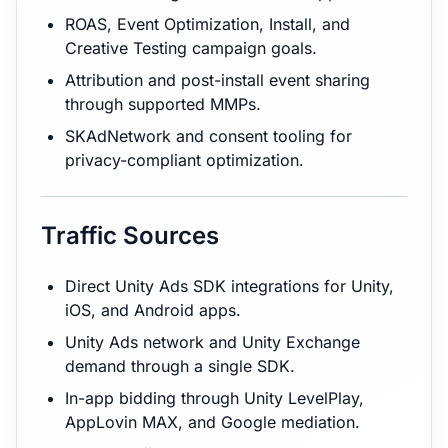
ROAS, Event Optimization, Install, and
Creative Testing campaign goals.
Attribution and post-install event sharing
through supported MMPs.
SKAdNetwork and consent tooling for
privacy-compliant optimization.
Traffic Sources
Direct Unity Ads SDK integrations for Unity,
iOS, and Android apps.
Unity Ads network and Unity Exchange
demand through a single SDK.
In-app bidding through Unity LevelPlay,
AppLovin MAX, and Google mediation.