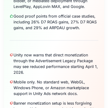
bidder, or mediated deployment through
LevelPlay, AppLovin MAX, and Google.
Good proof points from official case studies,
including 26% D7 ROAS gains, 27% D7 ROAS
gains, and 29% ad ARPDAU growth.
Unity now warns that direct monetization
through the Advertisement Legacy Package
may see reduced performance starting April 1,
2026.
Mobile only. No standard web, WebGL,
Windows Phone, or Amazon marketplace
support in Unity Ads network docs.
Banner monetization setup is less forgiving