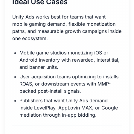
Ideal Use Cases
Unity Ads works best for teams that want
mobile gaming demand, flexible monetization
paths, and measurable growth campaigns inside
one ecosystem.
Mobile game studios monetizing iOS or
Android inventory with rewarded, interstitial,
and banner units.
User acquisition teams optimizing to installs,
ROAS, or downstream events with MMP-
backed post-install signals.
Publishers that want Unity Ads demand
inside LevelPlay, AppLovin MAX, or Google
mediation through in-app bidding.