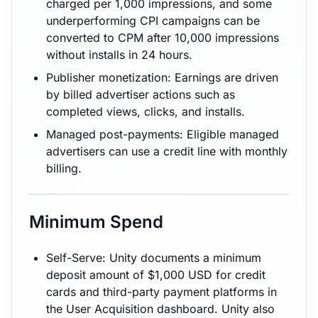
charged per 1,000 impressions, and some
underperforming CPI campaigns can be
converted to CPM after 10,000 impressions
without installs in 24 hours.
Publisher monetization: Earnings are driven
by billed advertiser actions such as
completed views, clicks, and installs.
Managed post-payments: Eligible managed
advertisers can use a credit line with monthly
billing.
Minimum Spend
Self-Serve: Unity documents a minimum
deposit amount of $1,000 USD for credit
cards and third-party payment platforms in
the User Acquisition dashboard. Unity also