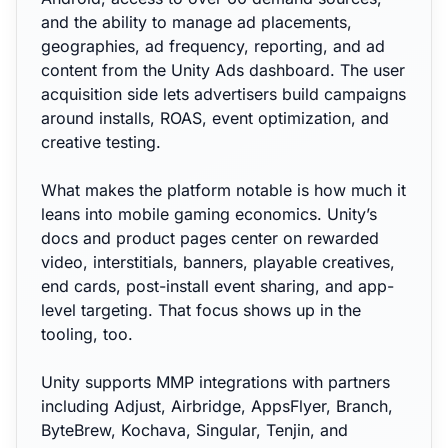
and the ability to manage ad placements,
geographies, ad frequency, reporting, and ad
content from the Unity Ads dashboard. The user
acquisition side lets advertisers build campaigns
around installs, ROAS, event optimization, and
creative testing.
What makes the platform notable is how much it
leans into mobile gaming economics. Unity’s
docs and product pages center on rewarded
video, interstitials, banners, playable creatives,
end cards, post-install event sharing, and app-
level targeting. That focus shows up in the
tooling, too.
Unity supports MMP integrations with partners
including Adjust, Airbridge, AppsFlyer, Branch,
ByteBrew, Kochava, Singular, Tenjin, and