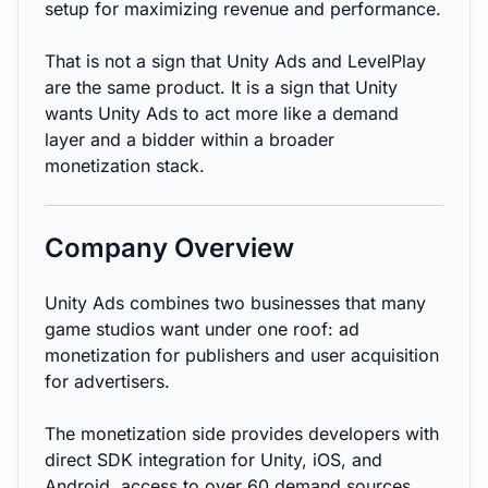
setup for maximizing revenue and performance.
That is not a sign that Unity Ads and LevelPlay
are the same product. It is a sign that Unity
wants Unity Ads to act more like a demand
layer and a bidder within a broader
monetization stack.
Company Overview
Unity Ads combines two businesses that many
game studios want under one roof: ad
monetization for publishers and user acquisition
for advertisers.
The monetization side provides developers with
direct SDK integration for Unity, iOS, and
Android, access to over 60 demand sources,