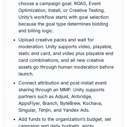
choose a campaign goal: ROAS, Event
Optimization, Install, or Creative Testing.
Unity’s workflow starts with goal selection
because the goal type determines bidding
and billing logic.
Upload creative packs and wait for
moderation. Unity supports video, playable,
static end card, and video plus playable end
card combinations, and all new creative
assets go through human moderation before
launch.
Connect attribution and post-install event
sharing through an MMP. Unity supports
partners such as Adjust, Airbridge,
AppsFlyer, Branch, ByteBrew, Kochava,
Singular, Tenjin, and Yandex Ads.
Add funds to the organization’s budget, set
campaign and daily budgets, apply