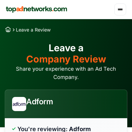
Leave a Review
Leave a
Company Review
Share your experience with an Ad Tech
Company.
Adform
You're reviewing:
Adform