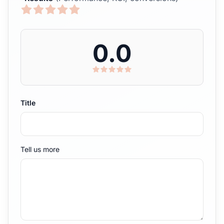
0.0
Title
Tell us more