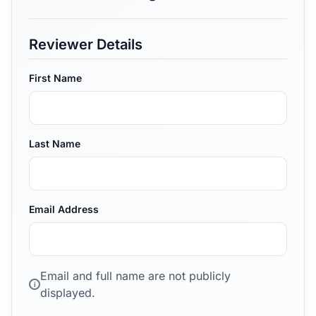
Reviewer Details
First Name
Last Name
Email Address
Email and full name are not publicly
i
displayed.