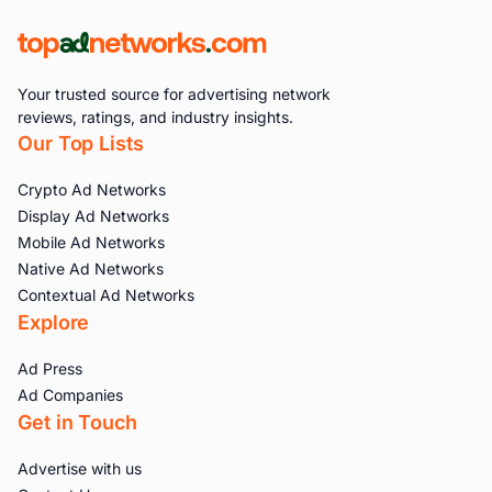
Your trusted source for advertising network
reviews, ratings, and industry insights.
Our Top Lists
Crypto Ad Networks
Display Ad Networks
Mobile Ad Networks
Native Ad Networks
Contextual Ad Networks
Explore
Ad Press
Ad Companies
Get in Touch
Advertise with us