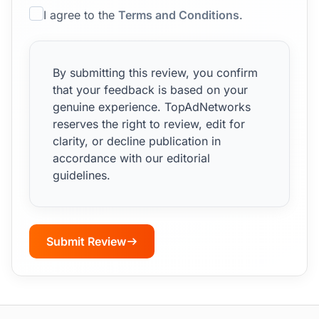
I agree to the
Terms and Conditions
.
By submitting this review, you confirm
that your feedback is based on your
genuine experience. TopAdNetworks
reserves the right to review, edit for
clarity, or decline publication in
accordance with our editorial
guidelines.
Submit Review