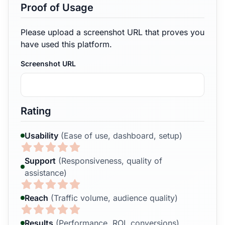
Proof of Usage
Please upload a screenshot URL that proves you
have used this platform.
Screenshot URL
Rating
Usability
(Ease of use, dashboard, setup)
Support
(Responsiveness, quality of
assistance)
Reach
(Traffic volume, audience quality)
Results
(Performance, ROI, conversions)