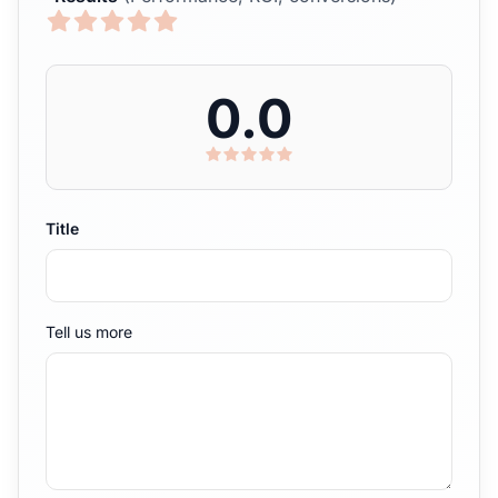
0.0
Title
Tell us more