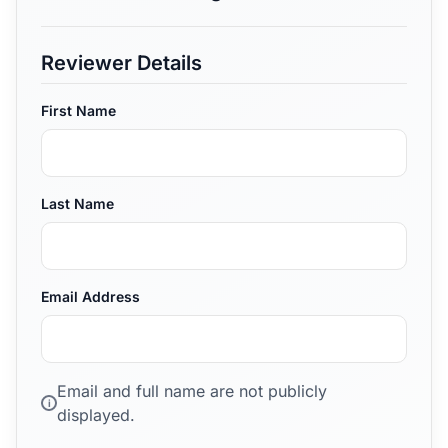
Reviewer Details
First Name
Last Name
Email Address
Email and full name are not publicly
i
displayed.