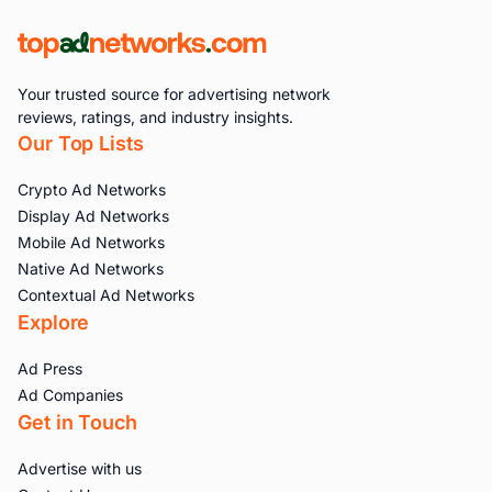
Your trusted source for advertising network
reviews, ratings, and industry insights.
Our Top Lists
Crypto Ad Networks
Display Ad Networks
Mobile Ad Networks
Native Ad Networks
Contextual Ad Networks
Explore
Ad Press
Ad Companies
Get in Touch
Advertise with us