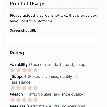
Proof of Usage
Please upload a screenshot URL that proves you
have used this platform.
Screenshot URL
Rating
Usability
(Ease of use, dashboard, setup)
Support
(Responsiveness, quality of
assistance)
Reach
(Traffic volume, audience quality)
Results
(Performance, ROI, conversions)