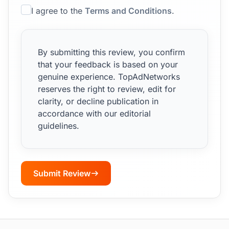
I agree to the
Terms and Conditions
.
By submitting this review, you confirm
that your feedback is based on your
genuine experience. TopAdNetworks
reserves the right to review, edit for
clarity, or decline publication in
accordance with our editorial
guidelines.
Submit Review