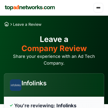
Leave a Review
Leave a
Company Review
Share your experience with an Ad Tech
Company.
Infolinks
You're reviewing:
Infolinks