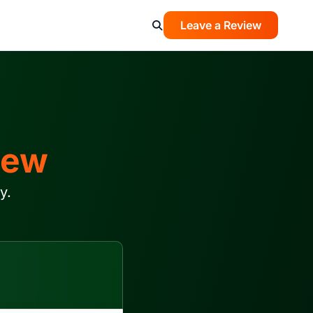
Leave a Review
iew
y.