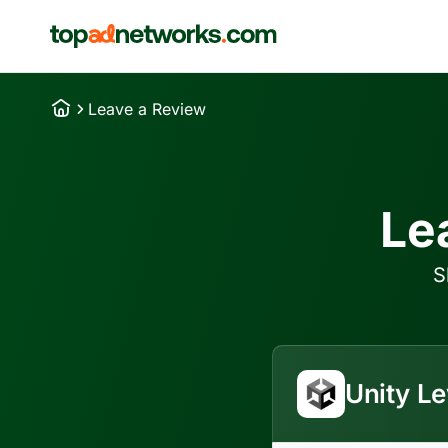
Leave a Review
Le
S
Unity Le