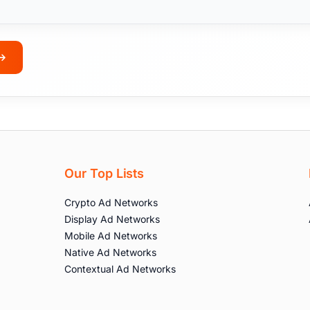
Our Top Lists
Crypto Ad Networks
Display Ad Networks
Mobile Ad Networks
Native Ad Networks
Contextual Ad Networks