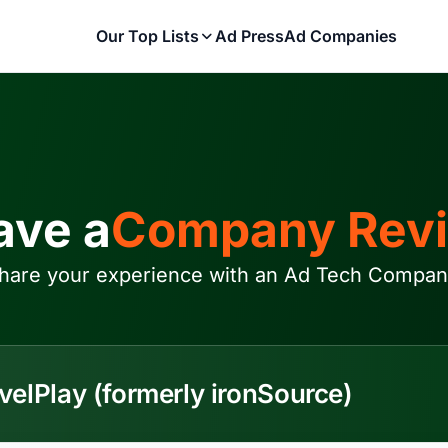
Our Top Lists
Ad Press
Ad Companies
ave a
Company Rev
hare your experience with an Ad Tech Compan
velPlay (formerly ironSource)