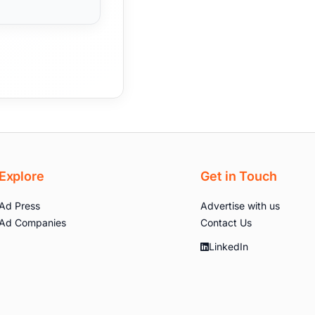
Explore
Get in Touch
Ad Press
Advertise with us
Ad Companies
Contact Us
LinkedIn