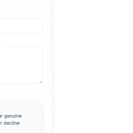
ur genuine
r decline