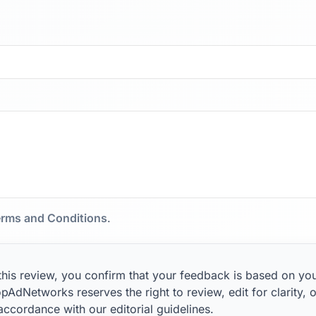
rms and Conditions
.
this review, you confirm that your feedback is based on yo
pAdNetworks reserves the right to review, edit for clarity, o
 accordance with our editorial guidelines.