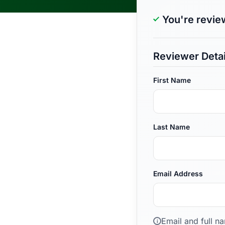
You're revie
Reviewer Detai
First Name
Last Name
Email Address
Email and full n
i