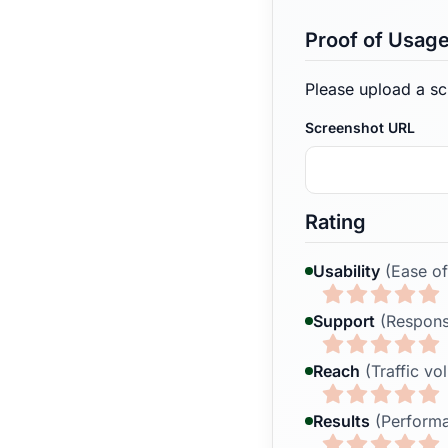
Proof of Usag
Please upload a sc
Screenshot URL
Rating
Usability
(Ease of
Support
(Respons
Reach
(Traffic vo
Results
(Performa