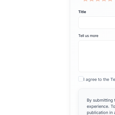
Title
Tell us more
I agree to the
Te
By submitting 
experience. To
publication in