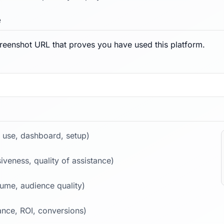
e
reenshot URL that proves you have used this platform.
 use, dashboard, setup)
iveness, quality of assistance)
lume, audience quality)
nce, ROI, conversions)