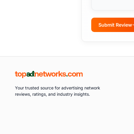
Submit Review
Your trusted source for advertising network
reviews, ratings, and industry insights.