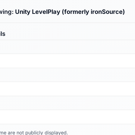
wing:
Unity LevelPlay (formerly ironSource)
ls
ame are not publicly displayed.