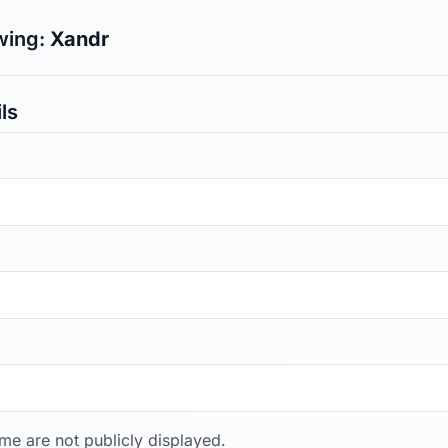
wing:
Xandr
ls
ame are not publicly displayed.