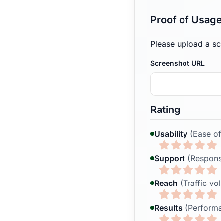
Proof of Usag
Please upload a sc
Screenshot URL
Rating
Usability
(Ease of
Support
(Respons
Reach
(Traffic vo
Results
(Performa