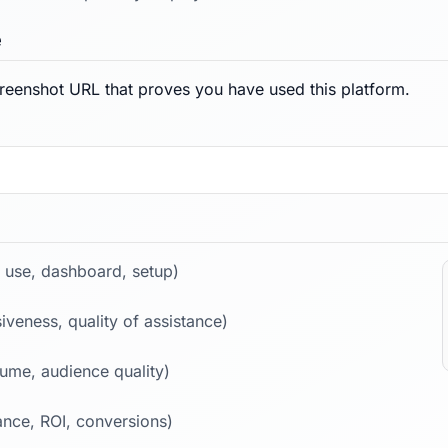
e
reenshot URL that proves you have used this platform.
 use, dashboard, setup)
iveness, quality of assistance)
lume, audience quality)
nce, ROI, conversions)