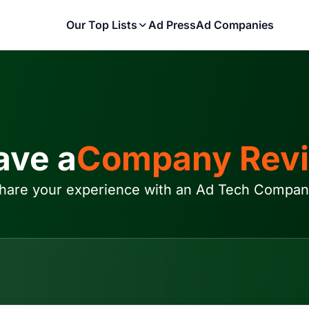
Our Top Lists
Ad Press
Ad Companies
ave a
Company Rev
hare your experience with an Ad Tech Compan