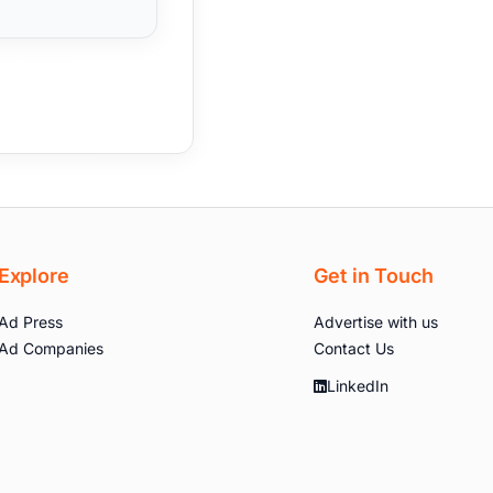
Explore
Get in Touch
Ad Press
Advertise with us
Ad Companies
Contact Us
LinkedIn