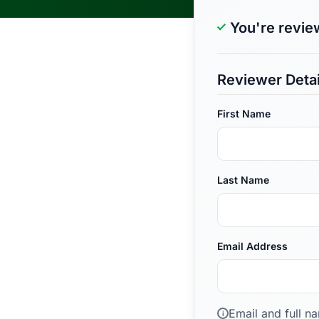
You're revie
Reviewer Detai
First Name
Last Name
Email Address
Email and full n
i