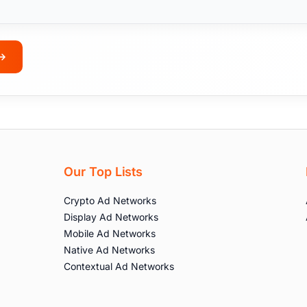
Our Top Lists
Crypto Ad Networks
Display Ad Networks
Mobile Ad Networks
Native Ad Networks
Contextual Ad Networks