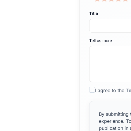
Title
Tell us more
I agree to the
Te
By submitting 
experience. To
publication in