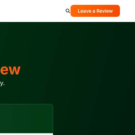
Leave a Review
iew
y.