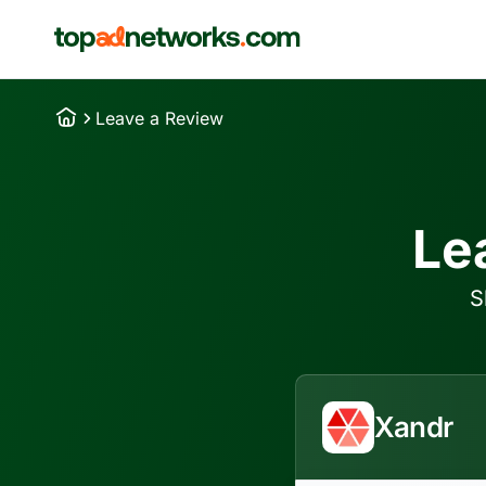
Leave a Review
Le
S
Xandr