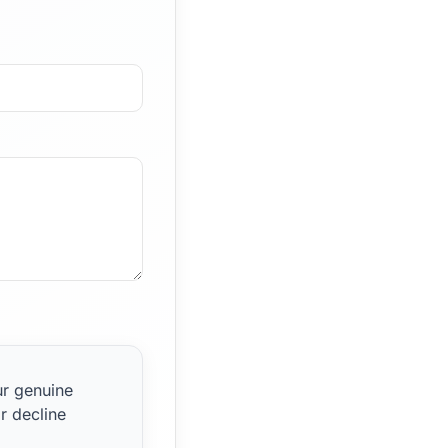
ur genuine
r decline