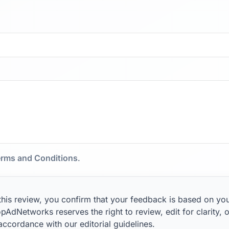
rms and Conditions
.
this review, you confirm that your feedback is based on yo
pAdNetworks reserves the right to review, edit for clarity, o
 accordance with our editorial guidelines.