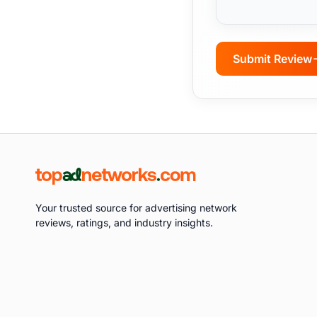
Submit Review
Your trusted source for advertising network
reviews, ratings, and industry insights.