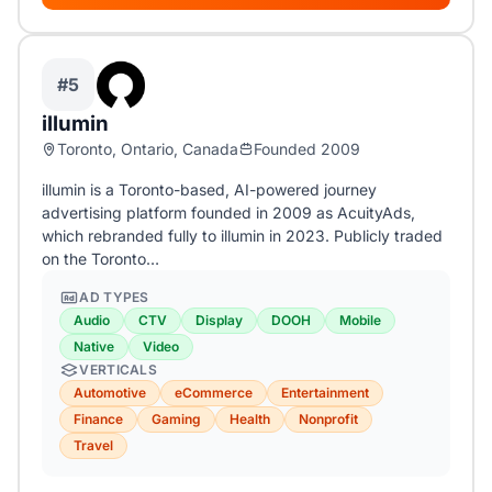
#5
illumin
Toronto, Ontario, Canada
Founded 2009
illumin is a Toronto-based, AI-powered journey
advertising platform founded in 2009 as AcuityAds,
which rebranded fully to illumin in 2023. Publicly traded
on the Toronto…
AD TYPES
Audio
CTV
Display
DOOH
Mobile
Native
Video
VERTICALS
Automotive
eCommerce
Entertainment
Finance
Gaming
Health
Nonprofit
Travel