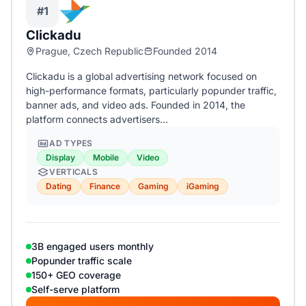
#1
Clickadu
Prague, Czech Republic
Founded 2014
Clickadu is a global advertising network focused on
high-performance formats, particularly popunder traffic,
banner ads, and video ads. Founded in 2014, the
platform connects advertisers…
AD TYPES
Display
Mobile
Video
VERTICALS
Dating
Finance
Gaming
iGaming
3B engaged users monthly
Popunder traffic scale
150+ GEO coverage
Self-serve platform