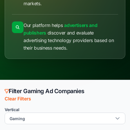
markets.
Our platform helps
advertisers and
publishers
discover and evaluate
advertising technology providers based on
their business needs.
Filter Gaming Ad Companies
Clear Filters
Vertical