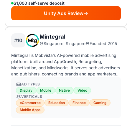
$1,000 self-serve deposit
Unity Ads Review
Mintegral
#10
Singapore, Singapore
Founded 2015
Mintegral is Mobvista’s AI-powered mobile advertising
platform, built around AppGrowth, Retargeting,
Monetization, and Mindworks. It serves both advertisers
and publishers, connecting brands and app marketers…
AD TYPES
Display
Mobile
Native
Video
VERTICALS
eCommerce
Education
Finance
Gaming
Mobile Apps