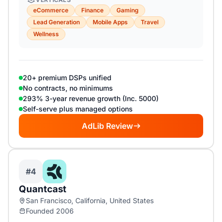
eCommerce
Finance
Gaming
Lead Generation
Mobile Apps
Travel
Wellness
20+ premium DSPs unified
No contracts, no minimums
293% 3-year revenue growth (Inc. 5000)
Self-serve plus managed options
AdLib Review
#4
Quantcast
San Francisco, California, United States
Founded 2006