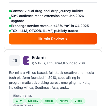
Canvas: visual drag-and-drop journey builder
50% audience reach extension post-Jan 2026
upgrade
Exchange service revenue +48% YoY in Q4 2025
TSX: ILLM, OTCQB: ILLMF, publicly traded
illumin Review
Eskimi
#6
Vilnius, Lithuania
Founded 2010
Eskimi is a Vilnius-based, full-stack creative and media
tech platform founded in 2010, specializing in
programmatic advertising across emerging markets,
including Africa, Southeast Asia, and…
AD TYPES
CTV
Display
Mobile
Native
Video
VERTICALS