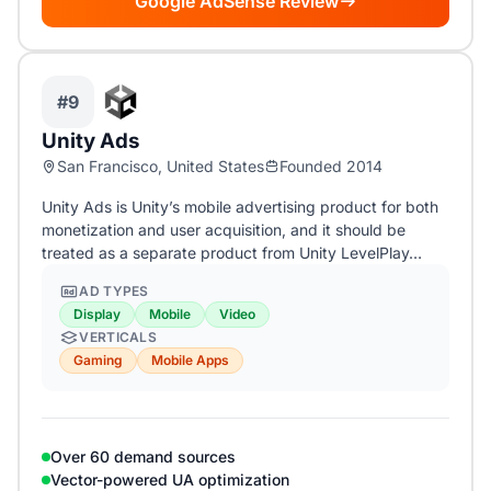
Google AdSense Review
#9
Unity Ads
San Francisco, United States
Founded 2014
Unity Ads is Unity’s mobile advertising product for both
monetization and user acquisition, and it should be
treated as a separate product from Unity LevelPlay…
AD TYPES
Display
Mobile
Video
VERTICALS
Gaming
Mobile Apps
Over 60 demand sources
Vector-powered UA optimization