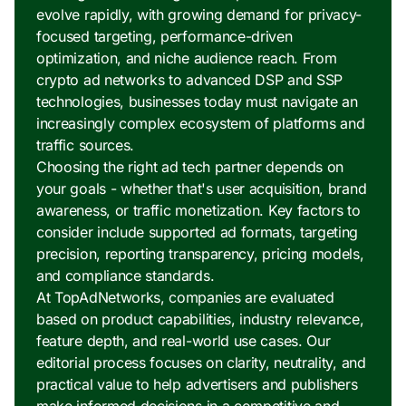
evolve rapidly, with growing demand for privacy-
focused targeting, performance-driven
optimization, and niche audience reach. From
crypto ad networks to advanced DSP and SSP
technologies, businesses today must navigate an
increasingly complex ecosystem of platforms and
traffic sources.
Choosing the right ad tech partner depends on
your goals - whether that's user acquisition, brand
awareness, or traffic monetization. Key factors to
consider include supported ad formats, targeting
precision, reporting transparency, pricing models,
and compliance standards.
At TopAdNetworks, companies are evaluated
based on product capabilities, industry relevance,
feature depth, and real-world use cases. Our
editorial process focuses on clarity, neutrality, and
practical value to help advertisers and publishers