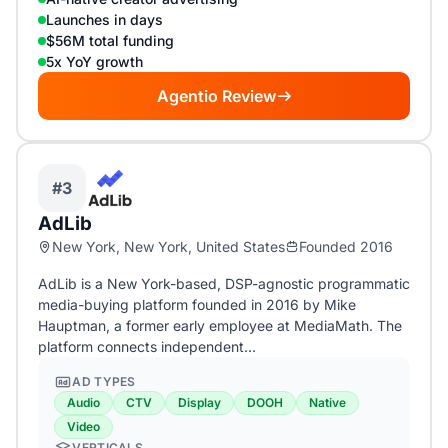
Launches in days
$56M total funding
5x YoY growth
Agentio Review
#3
AdLib
New York, New York, United States
Founded 2016
AdLib is a New York-based, DSP-agnostic programmatic
media-buying platform founded in 2016 by Mike
Hauptman, a former early employee at MediaMath. The
platform connects independent…
AD TYPES
Audio
CTV
Display
DOOH
Native
Video
VERTICALS