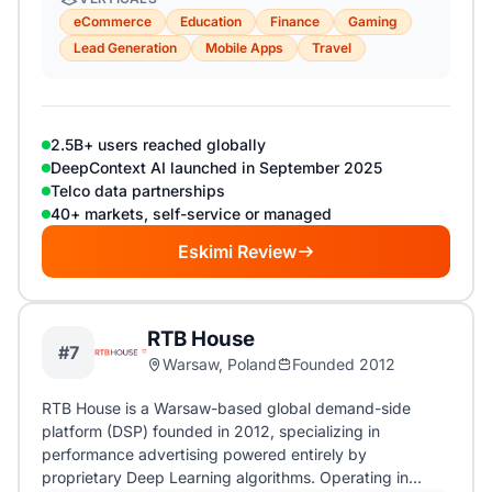
eCommerce
Education
Finance
Gaming
Lead Generation
Mobile Apps
Travel
2.5B+ users reached globally
DeepContext AI launched in September 2025
Telco data partnerships
40+ markets, self-service or managed
Eskimi Review
RTB House
#7
Warsaw, Poland
Founded 2012
RTB House is a Warsaw-based global demand-side
platform (DSP) founded in 2012, specializing in
performance advertising powered entirely by
proprietary Deep Learning algorithms. Operating in…