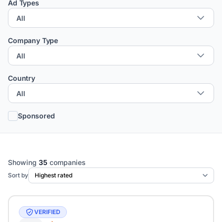
Ad Types
Company Type
Country
Sponsored
Showing
35
companies
Sort by
VERIFIED