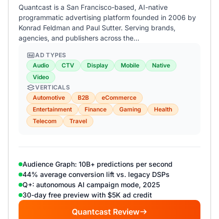
Quantcast is a San Francisco-based, AI-native
programmatic advertising platform founded in 2006 by
Konrad Feldman and Paul Sutter. Serving brands,
agencies, and publishers across the…
AD TYPES
Audio
CTV
Display
Mobile
Native
Video
VERTICALS
Automotive
B2B
eCommerce
Entertainment
Finance
Gaming
Health
Telecom
Travel
Audience Graph: 10B+ predictions per second
44% average conversion lift vs. legacy DSPs
Q+: autonomous AI campaign mode, 2025
30-day free preview with $5K ad credit
Quantcast Review