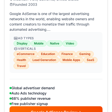
Founded 2003
Google AdSense is one of the largest advertising
networks in the world, enabling website owners and
content creators to monetize their traffic through
automated advertising.…
AD TYPES
Display
Mobile
Native
Video
VERTICALS
eCommerce
Education
Finance
Gaming
Health
Lead Generation
Mobile Apps
SaaS
Travel
Global advertiser demand
Auto Ads technology
68% publisher revenue
Free publisher signup