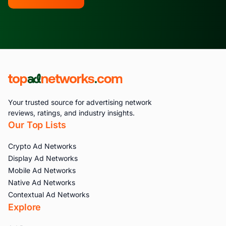
Your trusted source for advertising network
reviews, ratings, and industry insights.
Our Top Lists
Crypto Ad Networks
Display Ad Networks
Mobile Ad Networks
Native Ad Networks
Contextual Ad Networks
Explore