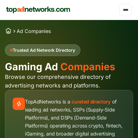
Ad Companies
Trusted Ad Network Directory
Gaming Ad
Companies
Browse our comprehensive directory of
advertising networks and platforms.
TopAdNetworks is a
curated directory
of
leading ad networks, SSPs (Supply-Side
Platforms), and DSPs (Demand-Side
Platforms) operating across crypto, fintech,
iGaming, and broader digital advertising