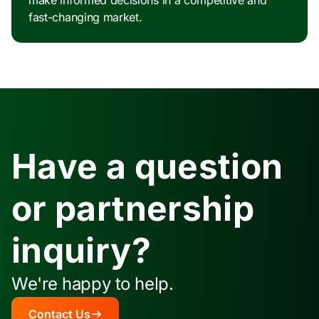
make informed decisions in a competitive and
fast-changing market.
Have a question
or partnership
inquiry?
We're happy to help.
Contact Us