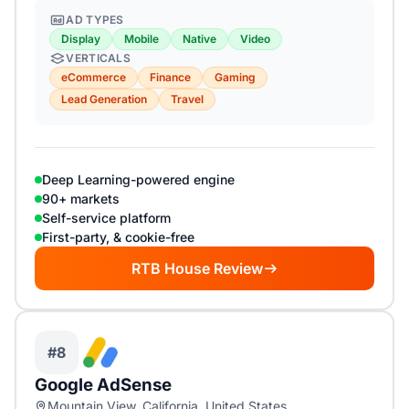
AD TYPES
Display
Mobile
Native
Video
VERTICALS
eCommerce
Finance
Gaming
Lead Generation
Travel
Deep Learning-powered engine
90+ markets
Self-service platform
First-party, & cookie-free
RTB House Review
#8
Google AdSense
Mountain View, California, United States