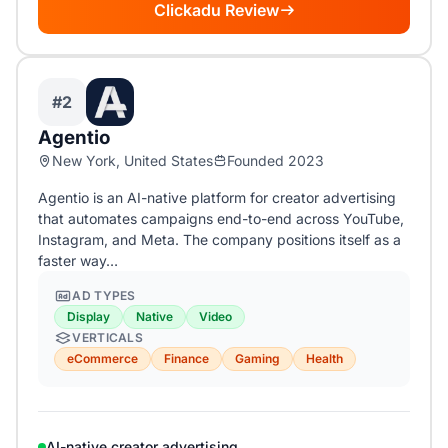
Clickadu Review
#2
Agentio
New York, United States
Founded 2023
Agentio is an AI-native platform for creator advertising
that automates campaigns end-to-end across YouTube,
Instagram, and Meta. The company positions itself as a
faster way…
AD TYPES
Display
Native
Video
VERTICALS
eCommerce
Finance
Gaming
Health
AI-native creator advertising