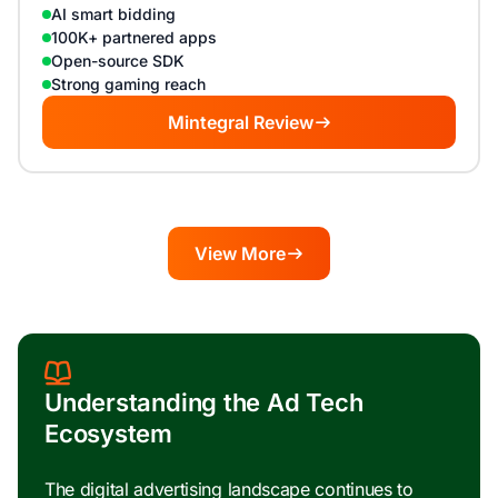
AI smart bidding
100K+ partnered apps
Open-source SDK
Strong gaming reach
Mintegral Review
View More
Understanding the Ad Tech
Ecosystem
The digital advertising landscape continues to