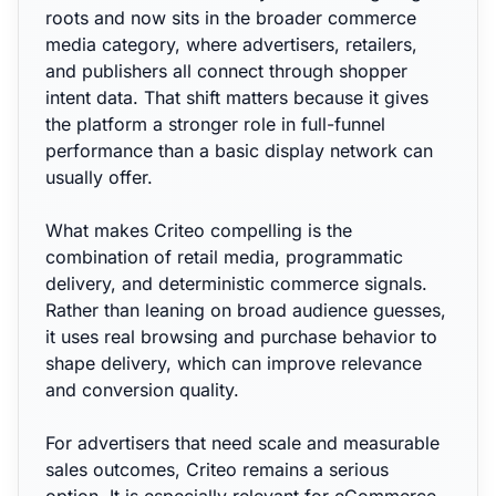
roots and now sits in the broader commerce
media category, where advertisers, retailers,
and publishers all connect through shopper
intent data. That shift matters because it gives
the platform a stronger role in full-funnel
performance than a basic display network can
usually offer.
What makes Criteo compelling is the
combination of retail media, programmatic
delivery, and deterministic commerce signals.
Rather than leaning on broad audience guesses,
it uses real browsing and purchase behavior to
shape delivery, which can improve relevance
and conversion quality.
For advertisers that need scale and measurable
sales outcomes, Criteo remains a serious