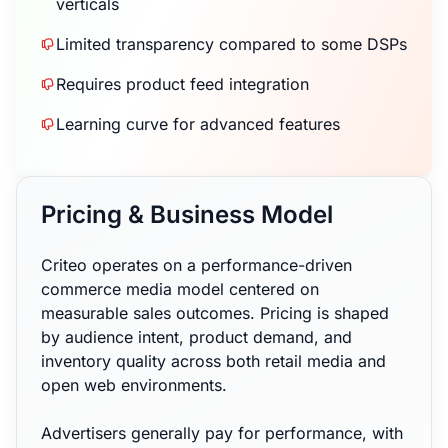
verticals
Limited transparency compared to some DSPs
Requires product feed integration
Learning curve for advanced features
Pricing & Business Model
Criteo operates on a performance-driven
commerce media model centered on
measurable sales outcomes. Pricing is shaped
by audience intent, product demand, and
inventory quality across both retail media and
open web environments.
Advertisers generally pay for performance, with