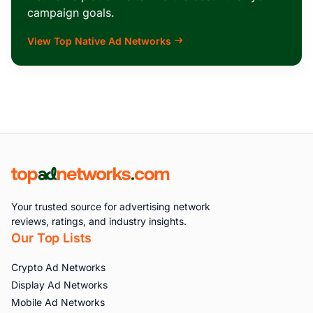
campaign goals.
View Top Native Ad Networks
Your trusted source for advertising network
reviews, ratings, and industry insights.
Our Top Lists
Crypto Ad Networks
Display Ad Networks
Mobile Ad Networks