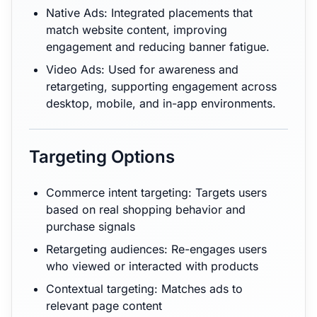
Native Ads: Integrated placements that
match website content, improving
engagement and reducing banner fatigue.
Video Ads: Used for awareness and
retargeting, supporting engagement across
desktop, mobile, and in-app environments.
Targeting Options
Commerce intent targeting: Targets users
based on real shopping behavior and
purchase signals
Retargeting audiences: Re-engages users
who viewed or interacted with products
Contextual targeting: Matches ads to
relevant page content