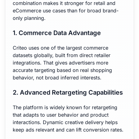
combination makes it stronger for retail and
eCommerce use cases than for broad brand-
only planning.
1. Commerce Data Advantage
Criteo uses one of the largest commerce
datasets globally, built from direct retailer
integrations. That gives advertisers more
accurate targeting based on real shopping
behavior, not broad inferred interests.
2. Advanced Retargeting Capabilities
The platform is widely known for retargeting
that adapts to user behavior and product
interactions. Dynamic creative delivery helps
keep ads relevant and can lift conversion rates.