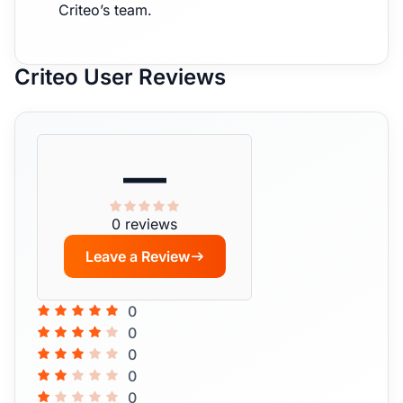
Criteo’s team.
Criteo User Reviews
—
0 reviews
Leave a Review
0
0
0
0
0