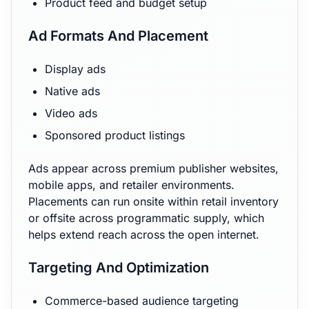
Product feed and budget setup
Ad Formats And Placement
Display ads
Native ads
Video ads
Sponsored product listings
Ads appear across premium publisher websites,
mobile apps, and retailer environments.
Placements can run onsite within retail inventory
or offsite across programmatic supply, which
helps extend reach across the open internet.
Targeting And Optimization
Commerce-based audience targeting