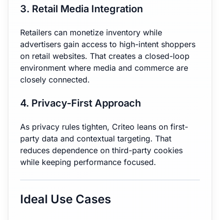
3. Retail Media Integration
Retailers can monetize inventory while
advertisers gain access to high-intent shoppers
on retail websites. That creates a closed-loop
environment where media and commerce are
closely connected.
4. Privacy-First Approach
As privacy rules tighten, Criteo leans on first-
party data and contextual targeting. That
reduces dependence on third-party cookies
while keeping performance focused.
Ideal Use Cases