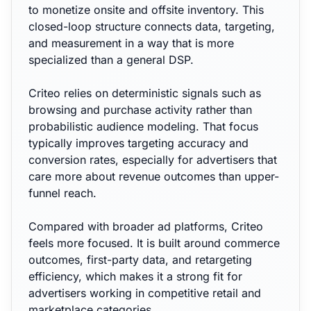
to monetize onsite and offsite inventory. This
closed-loop structure connects data, targeting,
and measurement in a way that is more
specialized than a general DSP.
Criteo relies on deterministic signals such as
browsing and purchase activity rather than
probabilistic audience modeling. That focus
typically improves targeting accuracy and
conversion rates, especially for advertisers that
care more about revenue outcomes than upper-
funnel reach.
Compared with broader ad platforms, Criteo
feels more focused. It is built around commerce
outcomes, first-party data, and retargeting
efficiency, which makes it a strong fit for
advertisers working in competitive retail and
marketplace categories.