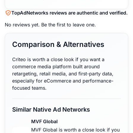
TopAdNetworks reviews are authentic and verified.
No reviews yet.
Be the first to leave one.
Comparison & Alternatives
Criteo is worth a close look if you want a
commerce media platform built around
retargeting, retail media, and first-party data,
especially for eCommerce and performance-
focused teams.
Similar Native Ad Networks
MVF Global
MVF Global is worth a close look if you