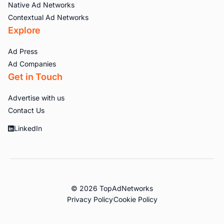
Native Ad Networks
Contextual Ad Networks
Explore
Ad Press
Ad Companies
Get in Touch
Advertise with us
Contact Us
LinkedIn
© 2026 TopAdNetworks
Privacy Policy
Cookie Policy