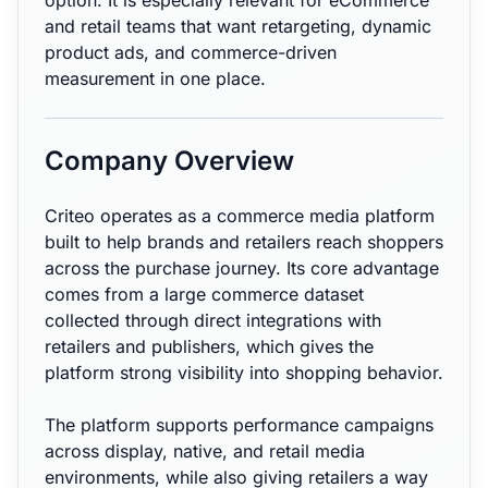
option. It is especially relevant for eCommerce
and retail teams that want retargeting, dynamic
product ads, and commerce-driven
measurement in one place.
Company Overview
Criteo operates as a commerce media platform
built to help brands and retailers reach shoppers
across the purchase journey. Its core advantage
comes from a large commerce dataset
collected through direct integrations with
retailers and publishers, which gives the
platform strong visibility into shopping behavior.
The platform supports performance campaigns
across display, native, and retail media
environments, while also giving retailers a way