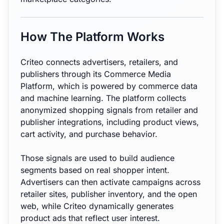
How The Platform Works
Criteo connects advertisers, retailers, and
publishers through its Commerce Media
Platform, which is powered by commerce data
and machine learning. The platform collects
anonymized shopping signals from retailer and
publisher integrations, including product views,
cart activity, and purchase behavior.
Those signals are used to build audience
segments based on real shopper intent.
Advertisers can then activate campaigns across
retailer sites, publisher inventory, and the open
web, while Criteo dynamically generates
product ads that reflect user interest.