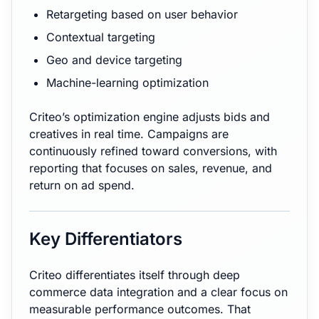
Retargeting based on user behavior
Contextual targeting
Geo and device targeting
Machine-learning optimization
Criteo’s optimization engine adjusts bids and
creatives in real time. Campaigns are
continuously refined toward conversions, with
reporting that focuses on sales, revenue, and
return on ad spend.
Key Differentiators
Criteo differentiates itself through deep
commerce data integration and a clear focus on
measurable performance outcomes. That