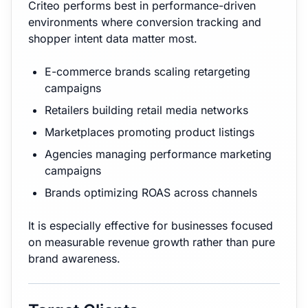
Criteo performs best in performance-driven
environments where conversion tracking and
shopper intent data matter most.
E-commerce brands scaling retargeting
campaigns
Retailers building retail media networks
Marketplaces promoting product listings
Agencies managing performance marketing
campaigns
Brands optimizing ROAS across channels
It is especially effective for businesses focused
on measurable revenue growth rather than pure
brand awareness.