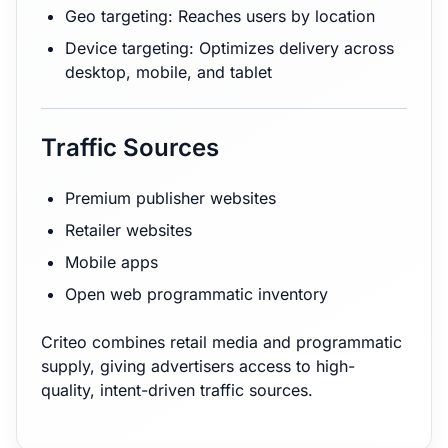
Geo targeting: Reaches users by location
Device targeting: Optimizes delivery across
desktop, mobile, and tablet
Traffic Sources
Premium publisher websites
Retailer websites
Mobile apps
Open web programmatic inventory
Criteo combines retail media and programmatic
supply, giving advertisers access to high-
quality, intent-driven traffic sources.