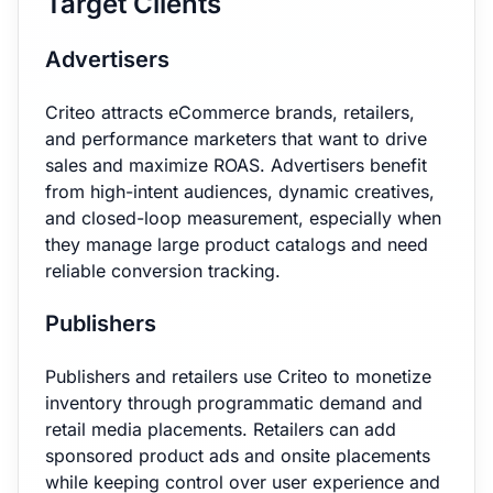
Target Clients
Advertisers
Criteo attracts eCommerce brands, retailers,
and performance marketers that want to drive
sales and maximize ROAS. Advertisers benefit
from high-intent audiences, dynamic creatives,
and closed-loop measurement, especially when
they manage large product catalogs and need
reliable conversion tracking.
Publishers
Publishers and retailers use Criteo to monetize
inventory through programmatic demand and
retail media placements. Retailers can add
sponsored product ads and onsite placements
while keeping control over user experience and