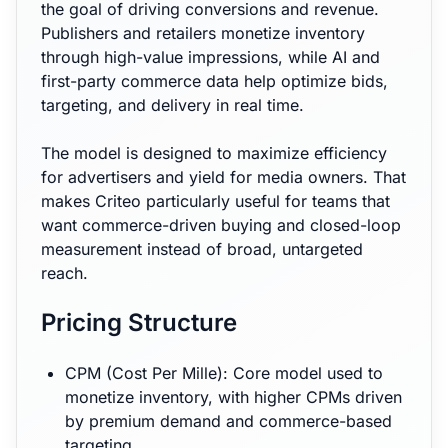
the goal of driving conversions and revenue.
Publishers and retailers monetize inventory
through high-value impressions, while AI and
first-party commerce data help optimize bids,
targeting, and delivery in real time.
The model is designed to maximize efficiency
for advertisers and yield for media owners. That
makes Criteo particularly useful for teams that
want commerce-driven buying and closed-loop
measurement instead of broad, untargeted
reach.
Pricing Structure
CPM (Cost Per Mille): Core model used to
monetize inventory, with higher CPMs driven
by premium demand and commerce-based
targeting.