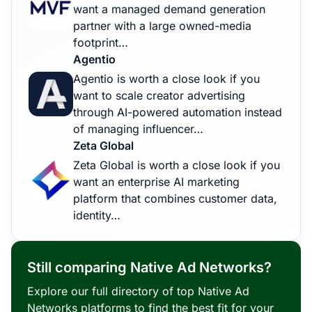
want a managed demand generation
partner with a large owned-media
footprint…
Agentio
Agentio is worth a close look if you
want to scale creator advertising
through AI-powered automation instead
of managing influencer…
Zeta Global
Zeta Global is worth a close look if you
want an enterprise AI marketing
platform that combines customer data,
identity…
Still comparing Native Ad Networks?
Explore our full directory of top Native Ad
Networks platforms to find the best fit for your