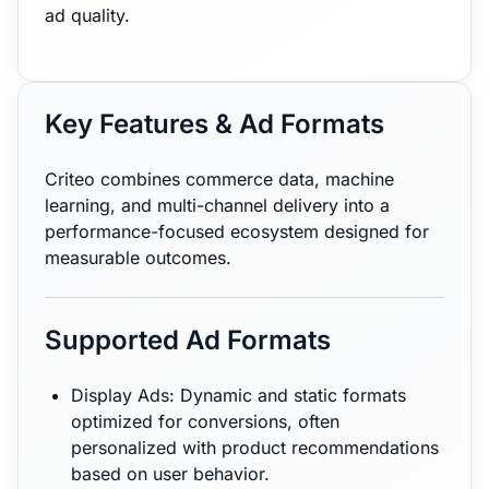
ad quality.
Key Features & Ad Formats
Criteo combines commerce data, machine
learning, and multi-channel delivery into a
performance-focused ecosystem designed for
measurable outcomes.
Supported Ad Formats
Display Ads: Dynamic and static formats
optimized for conversions, often
personalized with product recommendations
based on user behavior.