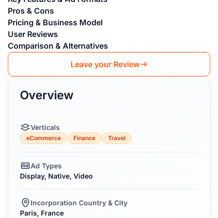
Pros & Cons
Pricing & Business Model
User Reviews
Comparison & Alternatives
Leave your Review
Overview
Verticals
eCommerce
Finance
Travel
Ad Types
Display, Native, Video
Incorporation Country & City
Paris, France