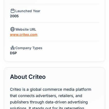
Launched Year
2005
Website URL
www.criteo.com
Company Types
DSP
About Criteo
Criteo is a global commerce media platform
that connects advertisers, retailers, and
publishers through data-driven advertising
solutions. It stands out for its retargeting