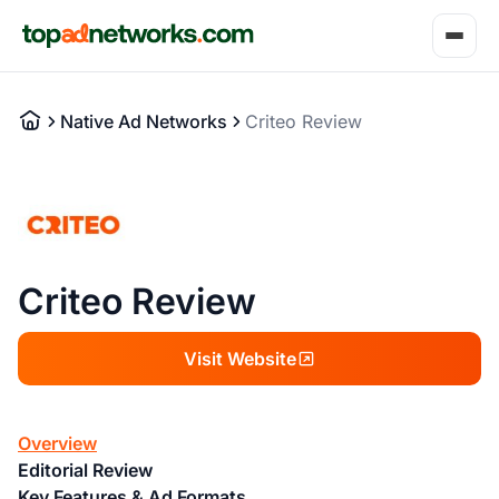
Native Ad Networks
Criteo Review
Criteo Review
Visit Website
Overview
Editorial Review
Key Features & Ad Formats