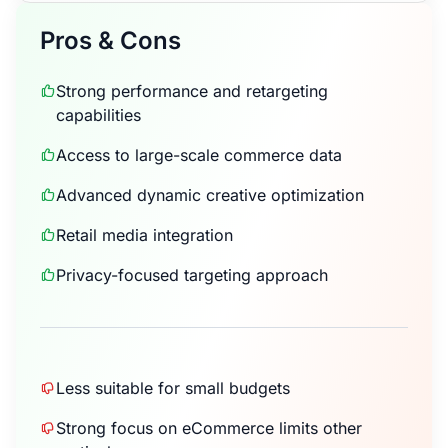
Pros & Cons
Strong performance and retargeting
capabilities
Access to large-scale commerce data
Advanced dynamic creative optimization
Retail media integration
Privacy-focused targeting approach
Less suitable for small budgets
Strong focus on eCommerce limits other