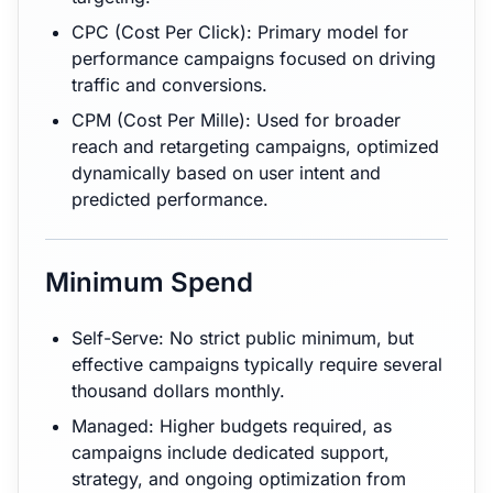
CPC (Cost Per Click): Primary model for
performance campaigns focused on driving
traffic and conversions.
CPM (Cost Per Mille): Used for broader
reach and retargeting campaigns, optimized
dynamically based on user intent and
predicted performance.
Minimum Spend
Self-Serve: No strict public minimum, but
effective campaigns typically require several
thousand dollars monthly.
Managed: Higher budgets required, as
campaigns include dedicated support,
strategy, and ongoing optimization from