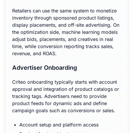
Retailers can use the same system to monetize
inventory through sponsored product listings,
display placements, and off-site advertising. On
the optimization side, machine learning models
adjust bids, placements, and creatives in real
time, while conversion reporting tracks sales,
revenue, and ROAS.
Advertiser Onboarding
Criteo onboarding typically starts with account
approval and integration of product catalogs or
tracking tags. Advertisers need to provide
product feeds for dynamic ads and define
campaign goals such as conversions or sales.
Account setup and platform access