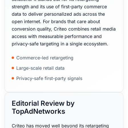
strength and its use of first-party commerce
data to deliver personalized ads across the
open internet. For brands that care about
conversion quality, Criteo combines retail media
access with measurable performance and
privacy-safe targeting in a single ecosystem.
Commerce-led retargeting
Large-scale retail data
Privacy-safe first-party signals
Editorial Review by
TopAdNetworks
Criteo has moved well beyond its retargeting