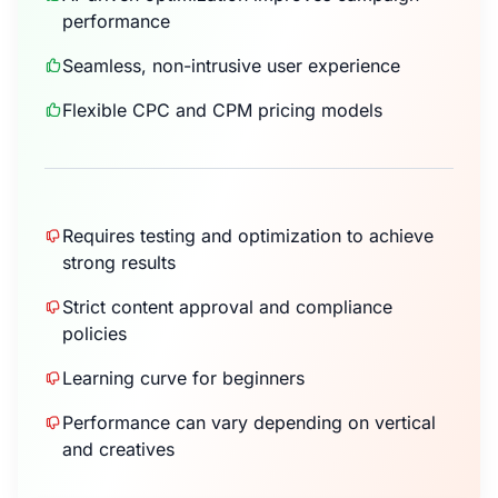
performance
Seamless, non-intrusive user experience
Flexible CPC and CPM pricing models
Requires testing and optimization to achieve
strong results
Strict content approval and compliance
policies
Learning curve for beginners
Performance can vary depending on vertical
and creatives