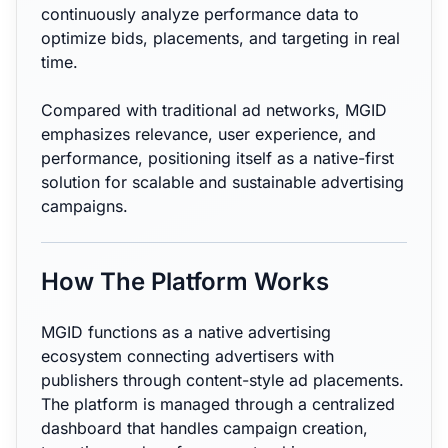
continuously analyze performance data to
optimize bids, placements, and targeting in real
time.
Compared with traditional ad networks, MGID
emphasizes relevance, user experience, and
performance, positioning itself as a native-first
solution for scalable and sustainable advertising
campaigns.
How The Platform Works
MGID functions as a native advertising
ecosystem connecting advertisers with
publishers through content-style ad placements.
The platform is managed through a centralized
dashboard that handles campaign creation,