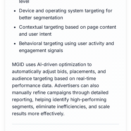
level
Device and operating system targeting for
better segmentation
Contextual targeting based on page content
and user intent
Behavioral targeting using user activity and
engagement signals
MGID uses AI-driven optimization to
automatically adjust bids, placements, and
audience targeting based on real-time
performance data. Advertisers can also
manually refine campaigns through detailed
reporting, helping identify high-performing
segments, eliminate inefficiencies, and scale
results more effectively.