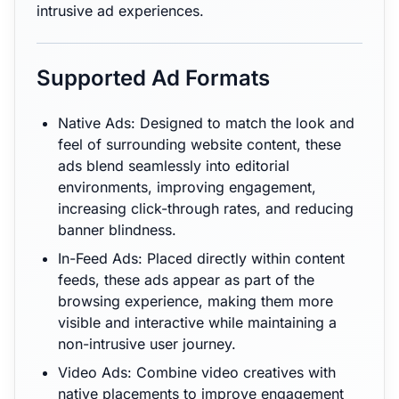
intrusive ad experiences.
Supported Ad Formats
Native Ads: Designed to match the look and
feel of surrounding website content, these
ads blend seamlessly into editorial
environments, improving engagement,
increasing click-through rates, and reducing
banner blindness.
In-Feed Ads: Placed directly within content
feeds, these ads appear as part of the
browsing experience, making them more
visible and interactive while maintaining a
non-intrusive user journey.
Video Ads: Combine video creatives with
native placements to improve engagement