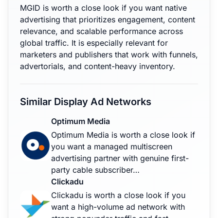
MGID is worth a close look if you want native
advertising that prioritizes engagement, content
relevance, and scalable performance across
global traffic. It is especially relevant for
marketers and publishers that work with funnels,
advertorials, and content-heavy inventory.
Similar Display Ad Networks
Optimum Media
Optimum Media is worth a close look if
you want a managed multiscreen
advertising partner with genuine first-
party cable subscriber…
Clickadu
Clickadu is worth a close look if you
want a high-volume ad network with