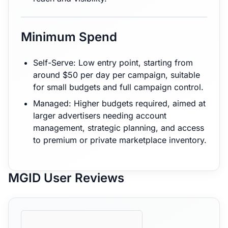
Minimum Spend
Self-Serve: Low entry point, starting from
around $50 per day per campaign, suitable
for small budgets and full campaign control.
Managed: Higher budgets required, aimed at
larger advertisers needing account
management, strategic planning, and access
to premium or private marketplace inventory.
MGID User Reviews