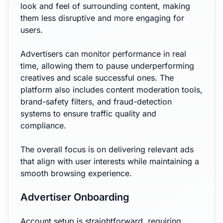
look and feel of surrounding content, making
them less disruptive and more engaging for
users.
Advertisers can monitor performance in real
time, allowing them to pause underperforming
creatives and scale successful ones. The
platform also includes content moderation tools,
brand-safety filters, and fraud-detection
systems to ensure traffic quality and
compliance.
The overall focus is on delivering relevant ads
that align with user interests while maintaining a
smooth browsing experience.
Advertiser Onboarding
Account setup is straightforward, requiring