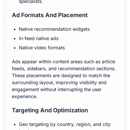
specialists.
Ad Formats And Placement
Native recommendation widgets
In-feed native ads
Native video formats
Ads appear within content areas such as article
feeds, sidebars, and recommendation sections.
These placements are designed to match the
surrounding layout, improving visibility and
engagement without interrupting the user
experience.
Targeting And Optimization
Geo targeting by country, region, and city