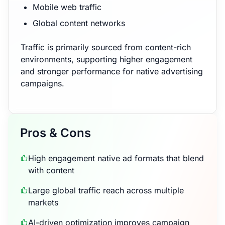
Mobile web traffic
Global content networks
Traffic is primarily sourced from content-rich
environments, supporting higher engagement
and stronger performance for native advertising
campaigns.
Pros & Cons
High engagement native ad formats that blend
with content
Large global traffic reach across multiple
markets
AI-driven optimization improves campaign