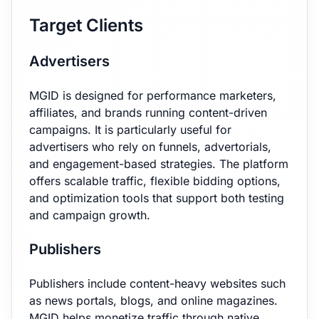
Target Clients
Advertisers
MGID is designed for performance marketers,
affiliates, and brands running content-driven
campaigns. It is particularly useful for
advertisers who rely on funnels, advertorials,
and engagement-based strategies. The platform
offers scalable traffic, flexible bidding options,
and optimization tools that support both testing
and campaign growth.
Publishers
Publishers include content-heavy websites such
as news portals, blogs, and online magazines.
MGID helps monetize traffic through native