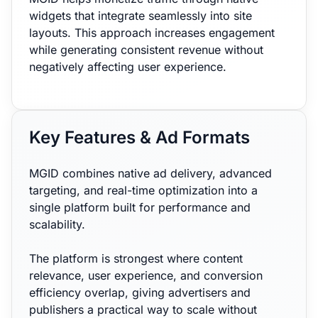
widgets that integrate seamlessly into site
layouts. This approach increases engagement
while generating consistent revenue without
negatively affecting user experience.
Key Features & Ad Formats
MGID combines native ad delivery, advanced
targeting, and real-time optimization into a
single platform built for performance and
scalability.
The platform is strongest where content
relevance, user experience, and conversion
efficiency overlap, giving advertisers and
publishers a practical way to scale without