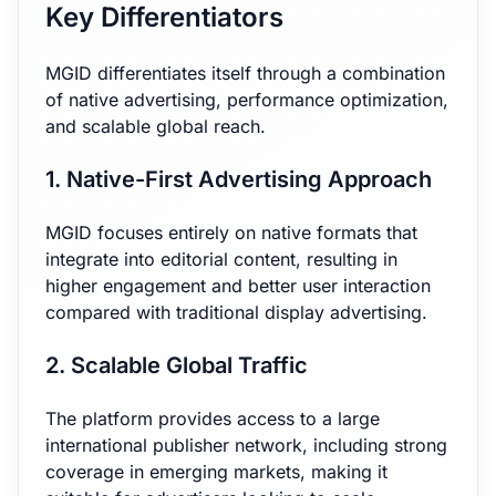
Key Differentiators
MGID differentiates itself through a combination
of native advertising, performance optimization,
and scalable global reach.
1. Native-First Advertising Approach
MGID focuses entirely on native formats that
integrate into editorial content, resulting in
higher engagement and better user interaction
compared with traditional display advertising.
2. Scalable Global Traffic
The platform provides access to a large
international publisher network, including strong
coverage in emerging markets, making it