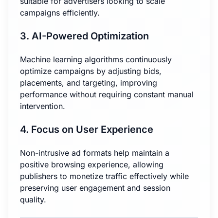
suitable for advertisers looking to scale
campaigns efficiently.
3. AI-Powered Optimization
Machine learning algorithms continuously
optimize campaigns by adjusting bids,
placements, and targeting, improving
performance without requiring constant manual
intervention.
4. Focus on User Experience
Non-intrusive ad formats help maintain a
positive browsing experience, allowing
publishers to monetize traffic effectively while
preserving user engagement and session
quality.