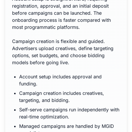
registration, approval, and an initial deposit
before campaigns can be launched. The
onboarding process is faster compared with
most programmatic platforms.
Campaign creation is flexible and guided.
Advertisers upload creatives, define targeting
options, set budgets, and choose bidding
models before going live.
Account setup includes approval and
funding.
Campaign creation includes creatives,
targeting, and bidding.
Self-serve campaigns run independently with
real-time optimization.
Managed campaigns are handled by MGID