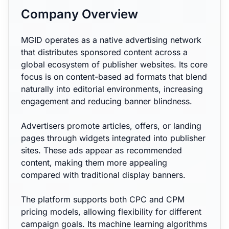
Company Overview
MGID operates as a native advertising network
that distributes sponsored content across a
global ecosystem of publisher websites. Its core
focus is on content-based ad formats that blend
naturally into editorial environments, increasing
engagement and reducing banner blindness.
Advertisers promote articles, offers, or landing
pages through widgets integrated into publisher
sites. These ads appear as recommended
content, making them more appealing
compared with traditional display banners.
The platform supports both CPC and CPM
pricing models, allowing flexibility for different
campaign goals. Its machine learning algorithms