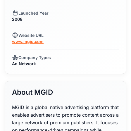
Launched Year
2008
Website URL
www.mgid.com
Company Types
Ad Network
About MGID
MGID is a global native advertising platform that
enables advertisers to promote content across a
large network of premium publishers. It focuses
on performance-driven campaigns while