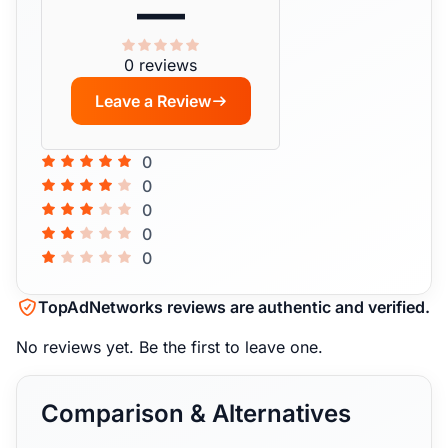
—
0 reviews
Leave a Review
0
0
0
0
0
TopAdNetworks reviews are authentic and verified.
No reviews yet.
Be the first to leave one.
Comparison & Alternatives