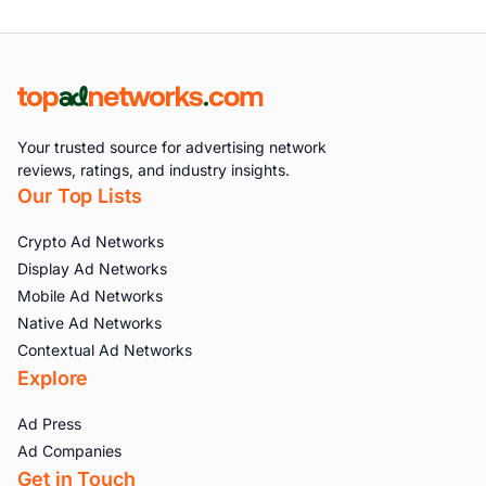
Your trusted source for advertising network
reviews, ratings, and industry insights.
Our Top Lists
Crypto Ad Networks
Display Ad Networks
Mobile Ad Networks
Native Ad Networks
Contextual Ad Networks
Explore
Ad Press
Ad Companies
Get in Touch