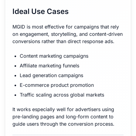
Ideal Use Cases
MGID is most effective for campaigns that rely
on engagement, storytelling, and content-driven
conversions rather than direct response ads.
Content marketing campaigns
Affiliate marketing funnels
Lead generation campaigns
E-commerce product promotion
Traffic scaling across global markets
It works especially well for advertisers using
pre-landing pages and long-form content to
guide users through the conversion process.