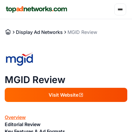
Display Ad Networks
MGID Review
MGID Review
Visit Website
Overview
Editorial Review
Key Features & Ad Formats