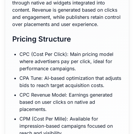
through native ad widgets integrated into
content. Revenue is generated based on clicks
and engagement, while publishers retain control
over placements and user experience.
Pricing Structure
CPC (Cost Per Click): Main pricing model
where advertisers pay per click, ideal for
performance campaigns.
CPA Tune: AI-based optimization that adjusts
bids to reach target acquisition costs.
CPC Revenue Model: Earnings generated
based on user clicks on native ad
placements.
CPM (Cost Per Mille): Available for
impression-based campaigns focused on
reach and visibility.