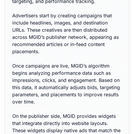
targeting, and performance tracking.
Advertisers start by creating campaigns that
include headlines, images, and destination
URLs. These creatives are then distributed
across MGID’s publisher network, appearing as
recommended articles or in-feed content
placements.
Once campaigns are live, MGID’s algorithm
begins analyzing performance data such as
impressions, clicks, and engagement. Based on
this data, it automatically adjusts bids, targeting
parameters, and placements to improve results
over time.
On the publisher side, MGID provides widgets
that integrate directly into website layouts.
These widgets display native ads that match the