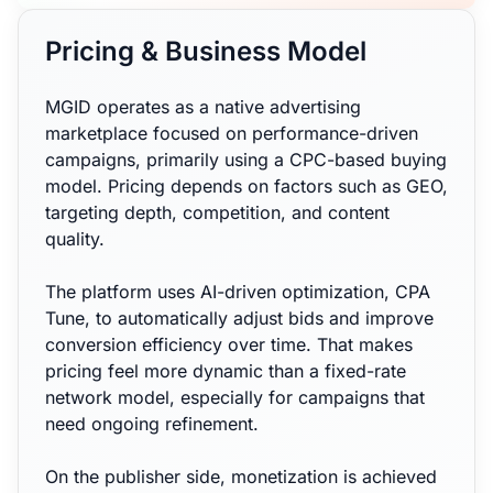
Pricing & Business Model
MGID operates as a native advertising
marketplace focused on performance-driven
campaigns, primarily using a CPC-based buying
model. Pricing depends on factors such as GEO,
targeting depth, competition, and content
quality.
The platform uses AI-driven optimization, CPA
Tune, to automatically adjust bids and improve
conversion efficiency over time. That makes
pricing feel more dynamic than a fixed-rate
network model, especially for campaigns that
need ongoing refinement.
On the publisher side, monetization is achieved