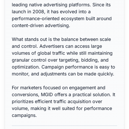
leading native advertising platforms. Since its
launch in 2008, it has evolved into a
performance-oriented ecosystem built around
content-driven advertising.
What stands out is the balance between scale
and control. Advertisers can access large
volumes of global traffic while still maintaining
granular control over targeting, bidding, and
optimization. Campaign performance is easy to
monitor, and adjustments can be made quickly.
For marketers focused on engagement and
conversions, MGID offers a practical solution. It
prioritizes efficient traffic acquisition over
volume, making it well suited for performance
campaigns.