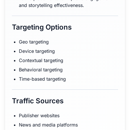
and storytelling effectiveness.
Targeting Options
Geo targeting
Device targeting
Contextual targeting
Behavioral targeting
Time-based targeting
Traffic Sources
Publisher websites
News and media platforms