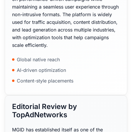
maintaining a seamless user experience through
non-intrusive formats. The platform is widely
used for traffic acquisition, content distribution,
and lead generation across multiple industries,
with optimization tools that help campaigns
scale efficiently.
Global native reach
AI-driven optimization
Content-style placements
Editorial Review by
TopAdNetworks
MGID has established itself as one of the