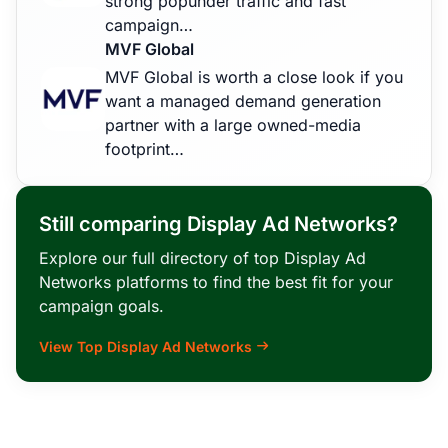
strong popunder traffic and fast
campaign…
MVF Global
MVF Global is worth a close look if you
want a managed demand generation
partner with a large owned-media
footprint…
Still comparing Display Ad Networks?
Explore our full directory of top Display Ad
Networks platforms to find the best fit for your
campaign goals.
View Top Display Ad Networks