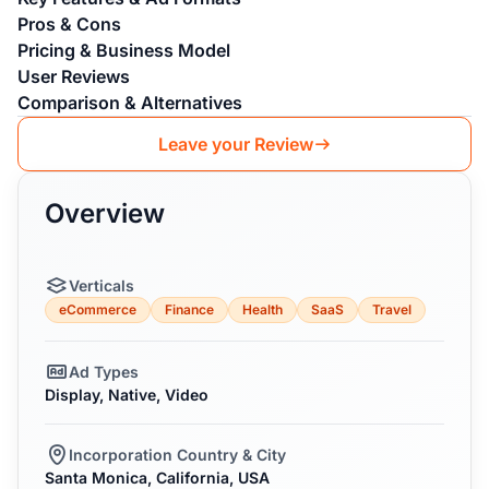
Pros & Cons
Pricing & Business Model
User Reviews
Comparison & Alternatives
Leave your Review
Overview
Verticals
eCommerce
Finance
Health
SaaS
Travel
Ad Types
Display, Native, Video
Incorporation Country & City
Santa Monica, California, USA